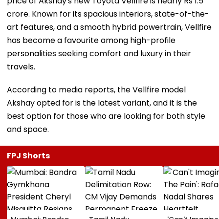
price of Akshay's new Toyota Vellfire is nearly Rs 1.5
crore. Known for its spacious interiors, state-of-the-
art features, and a smooth hybrid powertrain, Vellfire
has become a favourite among high-profile
personalities seeking comfort and luxury in their
travels.
According to media reports, the Vellfire model
Akshay opted for is the latest variant, and it is the
best option for those who are looking for both style
and space.
FPJ Shorts