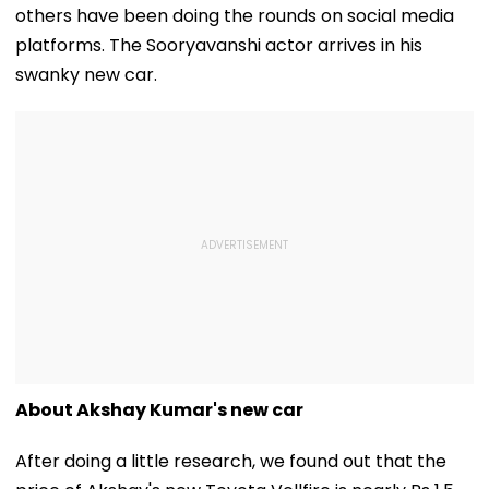
others have been doing the rounds on social media
platforms. The Sooryavanshi actor arrives in his
swanky new car.
About Akshay Kumar's new car
After doing a little research, we found out that the