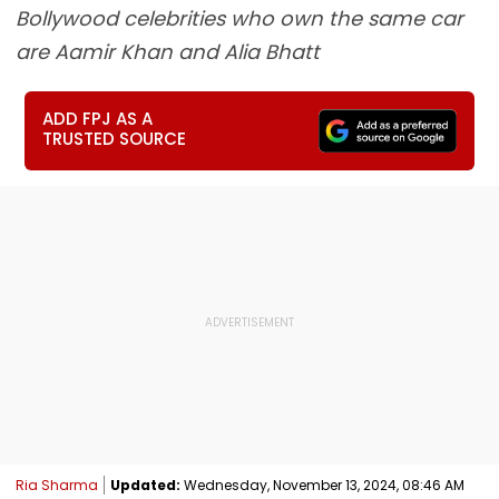
Bollywood celebrities who own the same car
are Aamir Khan and Alia Bhatt
ADD FPJ AS A
TRUSTED SOURCE
Ria Sharma
Updated:
Wednesday, November 13, 2024, 08:46 AM