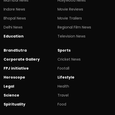
Mumbai News
Hollywood News
Indore News
Movie Reviews
Bhopal News
Movie Trailers
Delhi News
Regional Film News
Education
Television News
BrandSutra
Sports
Corporate Gallery
Cricket News
FPJ initiative
Footall
Horoscope
Lifestyle
Legal
Health
Science
Travel
Spirituality
Food