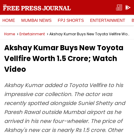
HOME
MUMBAI NEWS
FPJ SHORTS
ENTERTAINMENT
Home
Entertainment
Akshay Kumar Buys New Toyota Vellfire Worth ₹1.5 Crore; Watch Video
Akshay Kumar Buys New Toyota
Vellfire Worth ₹1.5 Crore; Watch
Video
Akshay Kumar added a Toyota Vellfire to his
impressive car collection. The actor was
recently spotted alongside Suniel Shetty and
Paresh Rawal outside Mumbai airport as he
arrived in his new four-wheeler. The price of
Akshay's new car is nearly Rs 1.5 crore. Other