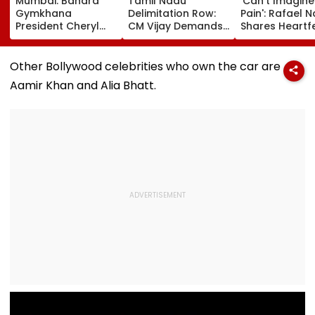
Mumbai: Bandra
Tamil Nadu
'Can't Imagine
Gymkhana
Delimitation Row:
Pain': Rafael 
President Cheryl
CM Vijay Demands
Shares Heartfe
Misquitta Resigns
Permanent Freeze
Condolences 
Ahead Of EGM On
On Lok Sabha
Lionel Messi
Continuation In
Strength And
Following Fath
Other Bollywood celebrities who own the car are
Office
State-Wise Seat
Jorge's Death
Aamir Khan and Alia Bhatt.
Allocation