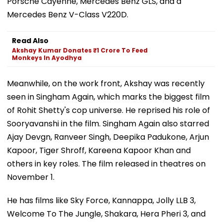
Porsche Cayenne, Mercedes Benz GLS, and a
Mercedes Benz V-Class V220D.
Read Also
Akshay Kumar Donates ₹1 Crore To Feed
Monkeys In Ayodhya
Meanwhile, on the work front, Akshay was recently
seen in Singham Again, which marks the biggest film
of Rohit Shetty's cop universe. He reprised his role of
Sooryavanshi in the film. Singham Again also starred
Ajay Devgn, Ranveer Singh, Deepika Padukone, Arjun
Kapoor, Tiger Shroff, Kareena Kapoor Khan and
others in key roles. The film released in theatres on
November 1.
He has films like Sky Force, Kannappa, Jolly LLB 3,
Welcome To The Jungle, Shakara, Hera Pheri 3, and