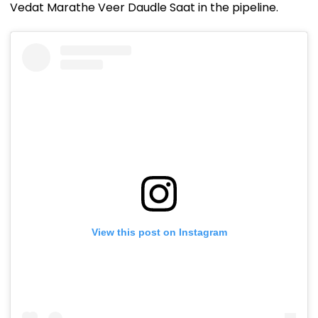
Vedat Marathe Veer Daudle Saat in the pipeline.
View this post on Instagram