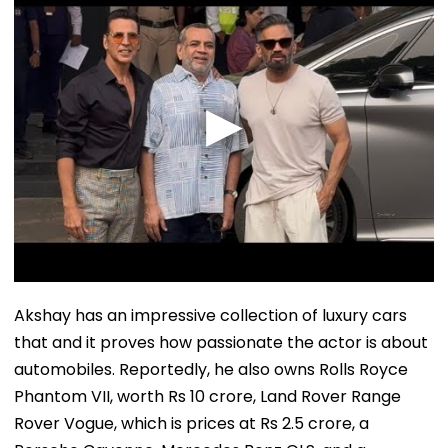
Akshay has an impressive collection of luxury cars
that and it proves how passionate the actor is about
automobiles. Reportedly, he also owns Rolls Royce
Phantom VII, worth Rs 10 crore, Land Rover Range
Rover Vogue, which is prices at Rs 2.5 crore, a