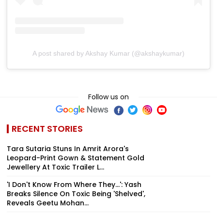
A post shared by Akshay Kumar (@akshaykumar)
Follow us on
RECENT STORIES
Tara Sutaria Stuns In Amrit Arora's
Leopard-Print Gown & Statement Gold
Jewellery At Toxic Trailer L...
'I Don't Know From Where They...': Yash
Breaks Silence On Toxic Being 'Shelved',
Reveals Geetu Mohan...