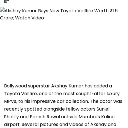
IST
Bollywood superstar Akshay Kumar has added a
Toyota Vellfire, one of the most sought-after luxury
MPVs, to his impressive car collection. The actor was
recently spotted alongside fellow actors Suniel
Shetty and Paresh Rawal outside Mumbai’s Kalina
airport. Several pictures and videos of Akshay and