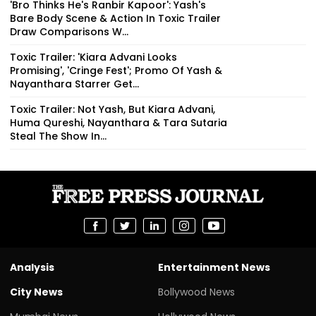
'Bro Thinks He's Ranbir Kapoor': Yash's
Bare Body Scene & Action In Toxic Trailer
Draw Comparisons W...
Toxic Trailer: 'Kiara Advani Looks
Promising', 'Cringe Fest'; Promo Of Yash &
Nayanthara Starrer Get...
Toxic Trailer: Not Yash, But Kiara Advani,
Huma Qureshi, Nayanthara & Tara Sutaria
Steal The Show In...
Analysis
Entertainment News
City News
Bollywood News