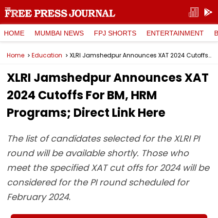
HOME
MUMBAI NEWS
FPJ SHORTS
ENTERTAINMENT
Home
Education
XLRI Jamshedpur Announces XAT 2024 Cutoffs For BM, HRM Programs; Direct Link Here
XLRI Jamshedpur Announces XAT
2024 Cutoffs For BM, HRM
Programs; Direct Link Here
The list of candidates selected for the XLRI PI
round will be available shortly. Those who
meet the specified XAT cut offs for 2024 will be
considered for the PI round scheduled for
February 2024.