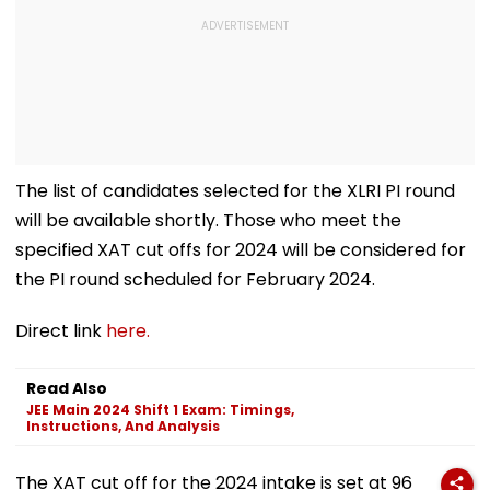
The list of candidates selected for the XLRI PI round
will be available shortly. Those who meet the
specified XAT cut offs for 2024 will be considered for
the PI round scheduled for February 2024.
Direct link
here.
Read Also
JEE Main 2024 Shift 1 Exam: Timings,
Instructions, And Analysis
The XAT cut off for the 2024 intake is set at 96