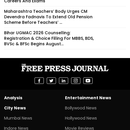
Careers And Exams
Maharashtra Teachers’ Body Urges CM
Devendra Fadnavis To Extend Old Pension
Scheme Before Teachers’ ...
Bihar UGMAC 2026 Counselling:
Registration & Choice Filling For MBBS, BDS,
BVSc & BFSc Begins August...
Analysis
Entertainment News
City News
Bollywood News
Mumbai News
Hollywood News
Indore News
Movie Reviews