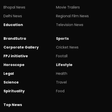
Bhopal News
Movie Trailers
Delhi News
Regional Film News
Education
Television News
BrandSutra
Sports
Corporate Gallery
Cricket News
FPJ initiative
Footall
Horoscope
Lifestyle
Legal
Health
Science
Travel
Spirituality
Food
Top News