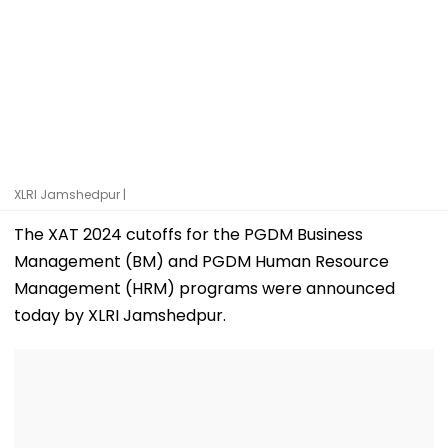
XLRI Jamshedpur |
The XAT 2024 cutoffs for the PGDM Business
Management (BM) and PGDM Human Resource
Management (HRM) programs were announced
today by XLRI Jamshedpur.