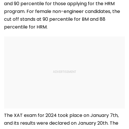
and 90 percentile for those applying for the HRM
program. For female non-engineer candidates, the
cut off stands at 90 percentile for BM and 88
percentile for HRM.
The XAT exam for 2024 took place on January 7th,
and its results were declared on January 20th. The