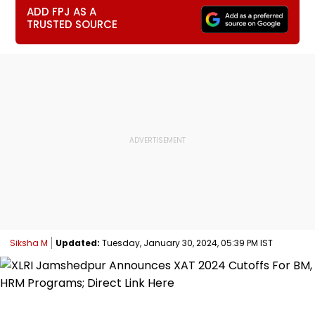
ADD FPJ AS A
TRUSTED SOURCE
Siksha M
Updated:
Tuesday, January 30, 2024, 05:39 PM IST