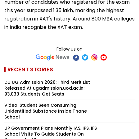
number of candidates who registered for the exam
this year surpassed 1.35 lakh, marking the highest
registration in XAT's history. Around 800 MBA colleges
in India recognize the XAT exam.
Follow us on
RECENT STORIES
DU UG Admission 2026: Third Merit List
Released At ugadmission.uod.ac.in;
93,033 Students Get Seats
Video: Student Seen Consuming
Unidentified Substance Inside Thane
School
UP Government Plans Monthly IAS, IPS, IFS
School Visits To Guide Students On