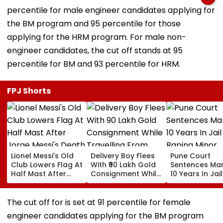
percentile for male engineer candidates applying for
the BM program and 95 percentile for those
applying for the HRM program. For male non-
engineer candidates, the cut off stands at 95
percentile for BM and 93 percentile for HRM.
FPJ Shorts
Lionel Messi's Old
Delivery Boy Flees
Pune Court
Club Lowers Flag At
With ₹90 Lakh Gold
Sentences Ma
Half Mast After
Consignment While
10 Years In Jail
Jorge Messi's
Travelling From
Raping Minor
Death | VIDEO
Pune To Mumbai
The cut off for is set at 91 percentile for female
engineer candidates applying for the BM program