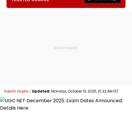
Sakshi Gupta
Updated:
Monday, October 13, 2025, 10:32 AM IST