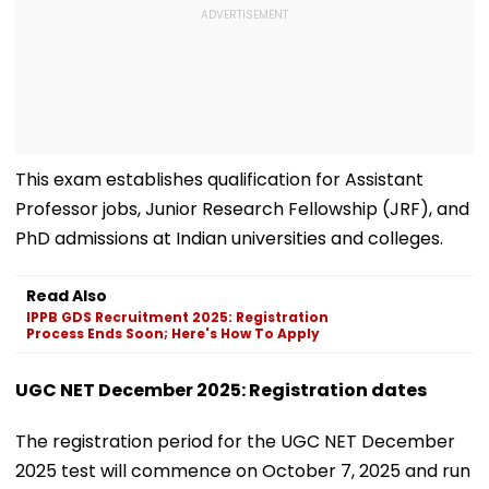
This exam establishes qualification for Assistant
Professor jobs, Junior Research Fellowship (JRF), and
PhD admissions at Indian universities and colleges.
Read Also
IPPB GDS Recruitment 2025: Registration
Process Ends Soon; Here's How To Apply
UGC NET December 2025: Registration dates
The registration period for the UGC NET December
2025 test will commence on October 7, 2025 and run