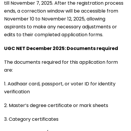
till November 7, 2025. After the registration process
ends, a correction window will be accessible from
November 10 to November 12, 2025, allowing
aspirants to make any necessary adjustments or
edits to their completed application forms.
UGC NET December 2025: Documents required
The documents required for this application form
are:
1. Aadhaar card, passport, or voter ID for identity
verification
2. Master’s degree certificate or mark sheets
3. Category certificates