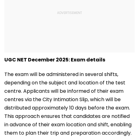
UGC NET December 2025: Exam details
The exam will be administered in several shifts,
depending on the subject and location of the test
centre. Applicants will be informed of their exam
centres via the City Intimation Slip, which will be
distributed approximately 10 days before the exam.
This approach ensures that candidates are notified
in advance of their exam location and shift, enabling
them to plan their trip and preparation accordingly.