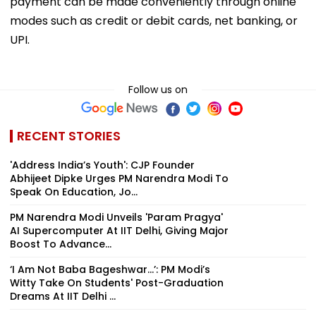
payment can be made conveniently through online
modes such as credit or debit cards, net banking, or
UPI.
Follow us on
RECENT STORIES
'Address India’s Youth': CJP Founder
Abhijeet Dipke Urges PM Narendra Modi To
Speak On Education, Jo...
PM Narendra Modi Unveils 'Param Pragya'
AI Supercomputer At IIT Delhi, Giving Major
Boost To Advance...
‘I Am Not Baba Bageshwar...’: PM Modi’s
Witty Take On Students' Post-Graduation
Dreams At IIT Delhi ...