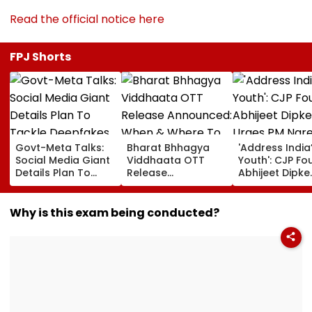
Read the official notice here
FPJ Shorts
Govt-Meta Talks:
Bharat Bhhagya
'Address India
Social Media Giant
Viddhaata OTT
Youth': CJP Fo
Details Plan To
Release
Abhijeet Dipke
Tackle Deepfakes,
Announced: When
Urges PM Nar
CSAM And
& Where To Watch
Modi To Spea
Unlabelled AI
Kangana Ranaut's
Education, Jo
Why is this exam being conducted?
Content
Much-Awaited Film
Rising Cost Of
Online?
Living