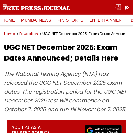
HOME
MUMBAI NEWS
FPJ SHORTS
ENTERTAINMENT
Home
Education
UGC NET December 2025: Exam Dates Announced; Details Here
UGC NET December 2025: Exam
Dates Announced; Details Here
The National Testing Agency (NTA) has
released the UGC NET December 2025 exam
dates. The registration period for the UGC NET
December 2025 test will commence on
October 7, 2025 and run till November 7, 2025.
ADD FPJ AS A
TRUSTED SOURCE