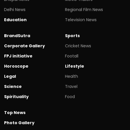
Delhi News
Regional Film News
Education
Television News
BrandSutra
Sports
Corporate Gallery
Cricket News
FPJ initiative
Footall
Horoscope
Lifestyle
Legal
Health
Science
Travel
Spirituality
Food
Top News
Photo Gallery