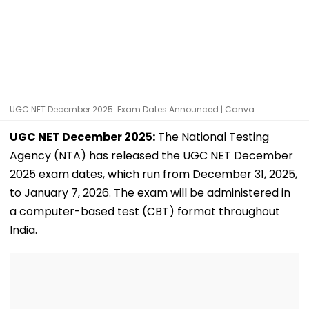
UGC NET December 2025: Exam Dates Announced | Canva
UGC NET December 2025:
The National Testing
Agency (NTA) has released the UGC NET December
2025 exam dates, which run from December 31, 2025,
to January 7, 2026. The exam will be administered in
a computer-based test (CBT) format throughout
India.