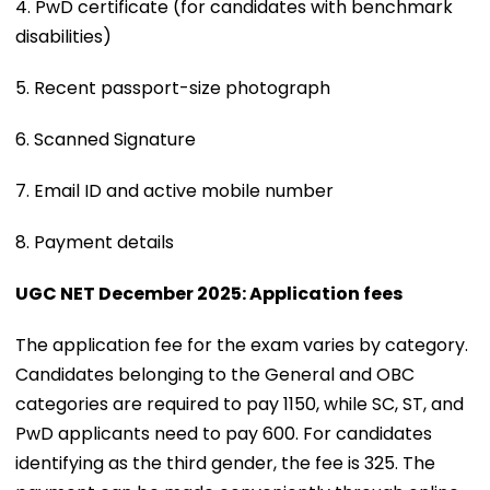
4. PwD certificate (for candidates with benchmark
disabilities)
5. Recent passport-size photograph
6. Scanned Signature
7. Email ID and active mobile number
8. Payment details
UGC NET December 2025: Application fees
The application fee for the exam varies by category.
Candidates belonging to the General and OBC
categories are required to pay ₹1150, while SC, ST, and
PwD applicants need to pay ₹600. For candidates
identifying as the third gender, the fee is ₹325. The