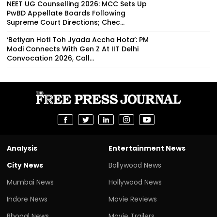
NEET UG Counselling 2026: MCC Sets Up
PwBD Appellate Boards Following
Supreme Court Directions; Chec...
‘Betiyan Hoti Toh Jyada Accha Hota’: PM
Modi Connects With Gen Z At IIT Delhi
Convocation 2026, Call...
Analysis
Entertainment News
City News
Bollywood News
Mumbai News
Hollywood News
Indore News
Movie Reviews
Bhopal News
Movie Trailers