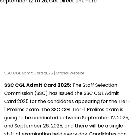
SSC CGL Admit Card 2025 | Official Website
SSC CGL Admit Card 2025:
The Staff Selection
Commission (SSC) has issued the SSC CGL Admit
Card 2025 for the candidates appearing for the Tier-
1 Prelims exam. The SSC CGL Tier-1 Prelims exam is
going to be conducted between September 12, 2025,
and September 26, 2025, and there will be a single
shift of examination held every day. Candidates can