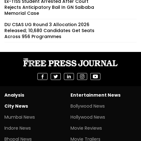
Ex-TISS Student Arrested After Court
Rejects Anticipatory Bail In GN Saibaba
Memorial Case
DU CSAS UG Round 3 Allocation 2026
Released; 10,680 Candidates Get Seats
Across 956 Programmes
Analysis
Entertainment News
City News
Bollywood News
Mumbai News
Hollywood News
Indore News
Movie Reviews
Bhopal News
Movie Trailers