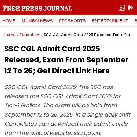
HOME
MUMBAI NEWS
FPJ SHORTS
ENTERTAINMENT
Home
Education
SSC CGL Admit Card 2025 Released, Exam From September 12 To 26; Get Direct Link Here
SSC CGL Admit Card 2025
Released, Exam From September
12 To 26; Get Direct Link Here
SSC CGL Admit Card 2025: The SSC has
released the SSC CGL Admit Card 2025 for
Tier-1 Prelims. The exam will be held from
September 12 to 26, 2025, in a single daily shift.
Candidates can download their admit cards
from the official website, ssc.gov.in.