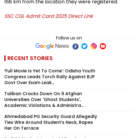
168 km from the location they were registered.
SSC CGL Admit Card 2025 Direct Link
Follow us on
RECENT STORIES
‘Full Movie Is Yet To Come’: Odisha Youth
Congress Leads Torch Rally Against BJP
Govt Over Exam Leak...
Taliban Cracks Down On 9 Afghan
Universities Over 'Ghost Students',
Academic Violations & Administra...
Ahmedabad PG Security Guard Allegedly
Ties Wire Around Student’s Neck, Rapes
Her On Terrace