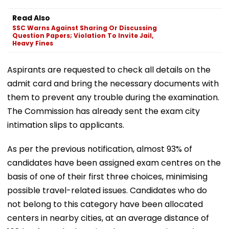
Read Also
SSC Warns Against Sharing Or Discussing
Question Papers; Violation To Invite Jail,
Heavy Fines
Aspirants are requested to check all details on the
admit card and bring the necessary documents with
them to prevent any trouble during the examination.
The Commission has already sent the exam city
intimation slips to applicants.
As per the previous notification, almost 93% of
candidates have been assigned exam centres on the
basis of one of their first three choices, minimising
possible travel-related issues. Candidates who do
not belong to this category have been allocated
centers in nearby cities, at an average distance of