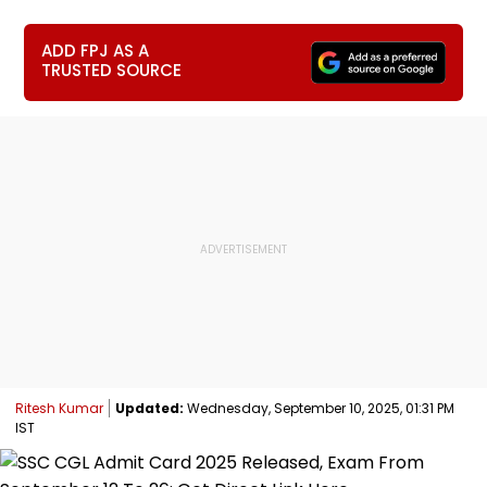
ADD FPJ AS A
TRUSTED SOURCE
Ritesh Kumar
Updated:
Wednesday, September 10, 2025, 01:31 PM
IST