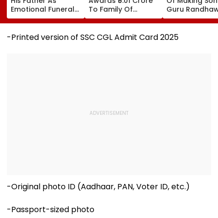
His Father As
Awards ₹5.01 Crore
Of Making Songs
Emotional Funeral
To Family Of
Guru Randha
Images Go Viral
Ghatkopar
REACTS To Fin
Businessman Killed
Being Massive
In Mahabaleshwar
Trolled
-Printed version of SSC CGL Admit Card 2025
Bus Accident
-Original photo ID (Aadhaar, PAN, Voter ID, etc.)
-Passport-sized photo