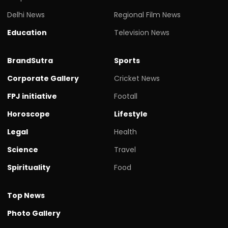
Delhi News
Regional Film News
Education
Television News
BrandSutra
Sports
Corporate Gallery
Cricket News
FPJ initiative
Footall
Horoscope
Lifestyle
Legal
Health
Science
Travel
Spirituality
Food
Top News
Photo Gallery