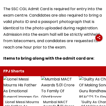
The SSC CGL Admit Card is required for entry into the
exam centre. Candidates are also required to bring a
valid photo ID and a passport photograph that is
identical to the photo uploaded during registration.
Admission into the exam hall will be strictly withheld
from latecomers, and candidates are requested to
reach one hour prior to the exam.
Items to bring along with the admit card are:
FPJ Shorts
Lionel Messi Mourns
Mumbai MACT
'Guilty As Cha