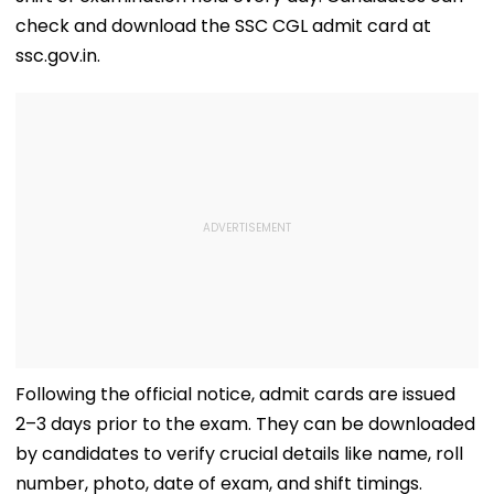
check and download the SSC CGL admit card at
ssc.gov.in.
Following the official notice, admit cards are issued
2–3 days prior to the exam. They can be downloaded
by candidates to verify crucial details like name, roll
number, photo, date of exam, and shift timings.