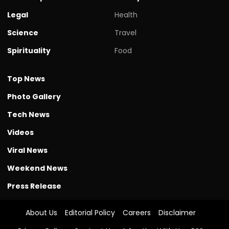
Legal
Health
Science
Travel
Spirituality
Food
Top News
Photo Gallery
Tech News
Videos
Viral News
Weekend News
Press Release
About Us
Editorial Policy
Careers
Disclaimer