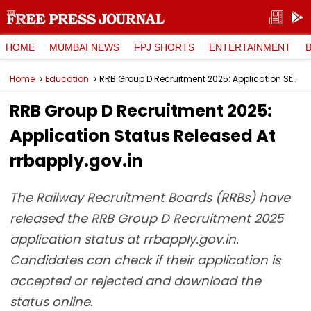
HOME
MUMBAI NEWS
FPJ SHORTS
ENTERTAINMENT
Home
Education
RRB Group D Recruitment 2025: Application Status Released At rrbapply.gov.in
RRB Group D Recruitment 2025:
Application Status Released At
rrbapply.gov.in
The Railway Recruitment Boards (RRBs) have
released the RRB Group D Recruitment 2025
application status at rrbapply.gov.in.
Candidates can check if their application is
accepted or rejected and download the
status online.