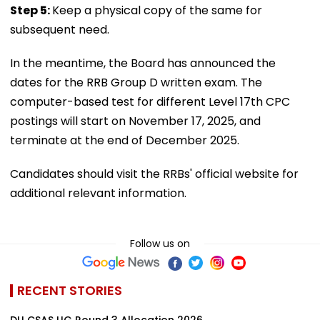
Step 5:
Keep a physical copy of the same for
subsequent need.
In the meantime, the Board has announced the
dates for the RRB Group D written exam. The
computer-based test for different Level 17th CPC
postings will start on November 17, 2025, and
terminate at the end of December 2025.
Candidates should visit the RRBs' official website for
additional relevant information.
Follow us on
RECENT STORIES
DU CSAS UG Round 3 Allocation 2026