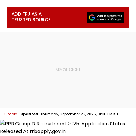
ADD FPJ AS A
TRUSTED SOURCE
Simple
Updated:
Thursday, September 25, 2025, 01:38 PM IST