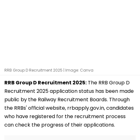
RRB Group D Recruitment 2025 | Image: Canva
RRB Group D Recruitment 2025:
The RRB Group D
Recruitment 2025 application status has been made
public by the Railway Recruitment Boards. Through
the RRBs' official website, rrbapply.gov.in, candidates
who have registered for the recruitment process
can check the progress of their applications.