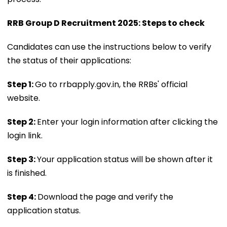
RRB Group D Recruitment 2025: Steps to check
Candidates can use the instructions below to verify
the status of their applications:
Step 1:
Go to rrbapply.gov.in, the RRBs' official
website.
Step 2:
Enter your login information after clicking the
login link.
Step 3:
Your application status will be shown after it
is finished.
Step 4:
Download the page and verify the
application status.