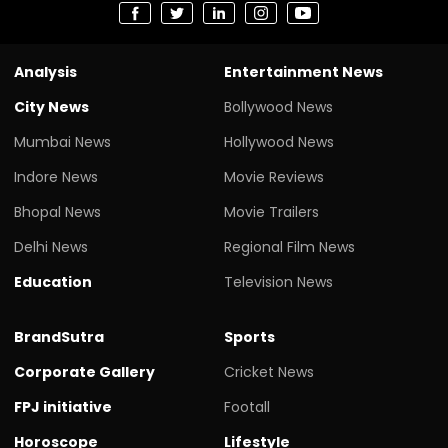
Analysis
Entertainment News
City News
Bollywood News
Mumbai News
Hollywood News
Indore News
Movie Reviews
Bhopal News
Movie Trailers
Delhi News
Regional Film News
Education
Television News
BrandSutra
Sports
Corporate Gallery
Cricket News
FPJ initiative
Footall
Horoscope
Lifestyle