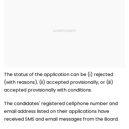
The status of the application can be (i) rejected
(with reasons), (ii) accepted provisionally, or (iii)
accepted provisionally with conditions.
The candidates' registered cellphone number and
email address listed on their applications have
received SMS and email messages from the Board.