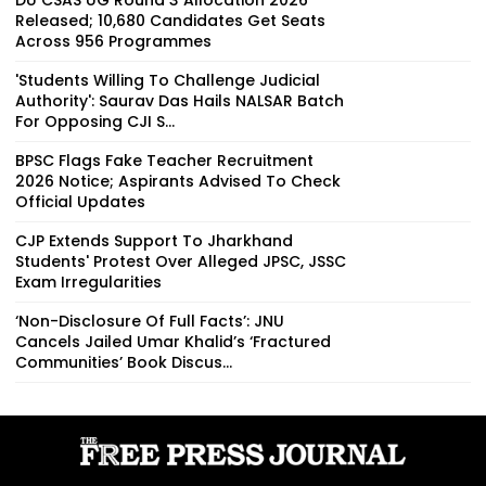
Released; 10,680 Candidates Get Seats
Across 956 Programmes
'Students Willing To Challenge Judicial
Authority': Saurav Das Hails NALSAR Batch
For Opposing CJI S...
BPSC Flags Fake Teacher Recruitment
2026 Notice; Aspirants Advised To Check
Official Updates
CJP Extends Support To Jharkhand
Students' Protest Over Alleged JPSC, JSSC
Exam Irregularities
‘Non-Disclosure Of Full Facts’: JNU
Cancels Jailed Umar Khalid’s ‘Fractured
Communities’ Book Discus...