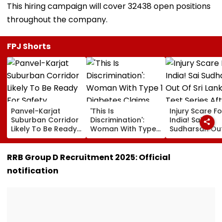
This hiring campaign will cover 32438 open positions
throughout the company.
FPJ Shorts
Panvel-Karjat
'This Is
Injury Scare Fo
Suburban Corridor
Discrimination':
India! Sai
Likely To Be Ready
Woman With Type 1
Sudharsan Ou
For Safety
Diabetes Claims
Sri Lanka Test
Inspection By Year-
PVR Noida Denied
Series After T
End
Her Movie Entry
Injury, Sarfara
RRB Group D Recruitment 2025: Official
Over Emergency
Khan Named
notification
Hypo Kit
Replacement