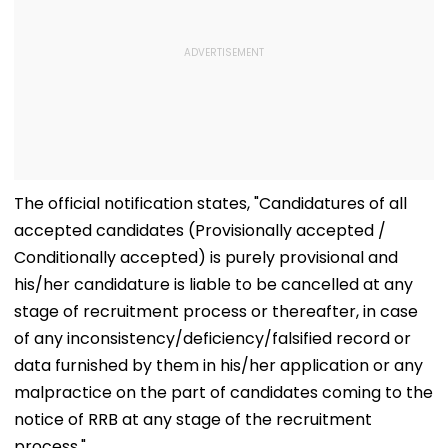
The official notification states, "Candidatures of all
accepted candidates (Provisionally accepted /
Conditionally accepted) is purely provisional and
his/her candidature is liable to be cancelled at any
stage of recruitment process or thereafter, in case
of any inconsistency/deficiency/falsified record or
data furnished by them in his/her application or any
malpractice on the part of candidates coming to the
notice of RRB at any stage of the recruitment
process."