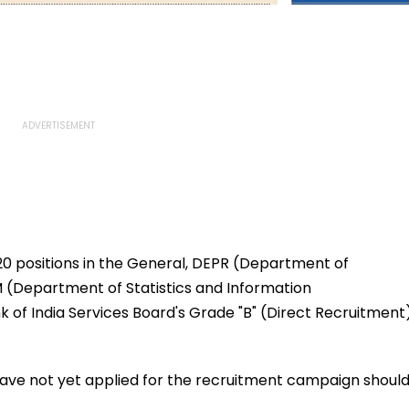
20 positions in the General, DEPR (Department of
 (Department of Statistics and Information
of India Services Board's Grade "B" (Direct Recruitment
have not yet applied for the recruitment campaign shoul