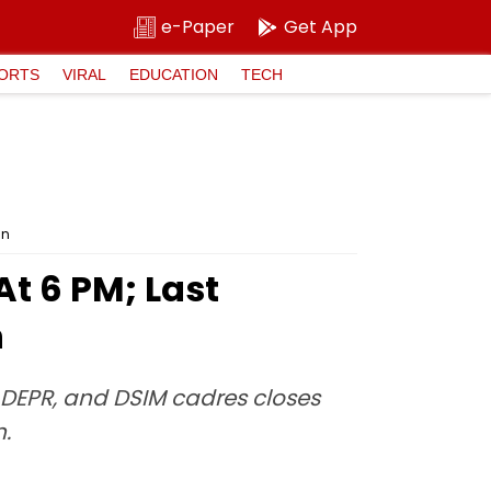
e-Paper
Get App
ORTS
VIRAL
EDUCATION
TECH
in
t 6 PM; Last
n
, DEPR, and DSIM cadres closes
n.