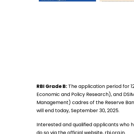
RBI Grade B:
The application period for 1
Economic and Policy Research), and DSIM
Management) cadres of the Reserve Bank 
will end today, September 30, 2025.
Interested and qualified applicants who 
do so via the official website, rbi.org.in.