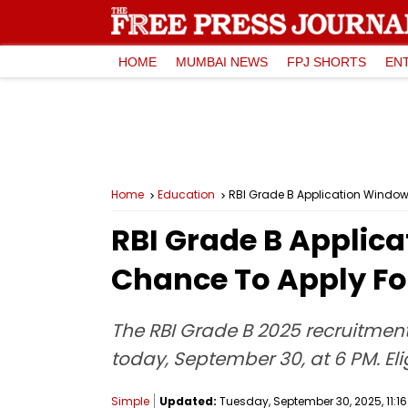
HOME
MUMBAI NEWS
FPJ SHORTS
EN
Home
Education
RBI Grade B Application Window 
RBI Grade B Applica
Chance To Apply For
The RBI Grade B 2025 recruitment
today, September 30, at 6 PM. Eli
Simple
Updated:
Tuesday, September 30, 2025, 11:16