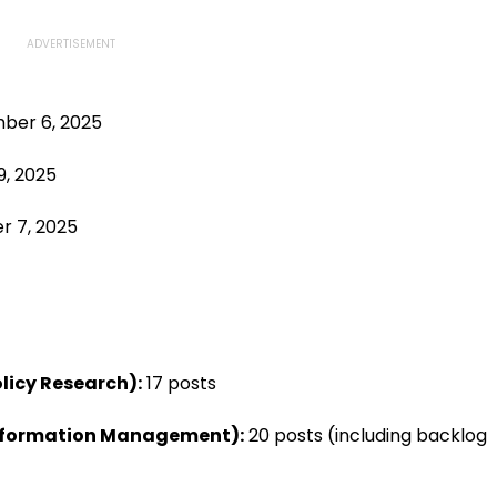
er 6, 2025
9, 2025
 7, 2025
licy Research):
17 posts
Information Management):
20 posts (including backlog