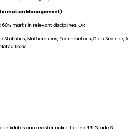
Information Management):
 60% marks in relevant disciplines, OR
n Statistics, Mathematics, Econometrics, Data Science, AI
lated fields.
, candidates can register online for the RBI Grade B