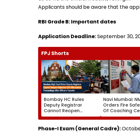
Applicants should be aware that the applic
RBI Grade B: Important dates
Application Deadline:
September 30, 202
FPJ Shorts
Bombay HC Rules
Navi Mumbai: 
Deputy Registrar
Orders Fire Safe
Cannot Reopen
Of Coaching Ce
Rejected CHS
Mandates Struct
Bifurcation
Fire Compliance
Proceedings After
Phase-I Exam (General Cadre):
October
Officer's Transfer