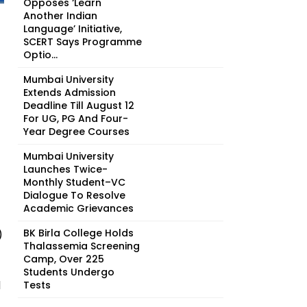
Opposes ‘Learn
Another Indian
Language’ Initiative,
SCERT Says Programme
Optio...
Mumbai University
Extends Admission
Deadline Till August 12
For UG, PG And Four-
Year Degree Courses
Mumbai University
Launches Twice-
Monthly Student–VC
Dialogue To Resolve
Academic Grievances
BK Birla College Holds
)
Thalassemia Screening
Camp, Over 225
Students Undergo
d
Tests