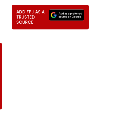
ADD FPJ AS A
TRUSTED
SOURCE