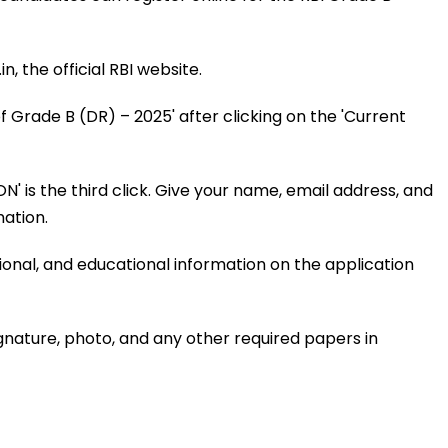
n, the official RBI website.
f Grade B (DR) – 2025' after clicking on the 'Current
 is the third click. Give your name, email address, and
ation.
ional, and educational information on the application
gnature, photo, and any other required papers in