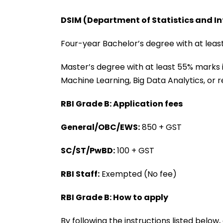
DSIM (Department of Statistics and 
Four-year Bachelor’s degree with at least
Master’s degree with at least 55% marks i
Machine Learning, Big Data Analytics, or re
RBI Grade B: Application fees
General/OBC/EWS:
₹850 + GST
SC/ST/PwBD:
₹100 + GST
RBI Staff:
Exempted (No fee)
RBI Grade B: How to apply
By following the instructions listed below