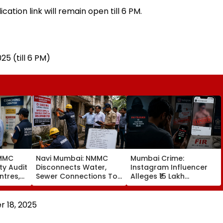
ation link will remain open till 6 PM.
5 (till 6 PM)
NMMC
Navi Mumbai: NMMC
Mumbai Crime:
ty Audit
Disconnects Water,
Instagram Influencer
ntres,
Sewer Connections To
Alleges ₹15 Lakh
ural,
C1 Buildings To Prevent
Sextortion Bid; Dongri
Monsoon Mishaps
Police Book 5
 18, 2025