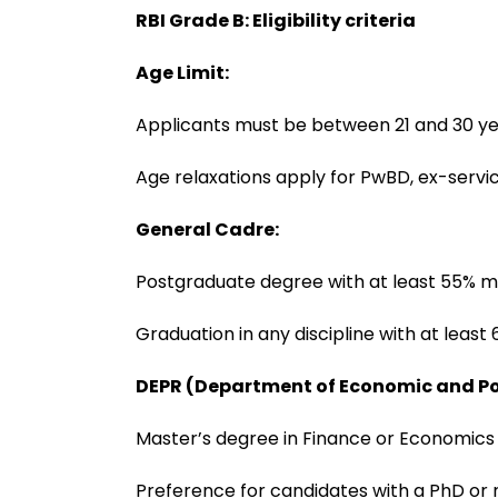
RBI Grade B: Eligibility criteria
Age Limit:
Applicants must be between 21 and 30 ye
Age relaxations apply for PwBD, ex-serv
General Cadre:
Postgraduate degree with at least 55% 
Graduation in any discipline with at lea
DEPR (Department of Economic and Po
Master’s degree in Finance or Economic
Preference for candidates with a PhD or