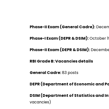
Phase-II Exam (General Cadre):
Decemb
Phase-I Exam (DEPR & DSIM):
October 1
Phase-II Exam (DEPR & DSIM):
December
RBI Grade B: Vacancies details
General Cadre:
83 posts
DEPR (Department of Economic and Po
DSIM (Department of Statistics and 
vacancies)