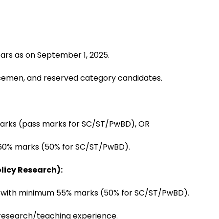
ars as on September 1, 2025.
icemen, and reserved category candidates.
marks (pass marks for SC/ST/PwBD), OR
st 60% marks (50% for SC/ST/PwBD).
licy Research):
s with minimum 55% marks (50% for SC/ST/PwBD).
 research/teaching experience.