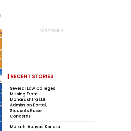
RECENT STORIES
Several Law Colleges
Missing From
Maharashtra LLB
Admission Portal,
Students Raise
Concerns
Marathi Abhyas Kendra