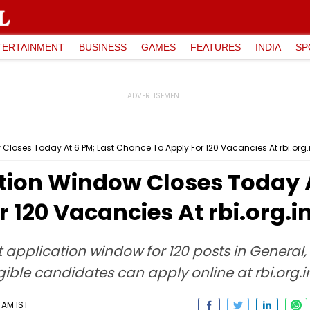
TERTAINMENT
BUSINESS
GAMES
FEATURES
INDIA
SP
Closes Today At 6 PM; Last Chance To Apply For 120 Vacancies At rbi.org.
tion Window Closes Today A
 120 Vacancies At rbi.org.i
 application window for 120 posts in General
gible candidates can apply online at rbi.org.i
 AM IST