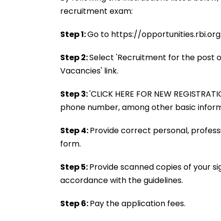
recruitment exam:
Step 1:
Go to https://opportunities.rbi.org.i
Step 2:
Select 'Recruitment for the post o
Vacancies' link.
Step 3:
'CLICK HERE FOR NEW REGISTRATION'
phone number, among other basic inform
Step 4:
Provide correct personal, profess
form.
Step 5:
Provide scanned copies of your si
accordance with the guidelines.
Step 6:
Pay the application fees.