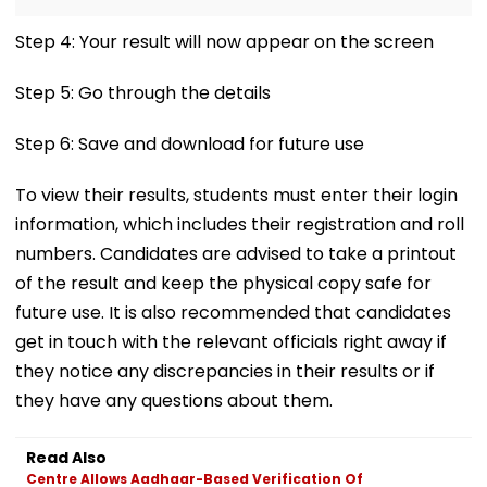
Step 4: Your result will now appear on the screen
Step 5: Go through the details
Step 6: Save and download for future use
To view their results, students must enter their login
information, which includes their registration and roll
numbers. Candidates are advised to take a printout
of the result and keep the physical copy safe for
future use. It is also recommended that candidates
get in touch with the relevant officials right away if
they notice any discrepancies in their results or if
they have any questions about them.
Read Also
Centre Allows Aadhaar-Based Verification Of