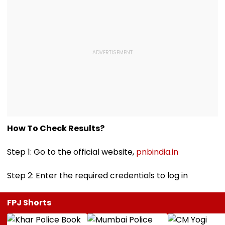
How To Check Results?
Step 1: Go to the official website,
pnbindia.in
Step 2: Enter the required credentials to log in
FPJ Shorts