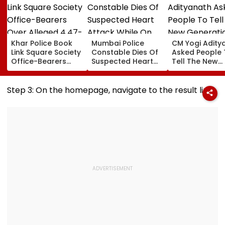
Khar Police Book
Mumbai Police
CM Yogi Adity
Link Square Society
Constable Dies Of
Asked People 
Office-Bearers
Suspected Heart
Tell The New
Over Alleged ₹4.47-
Attack While On
Generation W
Crore Property Tax
Duty Outside
Kind Of Anarc
Default
Salman Khan’s
Had Been Spr
Step 3: On the homepage, navigate to the result link
Residence
By The Samaj