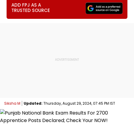
ADD FPJ AS A
TRUSTED SOURCE
Siksha M
Updated:
Thursday, August 29, 2024, 07:45 PM IST