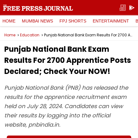
HOME
MUMBAI NEWS
FPJ SHORTS
ENTERTAINMENT
Home
Education
Punjab National Bank Exam Results For 2700 Apprentice Posts Declared; Check Your NOW!
Punjab National Bank Exam
Results For 2700 Apprentice Posts
Declared; Check Your NOW!
Punjab National Bank (PNB) has released the
results for the apprentice recruitment exam
held on July 28, 2024. Candidates can view
their results by logging into the official
website, pnbindia.in.