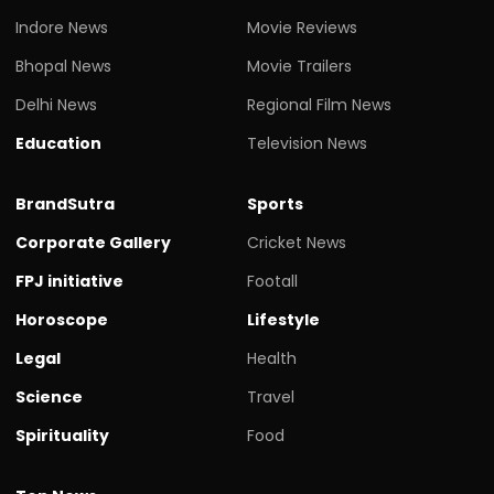
Indore News
Movie Reviews
Bhopal News
Movie Trailers
Delhi News
Regional Film News
Education
Television News
BrandSutra
Sports
Corporate Gallery
Cricket News
FPJ initiative
Footall
Horoscope
Lifestyle
Legal
Health
Science
Travel
Spirituality
Food