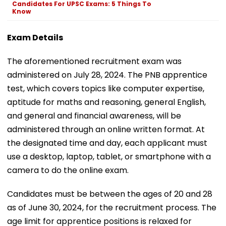
Candidates For UPSC Exams: 5 Things To
Know
Exam Details
The aforementioned recruitment exam was
administered on July 28, 2024. The PNB apprentice
test, which covers topics like computer expertise,
aptitude for maths and reasoning, general English,
and general and financial awareness, will be
administered through an online written format. At
the designated time and day, each applicant must
use a desktop, laptop, tablet, or smartphone with a
camera to do the online exam.
Candidates must be between the ages of 20 and 28
as of June 30, 2024, for the recruitment process. The
age limit for apprentice positions is relaxed for