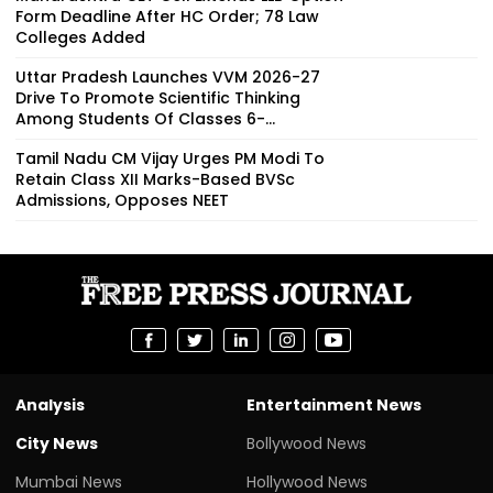
Form Deadline After HC Order; 78 Law
Colleges Added
Uttar Pradesh Launches VVM 2026-27
Drive To Promote Scientific Thinking
Among Students Of Classes 6-...
Tamil Nadu CM Vijay Urges PM Modi To
Retain Class XII Marks-Based BVSc
Admissions, Opposes NEET
Analysis
Entertainment News
City News
Bollywood News
Mumbai News
Hollywood News