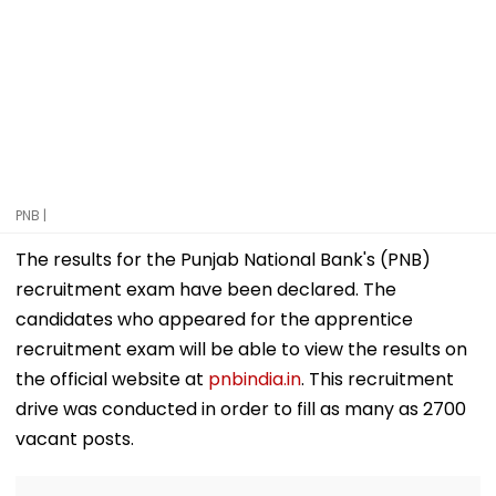
PNB |
The results for the Punjab National Bank's (PNB)
recruitment exam have been declared. The
candidates who appeared for the apprentice
recruitment exam will be able to view the results on
the official website at
pnbindia.in
. This recruitment
drive was conducted in order to fill as many as 2700
vacant posts.