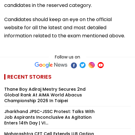
candidates in the reserved category.
Candidates should keep an eye on the official
website for all the latest and most detailed
information related to the exam mentioned above.
Follow us on
RECENT STORIES
Thane Boy Adiraj Mestry Secures 2nd
Global Rank At AIMA World Abacus
Championship 2026 In Taipei
Jharkhand JPSC-JSSC Protest: Talks With
Job Aspirants Inconclusive As Agitation
Enters 14th Day | VI...
Maharashtra CET Cell Extends LLB Option