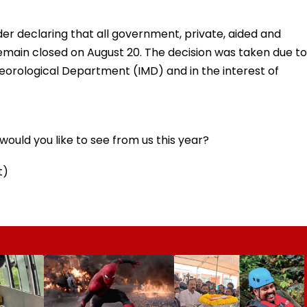
der declaring that all government, private, aided and
remain closed on August 20. The decision was taken due to
teorological Department (IMD) and in the interest of
ould you like to see from us this year?
t)