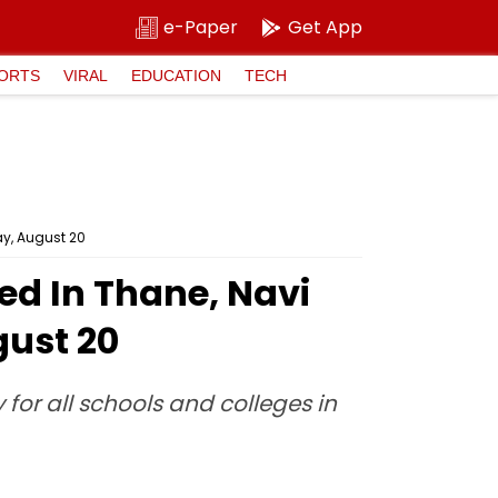
e-Paper
Get App
ORTS
VIRAL
EDUCATION
TECH
y, August 20
ed In Thane, Navi
ust 20
for all schools and colleges in