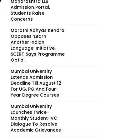
Maharashtra LLB
Admission Portal,
Students Raise
Concerns
Marathi Abhyas Kendra
Opposes ‘Learn
Another Indian
Language’ Initiative,
SCERT Says Programme
Optio...
Mumbai University
Extends Admission
Deadline Till August 12
For UG, PG And Four-
Year Degree Courses
Mumbai University
Launches Twice-
Monthly Student–VC
Dialogue To Resolve
Academic Grievances