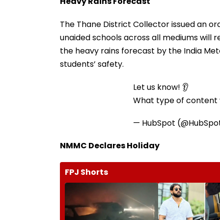
Heavy Rains Forecast
The Thane District Collector issued an or
unaided schools across all mediums will 
the heavy rains forecast by the India Me
students’ safety.
Let us know! 👂
What type of content w
— HubSpot (@HubSpo
NMMC Declares Holiday
FPJ Shorts