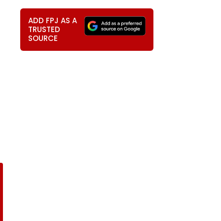
ADD FPJ AS A
TRUSTED
SOURCE