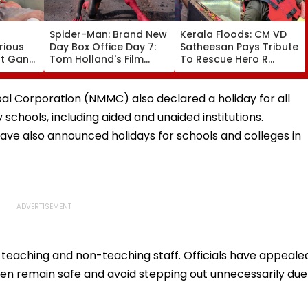
Spider-Man: Brand New
Kerala Floods: CM VD
rious
Day Box Office Day 7:
Satheesan Pays Tribute
nt Gang
Tom Holland's Film
To Rescue Hero R
 Killed
Earns ₹15.20 Crore; India
Rajesh As Death Toll
lit
Total Crosses ₹318
Reaches 25; Over
Crore
18,000 Take Shelter In
al Corporation (NMMC) also declared a holiday for all
Relief Camps | Video
chools, including aided and unaided institutions.
 have also announced holidays for schools and colleges in
s teaching and non-teaching staff. Officials have appeale
ren remain safe and avoid stepping out unnecessarily due