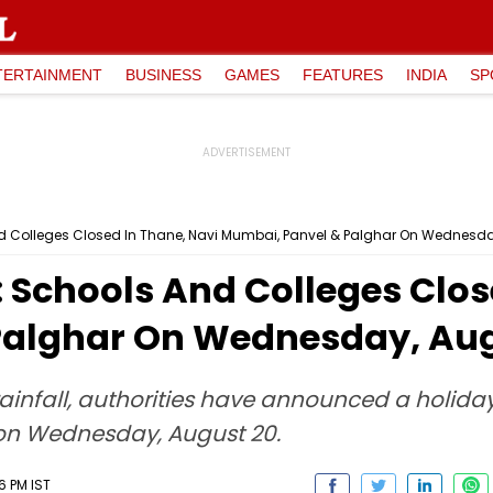
TERTAINMENT
BUSINESS
GAMES
FEATURES
INDIA
SP
 Colleges Closed In Thane, Navi Mumbai, Panvel & Palghar On Wednesda
 Schools And Colleges Clos
Palghar On Wednesday, Aug
ainfall, authorities have announced a holiday 
a on Wednesday, August 20.
6 PM IST