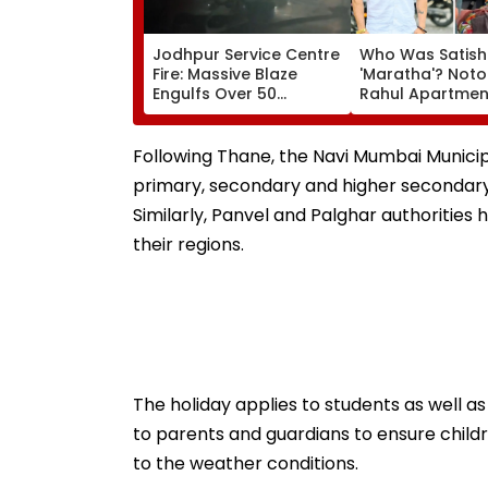
Jodhpur Service Centre
Who Was Satish
Fire: Massive Blaze
'Maratha'? Noto
Engulfs Over 50
Rahul Apartme
Vehicles; 12 Fire
Member Brutally
Tenders Deployed As
In Surat; Head Sp
Short Circuit Suspected
Open & Fingers
Following Thane, the Navi Mumbai Municip
| Video
Chopped
primary, secondary and higher secondary s
Similarly, Panvel and Palghar authorities
their regions.
The holiday applies to students as well a
to parents and guardians to ensure child
to the weather conditions.