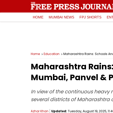
HOME
MUMBAI NEWS
FPJ SHORTS
EN
Home
Education
Maharashtra Rains: Schools And
Maharashtra Rains:
Mumbai, Panvel & 
In view of the continuous heavy r
several districts of Maharashtr
Azhar Khan
Updated:
Tuesday, August 19, 2025, 11:4