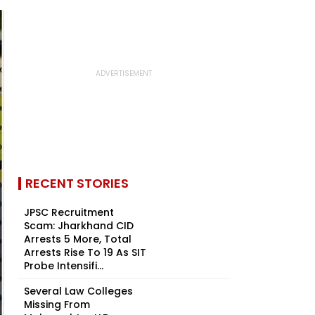
RECENT STORIES
JPSC Recruitment
Scam: Jharkhand CID
Arrests 5 More, Total
Arrests Rise To 19 As SIT
Probe Intensifi...
Several Law Colleges
Missing From