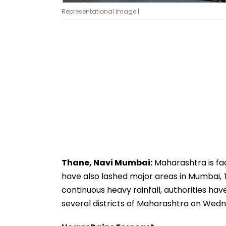
Representational Image |
Thane, Navi Mumbai:
Maharashtra is fac
have also lashed major areas in Mumbai, 
continuous heavy rainfall, authorities hav
several districts of Maharashtra on Wedn