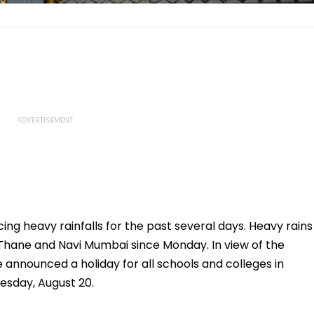
ing heavy rainfalls for the past several days. Heavy rains
Thane and Navi Mumbai since Monday. In view of the
e announced a holiday for all schools and colleges in
esday, August 20.