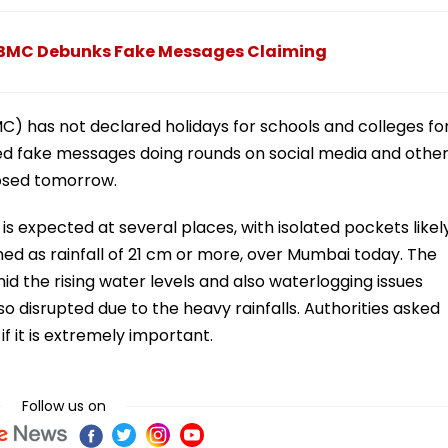
 BMC Debunks Fake Messages Claiming
) has not declared holidays for schools and colleges fo
 fake messages doing rounds on social media and othe
losed tomorrow.
 is expected at several places, with isolated pockets likel
ed as rainfall of 21 cm or more, over Mumbai today. The
 the rising water levels and also waterlogging issues
lso disrupted due to the heavy rainfalls. Authorities asked
if it is extremely important.
Follow us on