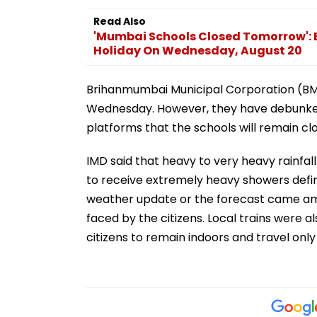
Read Also
'Mumbai Schools Closed Tomorrow':
Holiday On Wednesday, August 20
Brihanmumbai Municipal Corporation (BMC
Wednesday. However, they have debunked
platforms that the schools will remain c
IMD said that heavy to very heavy rainfall
to receive extremely heavy showers defin
weather update or the forecast came amid
faced by the citizens. Local trains were a
citizens to remain indoors and travel only 