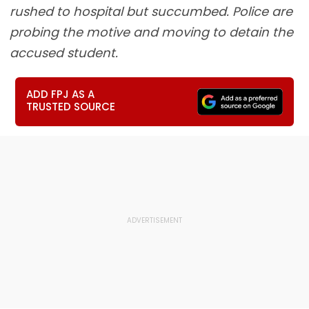
rushed to hospital but succumbed. Police are
probing the motive and moving to detain the
accused student.
ADD FPJ AS A
TRUSTED SOURCE