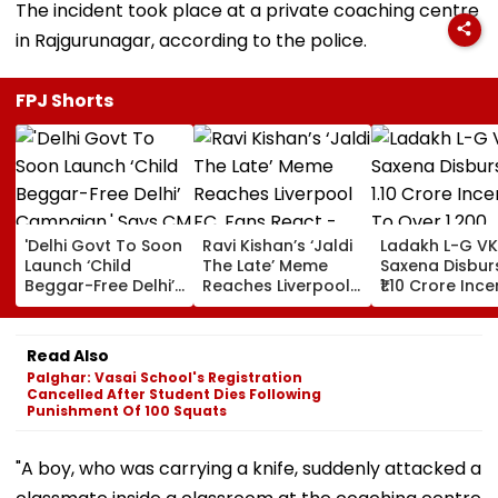
The incident took place at a private coaching centre
in Rajgurunagar, according to the police.
FPJ Shorts
'Delhi Govt To Soon
Ravi Kishan’s ‘Jaldi
Ladakh L-G VK
Launch ‘Child
The Late’ Meme
Saxena Disbur
Beggar-Free Delhi’
Reaches Liverpool
₹1.10 Crore Ince
Campaign,' Says
FC, Fans React -
To Over 1,200
CM Rekha Gupta
WATCH
Pashmina Her
Read Also
Palghar: Vasai School's Registration
Cancelled After Student Dies Following
Punishment Of 100 Squats
"A boy, who was carrying a knife, suddenly attacked a