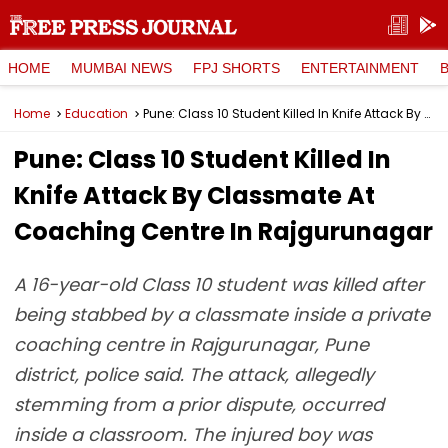
HOME
MUMBAI NEWS
FPJ SHORTS
ENTERTAINMENT
Home
Education
Pune: Class 10 Student Killed In Knife Attack By Classmate At Coaching Centre In Rajgurunagar
Pune: Class 10 Student Killed In
Knife Attack By Classmate At
Coaching Centre In Rajgurunagar
A 16-year-old Class 10 student was killed after
being stabbed by a classmate inside a private
coaching centre in Rajgurunagar, Pune
district, police said. The attack, allegedly
stemming from a prior dispute, occurred
inside a classroom. The injured boy was