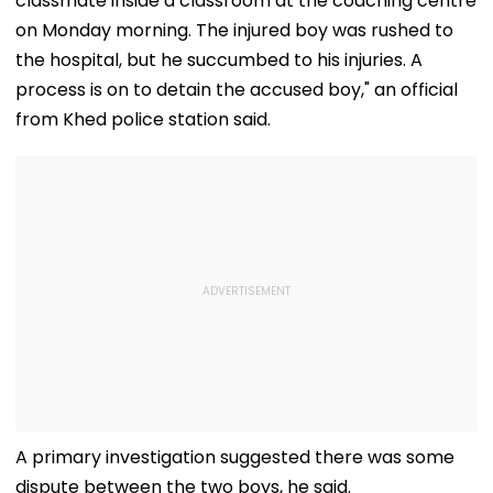
classmate inside a classroom at the coaching centre
on Monday morning. The injured boy was rushed to
the hospital, but he succumbed to his injuries. A
process is on to detain the accused boy," an official
from Khed police station said.
A primary investigation suggested there was some
dispute between the two boys, he said.