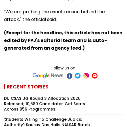
"We are probing the exact reason behind the
attack," the official said.
(Except for the headline, this article has not been
edited by FPJ's editorial team and is auto-
generated from an agency feed.)
Follow us on
RECENT STORIES
DU CSAS UG Round 3 Allocation 2026
Released; 10,680 Candidates Get Seats
Across 956 Programmes
'Students Willing To Challenge Judicial
Authority': Saurav Das Hails NALSAR Batch