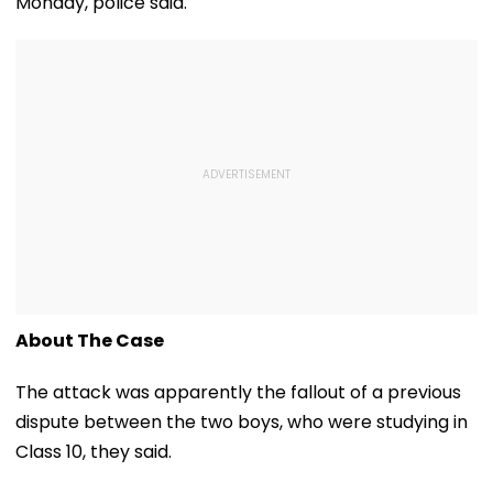
Monday, police said.
About The Case
The attack was apparently the fallout of a previous
dispute between the two boys, who were studying in
Class 10, they said.