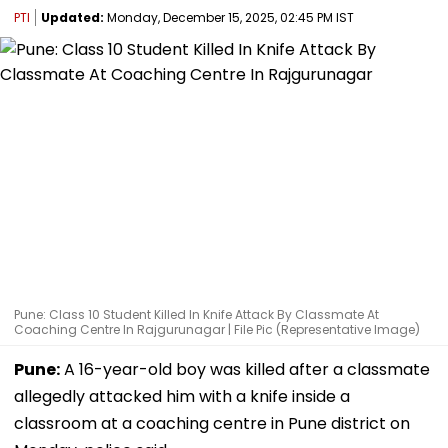
PTI
Updated:
Monday, December 15, 2025, 02:45 PM IST
Pune: Class 10 Student Killed In Knife Attack By Classmate At
Coaching Centre In Rajgurunagar | File Pic (Representative Image)
Pune:
A 16-year-old boy was killed after a classmate
allegedly attacked him with a knife inside a
classroom at a coaching centre in Pune district on