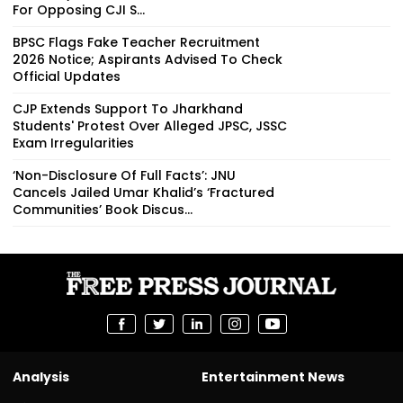
For Opposing CJI S...
BPSC Flags Fake Teacher Recruitment
2026 Notice; Aspirants Advised To Check
Official Updates
CJP Extends Support To Jharkhand
Students' Protest Over Alleged JPSC, JSSC
Exam Irregularities
‘Non-Disclosure Of Full Facts’: JNU
Cancels Jailed Umar Khalid’s ‘Fractured
Communities’ Book Discus...
Analysis
Entertainment News