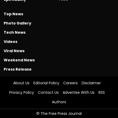
Top News
Photo Gallery
Tech News
Videos
Viral News
Weekend News
Press Release
About Us
Editorial Policy
Careers
Disclaimer
Privacy Policy
Contact Us
Advertise With Us
RSS
Authors
© The Free Press Journal