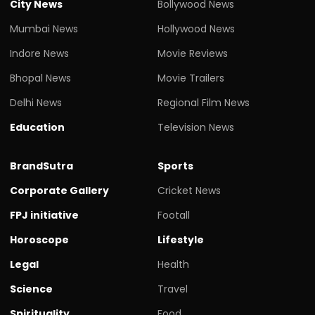
City News
Bollywood News
Mumbai News
Hollywood News
Indore News
Movie Reviews
Bhopal News
Movie Trailers
Delhi News
Regional Film News
Education
Television News
BrandSutra
Sports
Corporate Gallery
Cricket News
FPJ initiative
Footall
Horoscope
Lifestyle
Legal
Health
Science
Travel
Spirituality
Food