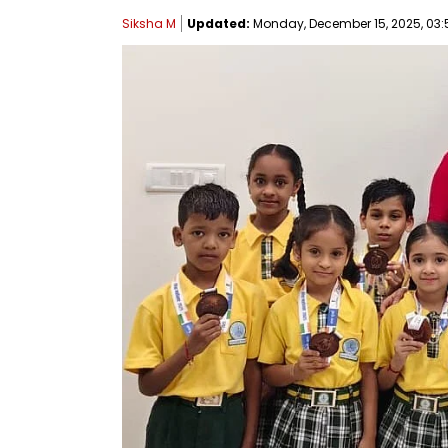
Siksha M
Updated:
Monday, December 15, 2025, 03:5