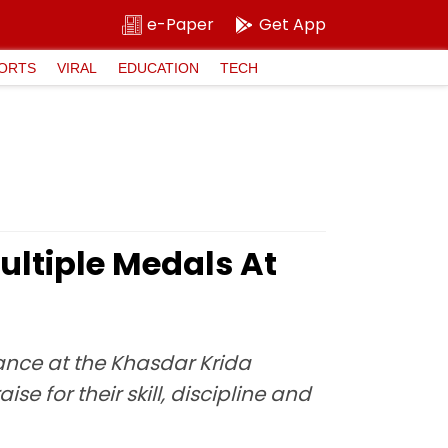
e-Paper
Get App
ORTS
VIRAL
EDUCATION
TECH
ltiple Medals At
ance at the Khasdar Krida
 for their skill, discipline and