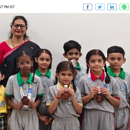
7 PM IST