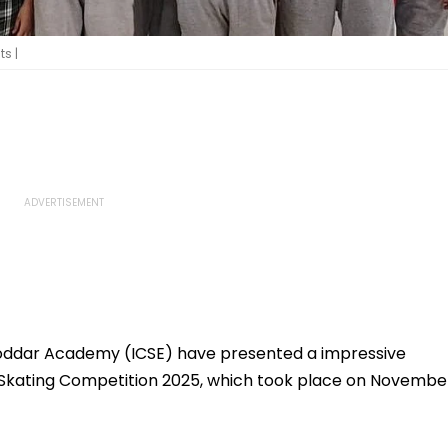
s |
Poddar Academy (ICSE) have presented a impressive
Skating Competition 2025, which took place on Novembe