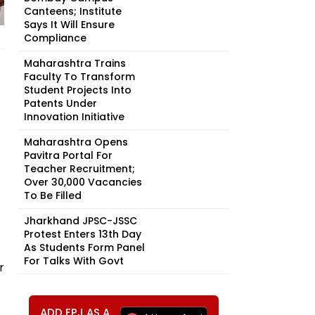
Canteens; Institute
Says It Will Ensure
Compliance
Maharashtra Trains
Faculty To Transform
Student Projects Into
Patents Under
Innovation Initiative
Maharashtra Opens
Pavitra Portal For
Teacher Recruitment;
Over 30,000 Vacancies
To Be Filled
Jharkhand JPSC-JSSC
Protest Enters 13th Day
As Students Form Panel
For Talks With Govt
r
ADD FPJ AS A