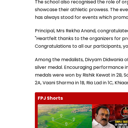
The school also recognised the role of or
showcase their athletic prowess. The even
has always stood for events which promot
Principal, Mrs Rekha Anand, congratulated
"Heartfelt thanks to the organizers for p
Congratulations to all our participants, y
Among the medalists, Divyam Didwania of
silver medal. Encouraging performance i
medals were won by Rishik Kewat in 2B, Sa
2A, Vaani Sharma in 1B, Ria Lad in 1C, Khia
FPJ Shorts