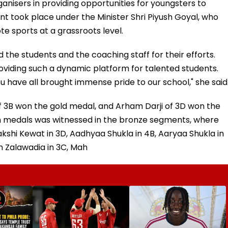
ganisers in providing opportunities for youngsters to
t took place under the Minister Shri Piyush Goyal, who
e sports at a grassroots level.
 the students and the coaching staff for their efforts.
roviding such a dynamic platform for talented students.
ou have all brought immense pride to our school," she said
 3B won the gold medal, and Arham Darji of 3D won the
n medals was witnessed in the bronze segments, where
kshi Kewat in 3D, Aadhyaa Shukla in 4B, Aaryaa Shukla in
an Zalawadia in 3C, Mah