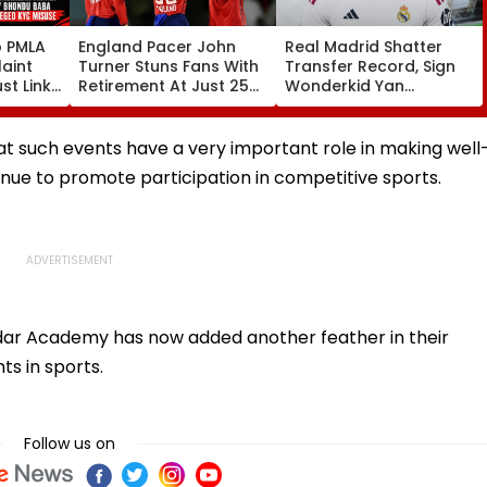
o PMLA
England Pacer John
Real Madrid Shatter
aint
Turner Stuns Fans With
Transfer Record, Sign
st Link
Retirement At Just 25
Wonderkid Yan
Family
After Only 4
Diomande In €130
du Baba
International Matches
Million Deal
KYC
 such events have a very important role in making well
inue to promote participation in competitive sports.
ddar Academy has now added another feather in their
ts in sports.
Follow us on