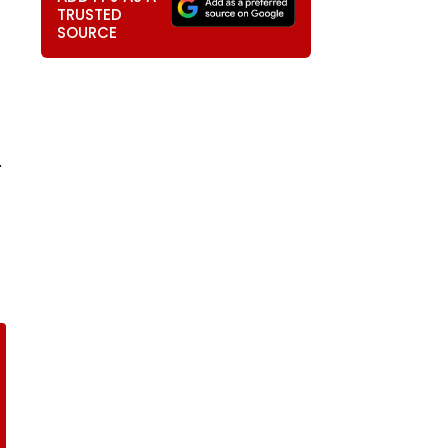
TRUSTED
SOURCE
.