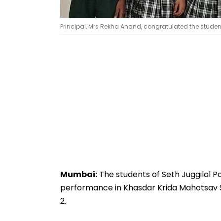
Principal, Mrs Rekha Anand, congratulated the student
Mumbai:
The students of Seth Juggilal 
performance in Khasdar Krida Mahotsav 
2.