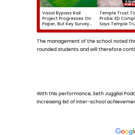
Vasai Bypass Rail
Temple Trust T
Project Progresses On
Probe: ED Compl
Paper, But Key Survey
Says Temple Tru
Delays Keep Land
Led Chakankar 
Acquisition Stuck
To Follow Bhon
Before Alleged 
The management of the school noted that
Misuse
rounded students and will therefore cont
With this performance, Seth Juggilal Po
increasing list of inter-school achievemen