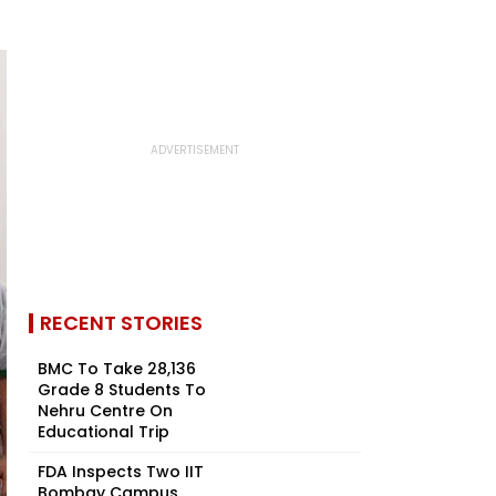
RECENT STORIES
BMC To Take 28,136
Grade 8 Students To
Nehru Centre On
Educational Trip
FDA Inspects Two IIT
Bombay Campus