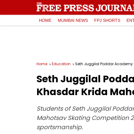
HOME
MUMBAI NEWS
FPJ SHORTS
EN
Home
Education
Seth Juggilal Poddar Academy S
Seth Juggilal Podd
Khasdar Krida Mah
Students of Seth Juggilal Podda
Mahotsav Skating Competition 202
sportsmanship.