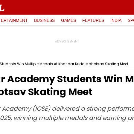
TERTAINMENT
BUSINESS
GAMES
FEATURES
INDIA
SP
tudents Win Multiple Medals At Khasdar Krida Mahotsav Skating Meet
ar Academy Students Win Mu
otsav Skating Meet
r Academy (ICSE) delivered a strong perform
5, winning multiple medals and earning praise