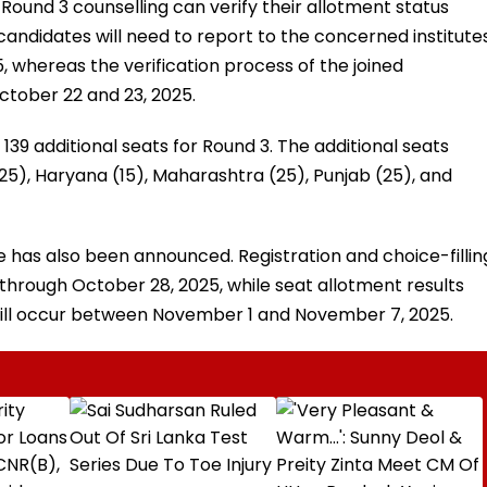
ound 3 counselling can verify their allotment status
d candidates will need to report to the concerned institute
 whereas the verification process of the joined
ctober 22 and 23, 2025.
139 additional seats for Round 3. The additional seats
(25), Haryana (15), Maharashtra (25), Punjab (25), and
has also been announced. Registration and choice-fillin
through October 28, 2025, while seat allotment results
 will occur between November 1 and November 7, 2025.