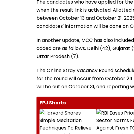
The candidates who have applied for the R
when the result link is activated. Allotte
between October 13 and October 21, 2025,
candidates' information will be done on O
In another update, MCC has also included 
added are as follows, Delhi (42), Gujarat 
Uttar Pradesh (7).
The Online Stray Vacancy Round schedule 
for the round will occur from October 24 
will be out on October 31, and reporting
FPJ Shorts