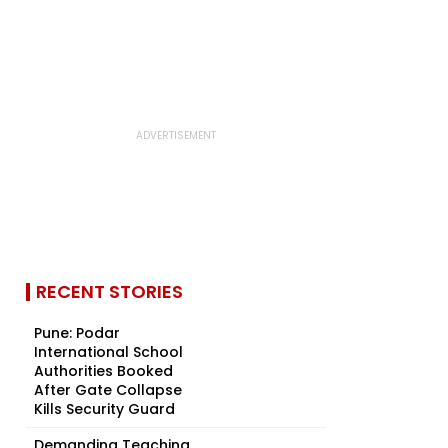
RECENT STORIES
Pune: Podar
International School
Authorities Booked
After Gate Collapse
Kills Security Guard
Demanding Teaching