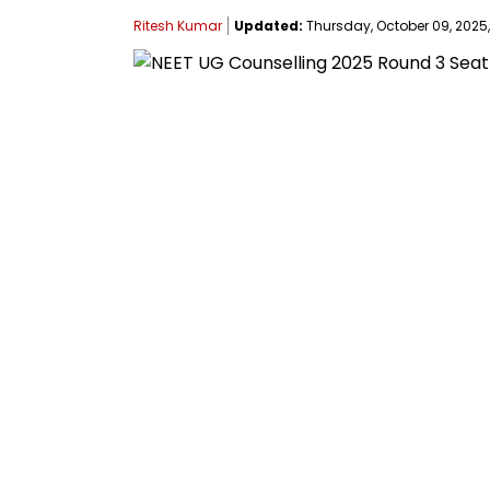
Ritesh Kumar
Updated:
Thursday, October 09, 2025,