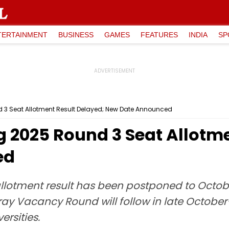
TERTAINMENT
BUSINESS
GAMES
FEATURES
INDIA
SP
 3 Seat Allotment Result Delayed; New Date Announced
 2025 Round 3 Seat Allotme
ed
lotment result has been postponed to October 
ray Vacancy Round will follow in late October
rsities.