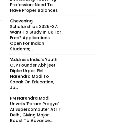
Profession: Need To
Have Proper Balances
Chevening
Scholarships 2026-27:
Want To Study In UK For
Free? Applications
Open For Indian
Students;...
'Address India’s Youth':
CJP Founder Abhijeet
Dipke Urges PM
Narendra Modi To
Speak On Education,
Jo...
PM Narendra Modi
Unveils 'Param Pragya'
AI Supercomputer At IIT
Delhi, Giving Major
Boost To Advance...