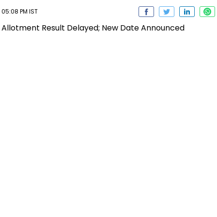
 05:08 PM IST