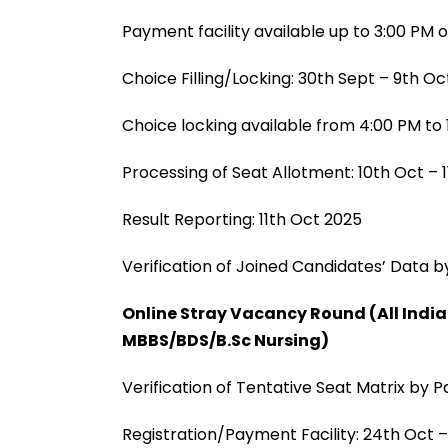
Payment facility available up to 3:00 PM 
Choice Filling/Locking: 30th Sept – 9th O
Choice locking available from 4:00 PM to 
Processing of Seat Allotment: 10th Oct – 
Result Reporting: 11th Oct 2025
Verification of Joined Candidates’ Data by
Online Stray Vacancy Round (All Indi
MBBS/BDS/B.Sc Nursing)
Verification of Tentative Seat Matrix by P
Registration/Payment Facility: 24th Oct 