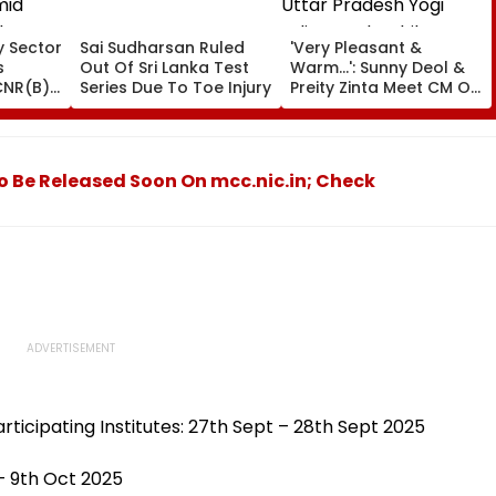
ty Sector
Sai Sudharsan Ruled
'Very Pleasant &
s
Out Of Sri Lanka Test
Warm...': Sunny Deol &
CNR(B),
Series Due To Toe Injury
Preity Zinta Meet CM Of
mid
Uttar Pradesh Yogi
flows
Adityanath While
Promoting Batwara
1947
o Be Released Soon On mcc.nic.in; Check
articipating Institutes: 27th Sept – 28th Sept 2025
– 9th Oct 2025