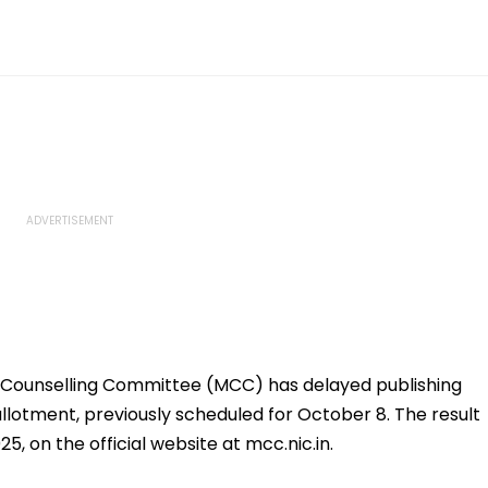
Counselling Committee (MCC) has delayed publishing
llotment, previously scheduled for October 8. The result
25, on the official website at mcc.nic.in.