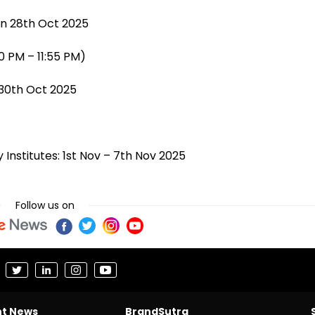
on 28th Oct 2025
0 PM – 11:55 PM)
 30th Oct 2025
 Institutes: 1st Nov – 7th Nov 2025
Follow us on
nt News
BrandSutra