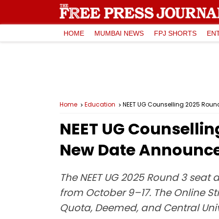
HOME
MUMBAI NEWS
FPJ SHORTS
EN
Home
Education
NEET UG Counselling 2025 Round
NEET UG Counselling
New Date Announc
The NEET UG 2025 Round 3 seat al
from October 9–17. The Online St
Quota, Deemed, and Central Unive