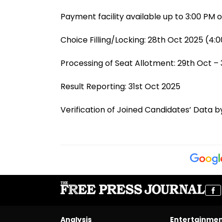
Payment facility available up to 3:00 PM 
Choice Filling/Locking: 28th Oct 2025 (4:0
Processing of Seat Allotment: 29th Oct –
Result Reporting: 31st Oct 2025
Verification of Joined Candidates’ Data by
Analysis
Entertainme