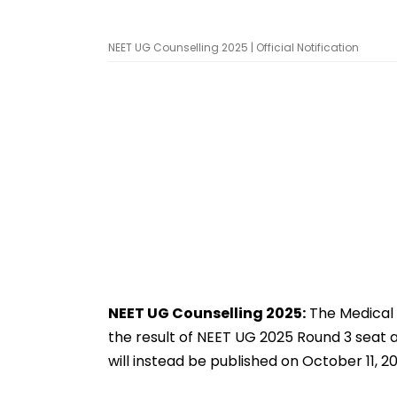
NEET UG Counselling 2025 | Official Notification
NEET UG Counselling 2025:
The Medical 
the result of NEET UG 2025 Round 3 seat a
will instead be published on October 11, 20