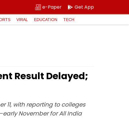
e-Paper
Get App
ORTS
VIRAL
EDUCATION
TECH
nt Result Delayed;
11, with reporting to colleges
–early November for All India