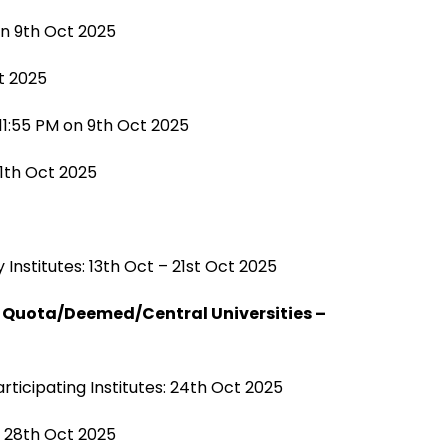
on 9th Oct 2025
ct 2025
11:55 PM on 9th Oct 2025
11th Oct 2025
 Institutes: 13th Oct – 21st Oct 2025
a Quota/Deemed/Central Universities –
articipating Institutes: 24th Oct 2025
– 28th Oct 2025