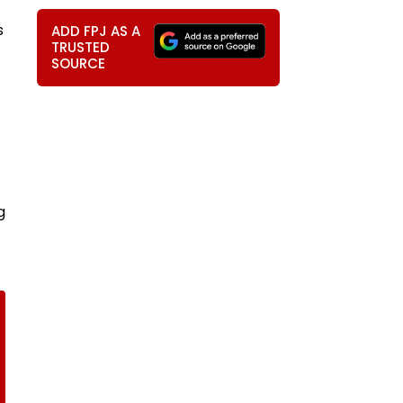
s
ADD FPJ AS A
TRUSTED
SOURCE
g