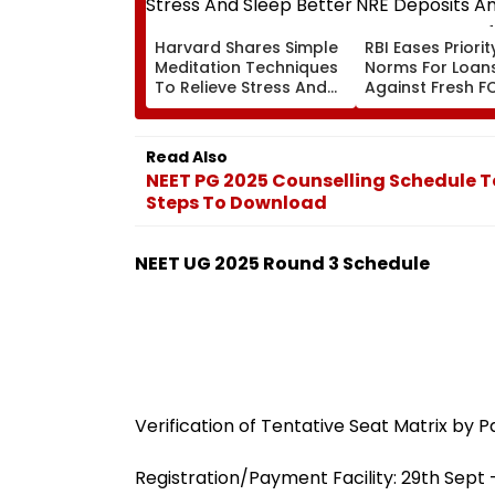
Harvard Shares Simple
RBI Eases Priori
Meditation Techniques
Norms For Loan
To Relieve Stress And
Against Fresh F
Sleep Better
NRE Deposits A
Strong Forex In
Read Also
NEET PG 2025 Counselling Schedule T
Steps To Download
NEET UG 2025 Round 3 Schedule
Verification of Tentative Seat Matrix by P
Registration/Payment Facility: 29th Sept 