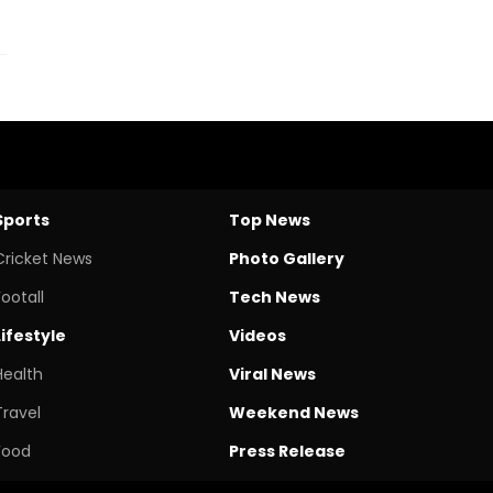
Sports
Top News
Cricket News
Photo Gallery
Footall
Tech News
Lifestyle
Videos
Health
Viral News
Travel
Weekend News
Food
Press Release