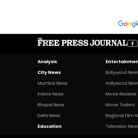
Analysis
Entertainme
City News
Bollywood New
Mumbai News
Hollywood New
Indore News
Movie Reviews
Bhopal News
Movie Trailers
Delhi News
Regional Film 
Education
Television New