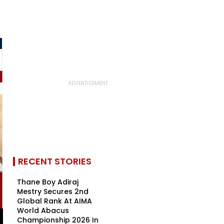
RECENT STORIES
Thane Boy Adiraj
Mestry Secures 2nd
Global Rank At AIMA
World Abacus
Championship 2026 In