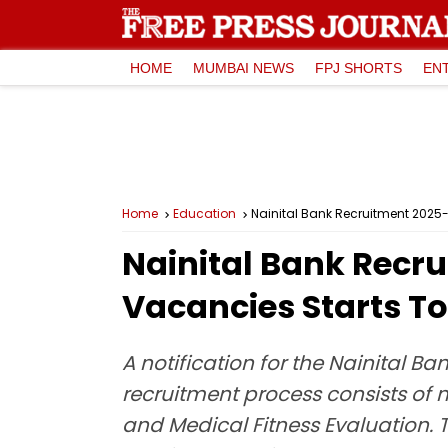
HOME
MUMBAI NEWS
FPJ SHORTS
EN
Home
Education
Nainital Bank Recruitment 2025-
Nainital Bank Recru
Vacancies Starts T
A notification for the Nainital B
recruitment process consists of 
and Medical Fitness Evaluation. T