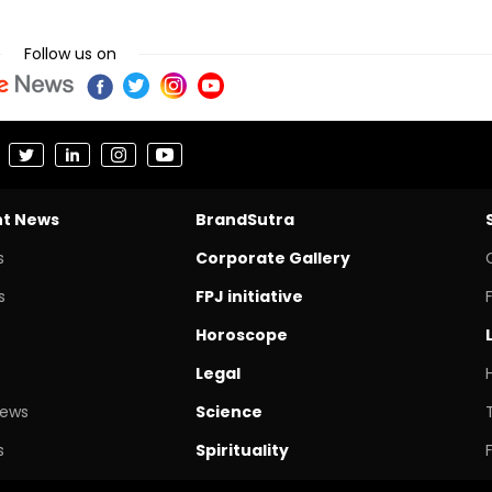
Follow us on
nt News
BrandSutra
s
Corporate Gallery
s
FPJ initiative
Horoscope
Legal
News
Science
s
Spirituality