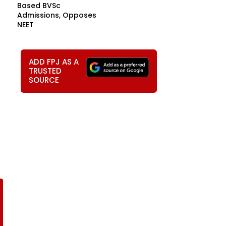
Based BVSc
Admissions, Opposes
NEET
ADD FPJ AS A
TRUSTED
SOURCE