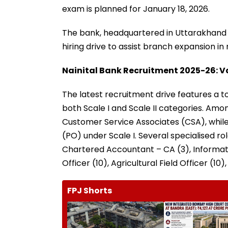
exam is planned for January 18, 2026.
The bank, headquartered in Uttarakhand a
hiring drive to assist branch expansion in
Nainital Bank Recruitment 2025-26: V
The latest recruitment drive features a to
both Scale I and Scale II categories. Amo
Customer Service Associates (CSA), while
(PO) under Scale I. Several specialised rol
Chartered Accountant – CA (3), Informatio
Officer (10), Agricultural Field Officer (10)
FPJ Shorts