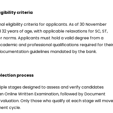
ibility criteria
 eligibility criteria for applicants. As of 30 November
2 years of age, with applicable relaxations for SC, ST,
r norms. Applicants must hold a valid degree from a
cademic and professional qualifications required for thei
nd documentation guidelines mandated by the bank.
election process
iple stages designed to assess and verify candidates
 an Online Written Examination, followed by Document
s Evaluation. Only those who qualify at each stage will mov
ment cycle.