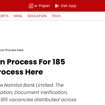
e-Paper
Get App
ORTS
VIRAL
EDUCATION
TECH
ion Process Here
n Process For 185
rocess Here
e Nainital Bank Limited. The
ation, Document Verification,
f 185 vacancies distributed across