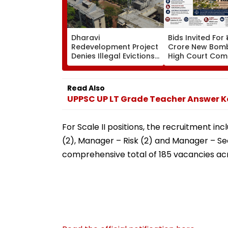
Dharavi
Bids Invited For 
Redevelopment Project
Crore New Bom
Denies Illegal Evictions
High Court Comp
At Ganesh Nagar-
Bandra; Deadlin
Meghwadi, Says Due
For September 
Process Was Followed
Read Also
UPPSC UP LT Grade Teacher Answer Ke
For Scale II positions, the recruitment i
(2), Manager – Risk (2) and Manager – Sec
comprehensive total of 185 vacancies ac