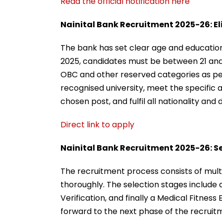
Read the official notification here
Nainital Bank Recruitment 2025-26: Elig
The bank has set clear age and educational
2025, candidates must be between 21 and 3
OBC and other reserved categories as pe
recognised university, meet the specific a
chosen post, and fulfil all nationality a
Direct link to apply
Nainital Bank Recruitment 2025-26: S
The recruitment process consists of mult
thoroughly. The selection stages include
Verification, and finally a Medical Fitnes
forward to the next phase of the recruit