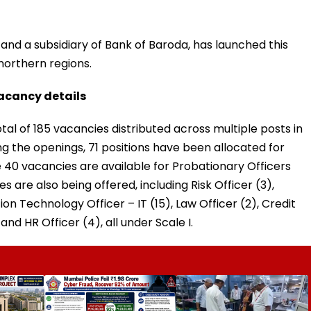
nd a subsidiary of Bank of Baroda, has launched this
 northern regions.
acancy details
tal of 185 vacancies distributed across multiple posts in
ng the openings, 71 positions have been allocated for
 40 vacancies are available for Probationary Officers
es are also being offered, including Risk Officer (3),
n Technology Officer – IT (15), Law Officer (2), Credit
, and HR Officer (4), all under Scale I.