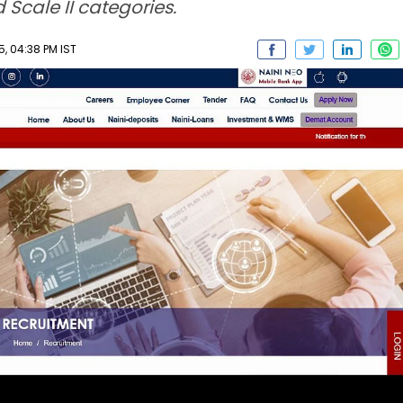
 Scale II categories.
, 04:38 PM IST