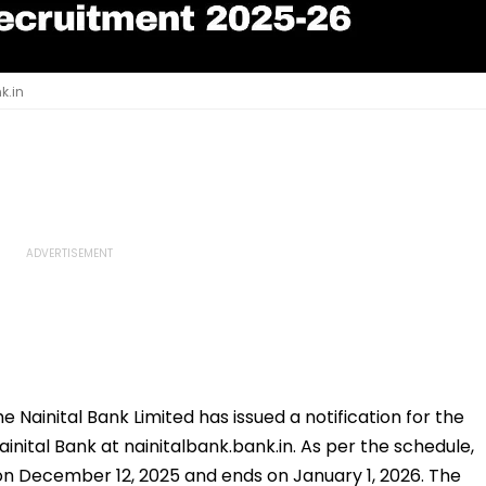
k.in
e Nainital Bank Limited has issued a notification for the
ainital Bank at nainitalbank.bank.in. As per the schedule,
on December 12, 2025 and ends on January 1, 2026. The