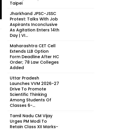
Taipei
Jharkhand JPSC-JSSC
Protest: Talks With Job
Aspirants Inconclusive
As Agitation Enters 14th
Day | VI...
Maharashtra CET Cell
Extends LLB Option
Form Deadline After HC
Order; 78 Law Colleges
Added
Uttar Pradesh
Launches VVM 2026-27
Drive To Promote
Scientific Thinking
Among Students Of
Classes 6-...
Tamil Nadu CM Vijay
Urges PM Modi To
Retain Class XII Marks-