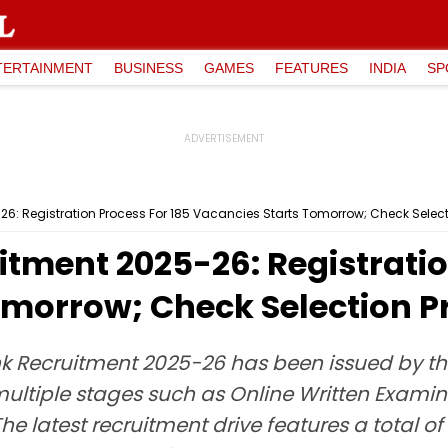
TERTAINMENT
BUSINESS
GAMES
FEATURES
INDIA
SP
26: Registration Process For 185 Vacancies Starts Tomorrow; Check Select
itment 2025-26: Registratio
omorrow; Check Selection P
ank Recruitment 2025-26 has been issued by th
multiple stages such as Online Written Examin
he latest recruitment drive features a total o