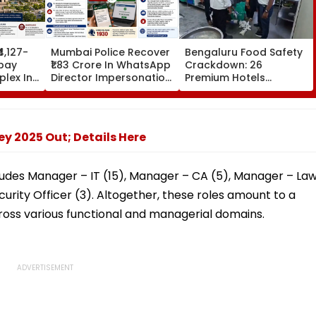
₹4,127-
Mumbai Police Recover
Bengaluru Food Safety
bay
₹1.83 Crore In WhatsApp
Crackdown: 26
lex In
Director Impersonation
Premium Hotels
e Set
Scam, Save 92% Of
Inspected, Expired Food
16
Defrauded Amount
& Hygiene Violations
Found
y 2025 Out; Details Here
ncludes Manager – IT (15), Manager – CA (5), Manager – La
urity Officer (3). Altogether, these roles amount to a
ross various functional and managerial domains.