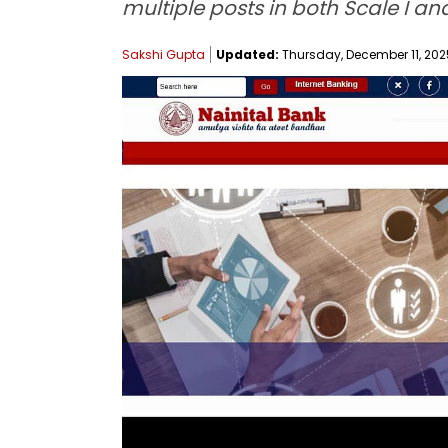
multiple posts in both Scale I and
Sakshi Gupta
Updated:
Thursday, December 11, 2025