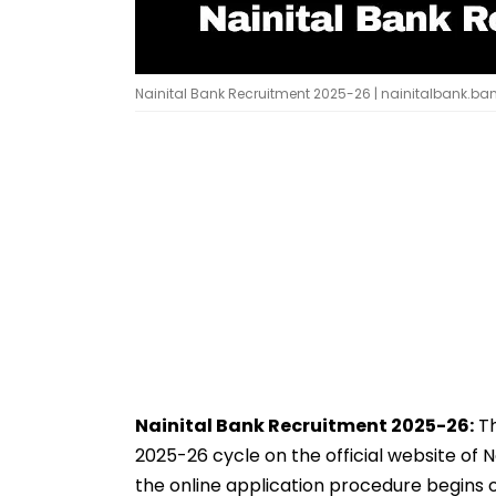
Nainital Bank Recruitment 2025-26 | nainitalbank.ban
Nainital Bank Recruitment 2025-26:
Th
2025-26 cycle on the official website of N
the online application procedure begins 