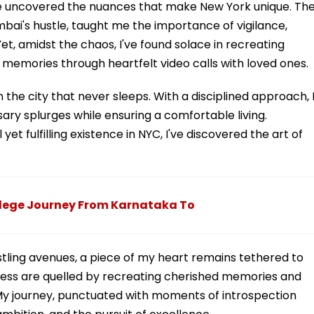
I've uncovered the nuances that make New York unique. Th
mbai's hustle, taught me the importance of vigilance,
et, amidst the chaos, I've found solace in recreating
 memories through heartfelt video calls with loved ones.
he city that never sleeps. With a disciplined approach, 
y splurges while ensuring a comfortable living.
t fulfilling existence in NYC, I've discovered the art of
lege Journey From Karnataka To
tling avenues, a piece of my heart remains tethered to
ness are quelled by recreating cherished memories and
y journey, punctuated with moments of introspection