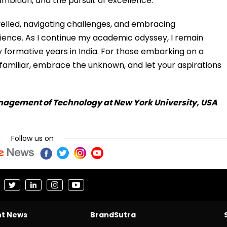
ambition, and the pursuit of excellence.
velled, navigating challenges, and embracing
ience. As I continue my academic odyssey, I remain
y formative years in India. For those embarking on a
familiar, embrace the unknown, and let your aspirations
anagement of Technology at New York University, USA
Follow us on
nt News
BrandSutra