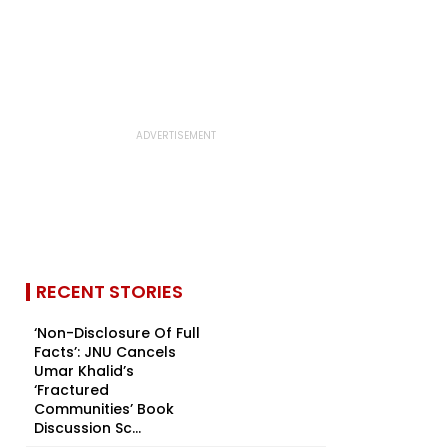
RECENT STORIES
‘Non-Disclosure Of Full
Facts’: JNU Cancels
Umar Khalid’s
‘Fractured
Communities’ Book
Discussion Sc...