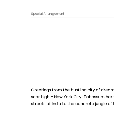
Special Arrangement
Greetings from the bustling city of drea
soar high – New York City! Tabassum here
streets of India to the concrete jungle of