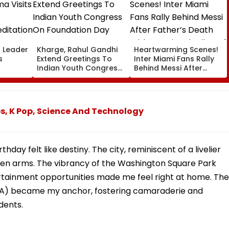
l Leader
Kharge, Rahul Gandhi
Heartwarming Scenes!
s
Extend Greetings To
Inter Miami Fans Rally
Indian Youth Congress
Behind Messi After
On Foundation Day
Father’s Death With
er In
Emotional Tribute |
VIDEO
s, K Pop, Science And Technology
ay felt like destiny. The city, reminiscent of a livelier
en arms. The vibrancy of the Washington Square Park
rtainment opportunities made me feel right at home. The
ISA) became my anchor, fostering camaraderie and
dents.