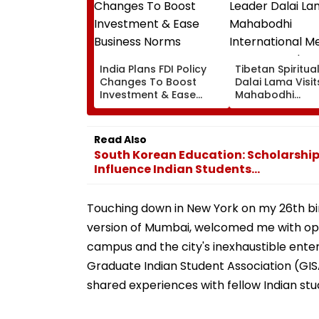
India Plans FDI Policy
Tibetan Spiritua
Changes To Boost
Dalai Lama Visit
Investment & Ease
Mahabodhi
Business Norms
International
Meditation Cent
Leh On August 9
Read Also
South Korean Education: Scholarship
Influence Indian Students...
Touching down in New York on my 26th birthd
version of Mumbai, welcomed me with op
campus and the city's inexhaustible ente
Graduate Indian Student Association (G
shared experiences with fellow Indian stu