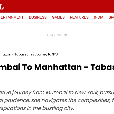
TERTAINMENT
BUSINESS
GAMES
FEATURES
INDIA
SP
hattan - Tabassum's Journey to NYU
mbai To Manhattan - Tabas
ive journey from Mumbai to New York, pursui
 prudence, she navigates the complexities, f
irations in the bustling city.