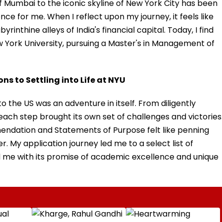
of Mumbai to the iconic skyline of New York City has been
ce for me. When I reflect upon my journey, it feels like
yrinthine alleys of India's financial capital. Today, I find
 York University, pursuing a Master's in Management of
s to Settling into Life at NYU
 the US was an adventure in itself. From diligently
each step brought its own set of challenges and victories
endation and Statements of Purpose felt like penning
 My application journey led me to a select list of
ed me with its promise of academic excellence and unique