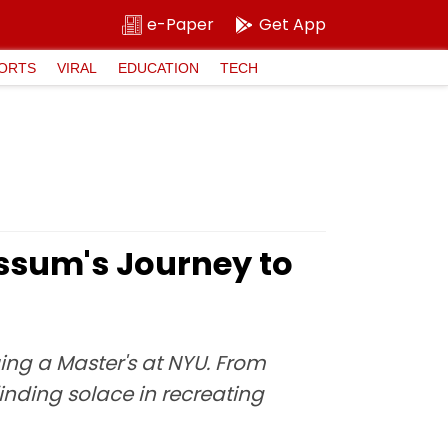
e-Paper
Get App
ORTS
VIRAL
EDUCATION
TECH
sum's Journey to
ng a Master's at NYU. From
inding solace in recreating