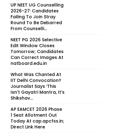
UP NEET UG Counselling
2026-27: Candidates
Failing To Join Stray
Round To Be Debarred
From Counselli...
NEET PG 2026 Selective
Edit Window Closes
Tomorrow; Candidates
Can Correct Images At
natboard.edu.in
What Was Chanted At
IIT Delhi Convocation?
Journalist Says ‘This
Isn’t Gayatri Mantra, It’s
Shikshav...
AP EAMCET 2026 Phase
1 Seat Allotment Out
Today At cap.apcfss.in;
Direct Link Here