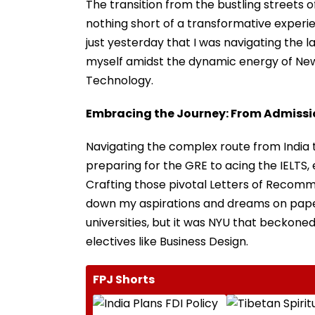
The transition from the bustling streets 
nothing short of a transformative experien
just yesterday that I was navigating the lab
myself amidst the dynamic energy of New
Technology.
Embracing the Journey: From Admission
Navigating the complex route from India to
preparing for the GRE to acing the IELTS, 
Crafting those pivotal Letters of Recomm
down my aspirations and dreams on paper.
universities, but it was NYU that beckon
electives like Business Design.
FPJ Shorts