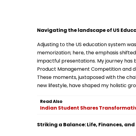
Navigating the landscape of US Educ
Adjusting to the US education system was
memorization; here, the emphasis shifted 
impactful presentations. My journey has b
Product Management Competition and don
These moments, juxtaposed with the cha
new lifestyle, have shaped my holistic gr
Read Also
Indian Student Shares Transformati
Striking a Balance: Life, Finances, an