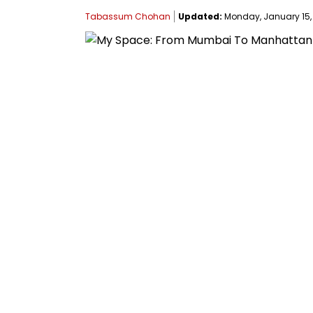
Tabassum Chohan
Updated:
Monday, January 15, 