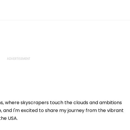
ms, where skyscrapers touch the clouds and ambitions
, and I'm excited to share my journey from the vibrant
 the USA.