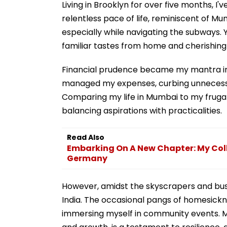
Living in Brooklyn for over five months, 
relentless pace of life, reminiscent of Mu
especially while navigating the subways. Y
familiar tastes from home and cherishing
Financial prudence became my mantra in t
managed my expenses, curbing unnecessar
Comparing my life in Mumbai to my frugal ye
balancing aspirations with practicalities.
Read Also
Embarking On A New Chapter: My Col
Germany
However, amidst the skyscrapers and bus
India. The occasional pangs of homesick
immersing myself in community events. M