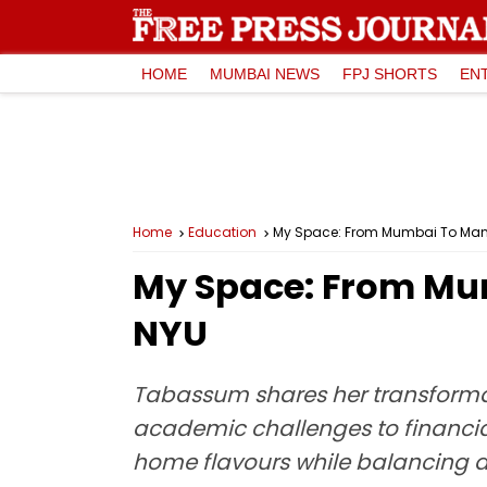
HOME
MUMBAI NEWS
FPJ SHORTS
EN
Home
Education
My Space: From Mumbai To Man
My Space: From Mu
NYU
Tabassum shares her transformat
academic challenges to financial
home flavours while balancing asp