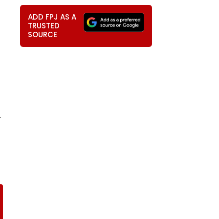
ADD FPJ AS A
TRUSTED
SOURCE
.