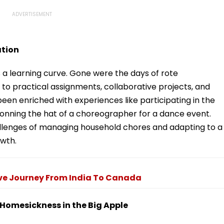
ation
 a learning curve. Gone were the days of rote
to practical assignments, collaborative projects, and
een enriched with experiences like participating in the
ning the hat of a choreographer for a dance event.
llenges of managing household chores and adapting to a
owth.
ve Journey From India To Canada
d Homesickness in the Big Apple