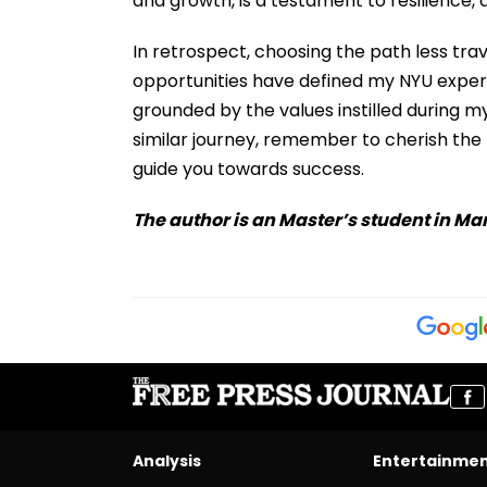
and growth, is a testament to resilience, 
In retrospect, choosing the path less tra
opportunities have defined my NYU exper
grounded by the values instilled during m
similar journey, remember to cherish the 
guide you towards success.
The author is an Master’s student in M
Analysis
Entertainme