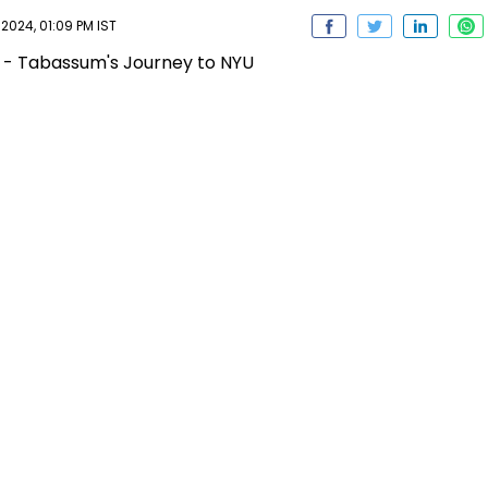
2024, 01:09 PM IST