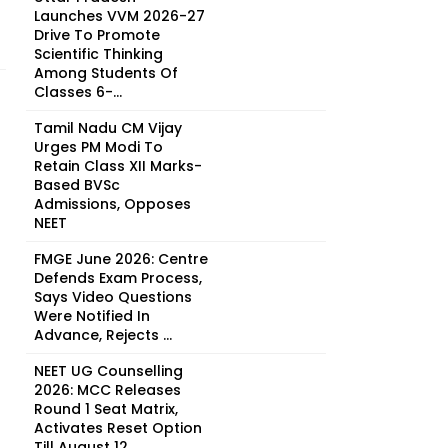
Launches VVM 2026-27
Drive To Promote
Scientific Thinking
Among Students Of
Classes 6-...
Tamil Nadu CM Vijay
Urges PM Modi To
Retain Class XII Marks-
Based BVSc
Admissions, Opposes
NEET
FMGE June 2026: Centre
Defends Exam Process,
Says Video Questions
Were Notified In
Advance, Rejects ...
NEET UG Counselling
2026: MCC Releases
Round 1 Seat Matrix,
Activates Reset Option
Till August 12