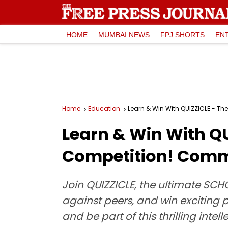
HOME
MUMBAI NEWS
FPJ SHORTS
EN
Home
Education
Learn & Win With QUIZZICLE - Th
Learn & Win With QU
Competition! Comm
Join QUIZZICLE, the ultimate SCH
against peers, and win exciting
and be part of this thrilling intel