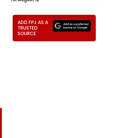
ADD FPJ AS A
TRUSTED
SOURCE