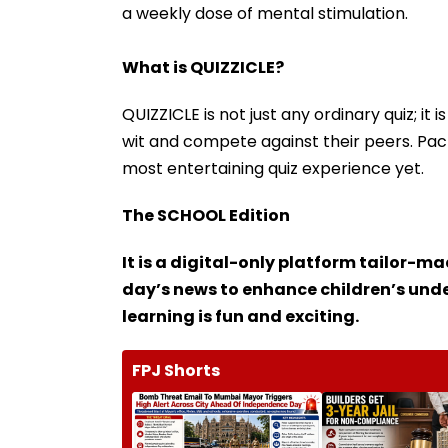
a weekly dose of mental stimulation.
What is QUIZZICLE?
QUIZZICLE is not just any ordinary quiz; it
wit and compete against their peers. Packe
most entertaining quiz experience yet.
The SCHOOL Edition
It is a digital-only platform tailor-m
day’s news to enhance children’s un
learning is fun and exciting.
FPJ Shorts