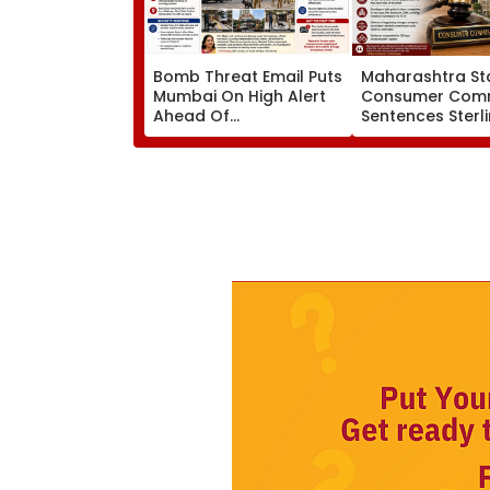
Bomb Threat Email Puts
Maharashtra St
Mumbai On High Alert
Consumer Comm
Ahead Of
Sentences Sterl
Independence Day;
Constructions P
Security Tightened
To 3-Year Jail In
Across Key Locations
Possession Cas