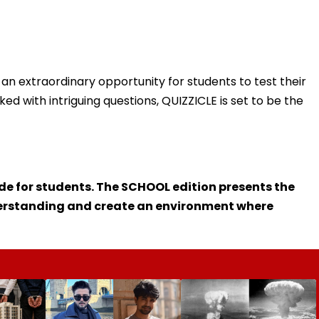
 is an extraordinary opportunity for students to test their
d with intriguing questions, QUIZZICLE is set to be the
ade for students. The SCHOOL edition presents the
derstanding and create an environment where