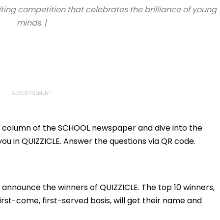
iting competition that celebrates the brilliance of young
minds. |
iz column of the SCHOOL newspaper and dive into the
you in QUIZZICLE. Answer the questions via QR code.
 announce the winners of QUIZZICLE. The top 10 winners,
st-come, first-served basis, will get their name and