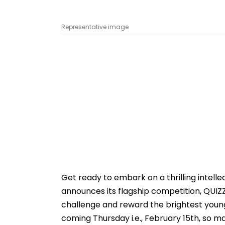
Representative image
Get ready to embark on a thrilling intell
announces its flagship competition, QUIZ
challenge and reward the brightest young 
coming Thursday i.e., February 15th, so m