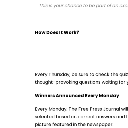
This is your chance to be part of an exc
How Does It Work?
Every Thursday, be sure to check the qu
thought-provoking questions waiting for 
Winners Announced Every Monday
Every Monday, The Free Press Journal will
selected based on correct answers and fir
picture featured in the newspaper.