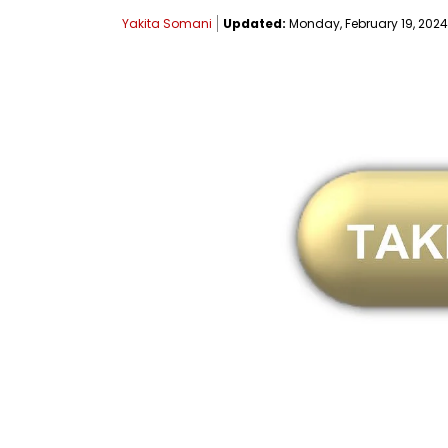
Yakita Somani
Updated:
Monday, February 19, 2024,