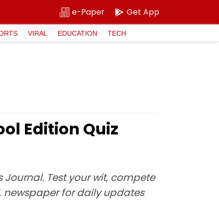
e-Paper
Get App
ORTS
VIRAL
EDUCATION
TECH
ol Edition Quiz
 Journal. Test your wit, compete
L newspaper for daily updates