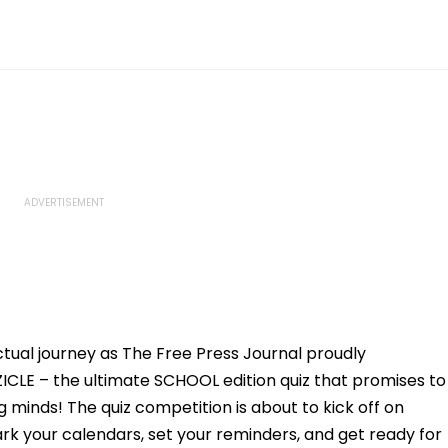
ectual journey as The Free Press Journal proudly
ZICLE – the ultimate SCHOOL edition quiz that promises to
minds! The quiz competition is about to kick off on
ark your calendars, set your reminders, and get ready for