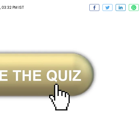
 03:32 PM IST