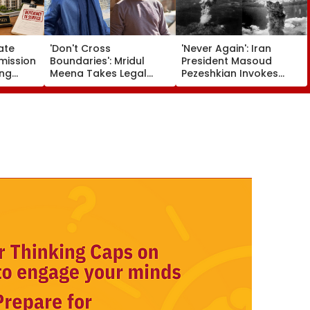
ate
'Don't Cross
'Never Again': Iran
ission
Boundaries': Mridul
President Masoud
ing
Meena Takes Legal
Pezeshkian Invokes
artners
Action Against Seher
Atomic Bombings Of
 Flat
Hone Ko Hai Star
Hiroshima & Nagasaki
e
Gaurav Sharma Over
To Slam US
'Defamatory' Claims-
FPJ Exclusive