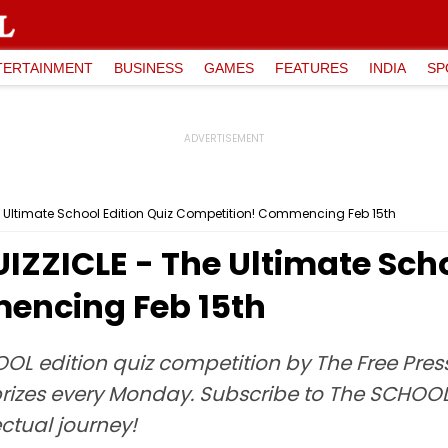
TERTAINMENT
BUSINESS
GAMES
FEATURES
INDIA
SP
e Ultimate School Edition Quiz Competition! Commencing Feb 15th
IZZICLE - The Ultimate Scho
encing Feb 15th
OOL edition quiz competition by The Free Press
 prizes every Monday. Subscribe to The SCHOO
lectual journey!