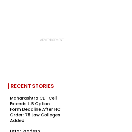
RECENT STORIES
Maharashtra CET Cell
Extends LLB Option
Form Deadline After HC
Order; 78 Law Colleges
Added
Uttar Pradesh