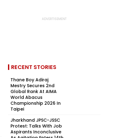
RECENT STORIES
Thane Boy Adiraj
Mestry Secures 2nd
Global Rank At AIMA
World Abacus
Championship 2026 In
Taipei
Jharkhand JPSC-JSSC
Protest: Talks With Job
Aspirants Inconclusive
As Agitation Enters 14th