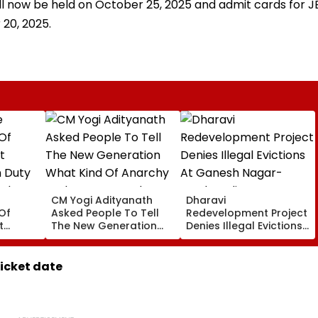
will now be held on October 25, 2025 and admit cards for J
 20, 2025.
CM Yogi Adityanath
Dharavi
Of
Asked People To Tell
Redevelopment Project
t
The New Generation
Denies Illegal Evictions
 Duty
What Kind Of Anarchy
At Ganesh Nagar-
 Khan’s
Had Been Spread By
Meghwadi, Says Due
The Samajwadis
Process Was Followed
ticket date