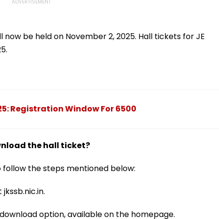
ill now be held on November 2, 2025. Hall tickets for JE
25.
5: Registration Window For 6500
load the hall ticket?
to follow the steps mentioned below:
 jkssb.nic.in.
rd download option, available on the homepage.