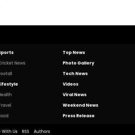
Sports
Top News
Cricket News
Photo Gallery
Footall
Tech News
Lifestyle
Videos
Health
Viral News
Travel
Weekend News
Food
Press Release
e With Us
RSS
Authors