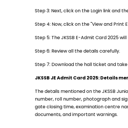
Step 3: Next, click on the Login link and
Step 4: Now, click on the "View and Print
Step 5: The JKSSB E-Admit Card 2025 will
Step 6: Review all the details carefully.
Step 7: Download the hall ticket and take
JKSSB JE Admit Card 2025: Details me
The details mentioned on the JKSSB Junior
number, roll number, photograph and sign
gate closing time, examination centre n
documents, and important warnings.