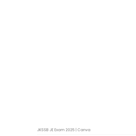
JKSSB JE Exam 2025 | Canva