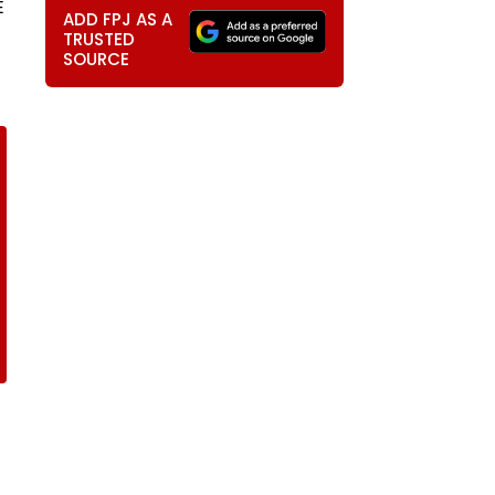
E
ADD FPJ AS A
TRUSTED
SOURCE