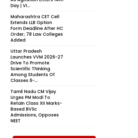
Day | VI...
Maharashtra CET Cell
Extends LLB Option
Form Deadline After HC
Order; 78 Law Colleges
Added
Uttar Pradesh
Launches VVM 2026-27
Drive To Promote
Scientific Thinking
Among Students Of
Classes 6-...
Tamil Nadu CM Vijay
Urges PM Modi To
Retain Class XII Marks-
Based BVSc
Admissions, Opposes
NEET