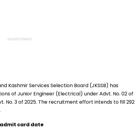
d Kashmir Services Selection Board (JKSSB) has
ons of Junior Engineer (Electrical) under Advt. No. 02 of
. No. 3 of 2025. The recruitment effort intends to fill 292
.
d admit card date