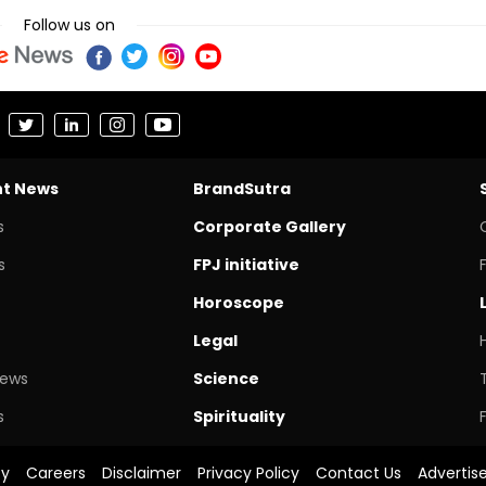
Follow us on
nt News
BrandSutra
s
Corporate Gallery
s
FPJ initiative
Horoscope
Legal
News
Science
s
Spirituality
cy
Careers
Disclaimer
Privacy Policy
Contact Us
Advertis