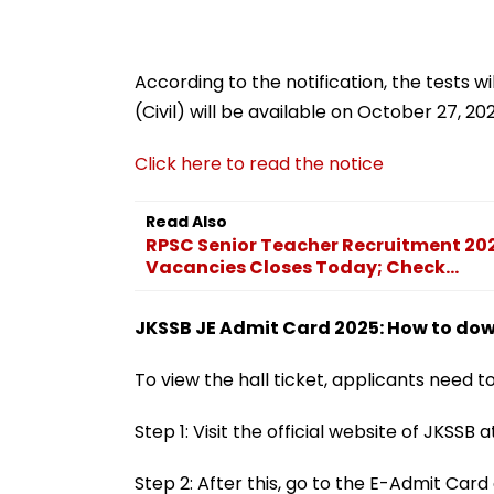
According to the notification, the tests w
(Civil) will be available on October 27, 20
Click here to read the notice
Read Also
RPSC Senior Teacher Recruitment 202
Vacancies Closes Today; Check...
JKSSB JE Admit Card 2025: How to down
To view the hall ticket, applicants need 
Step 1: Visit the official website of JKSSB at
Step 2: After this, go to the E-Admit Ca