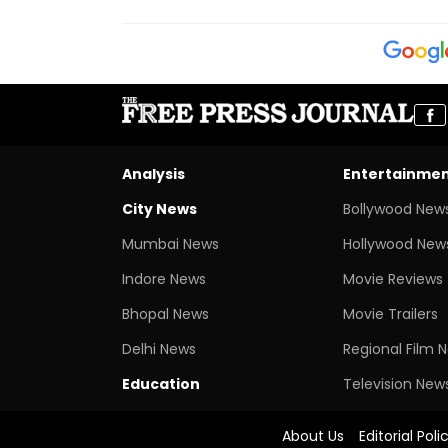
Analysis
Entertainme
City News
Bollywood New
Mumbai News
Hollywood New
Indore News
Movie Reviews
Bhopal News
Movie Trailers
Delhi News
Regional Film 
Education
Television New
About Us
Editorial Poli