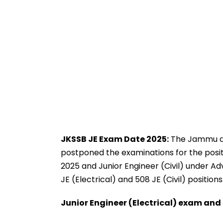
JKSSB JE Exam Date 2025:
The Jammu an
postponed the examinations for the positi
2025 and Junior Engineer (Civil) under Advt
JE (Electrical) and 508 JE (Civil) positions
Junior Engineer (Electrical) exam an