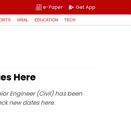
e-Paper
Get App
ORTS
VIRAL
EDUCATION
TECH
es Here
ior Engineer (Civil) has been
ck new dates here.