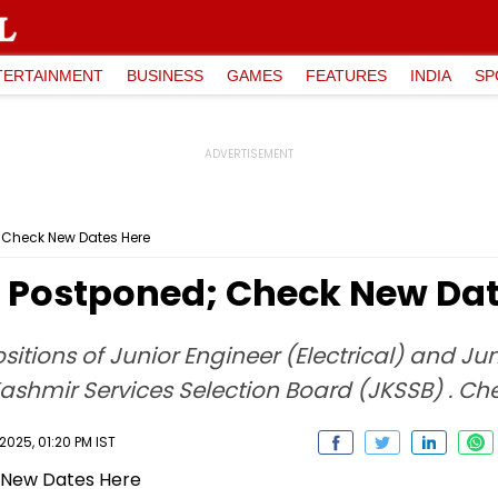
TERTAINMENT
BUSINESS
GAMES
FEATURES
INDIA
SP
 Check New Dates Here
 Postponed; Check New Dat
itions of Junior Engineer (Electrical) and Jun
hmir Services Selection Board (JKSSB) . Che
025, 01:20 PM IST