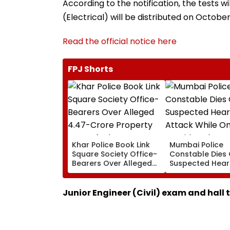
According to the notification, the tests 
(Electrical) will be distributed on October
Read the official notice here
FPJ Shorts
Khar Police Book Link
Mumbai Police
Square Society Office-
Constable Dies 
Bearers Over Alleged
Suspected Hear
₹4.47-Crore Property
Attack While On
Tax Default
Outside Salman
Residence
Junior Engineer (Civil) exam and hall 