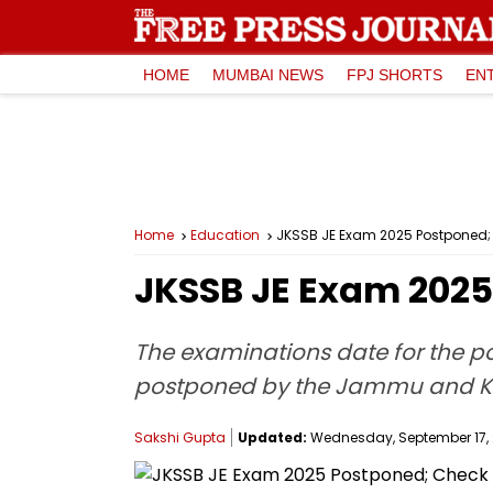
HOME
MUMBAI NEWS
FPJ SHORTS
EN
Home
Education
JKSSB JE Exam 2025 Postponed;
JKSSB JE Exam 2025
The examinations date for the pos
postponed by the Jammu and Kas
Sakshi Gupta
Updated:
Wednesday, September 17, 2