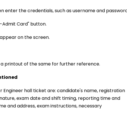
 then enter the credentials, such as username and password
 E-Admit Card" button.
 appear on the screen.
 a printout of the same for further reference.
ntioned
 Engineer hall ticket are: candidate's name, registration
ature, exam date and shift timing, reporting time and
ame and address, exam instructions, necessary