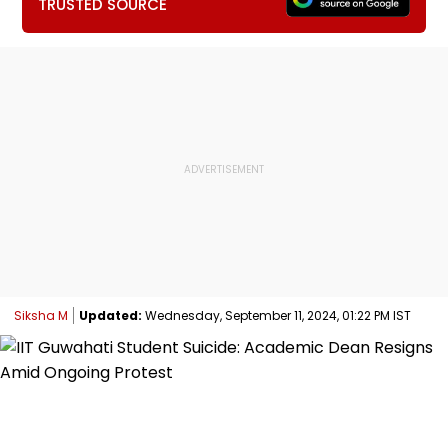
TRUSTED SOURCE
Siksha M
Updated:
Wednesday, September 11, 2024, 01:22 PM IST