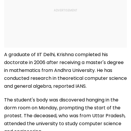
A graduate of IIT Delhi, Krishna completed his
doctorate in 2006 after receiving a master's degree
in mathematics from Andhra University. He has
conducted research in theoretical computer science
and general algebra, reported IANS.
The student's body was discovered hanging in the
dorm room on Monday, prompting the start of the
protest. The deceased, who was from Uttar Pradesh,
attended the university to study computer science