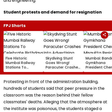
and engineering.
Student protests and demand for resignation
FPJ Shorts
Five Historic
Skydiving Stunt
Mumbai: Band
Mumbai Railway
Goes Wrong!
Gymkhana
Stations To
Paracuter Crashes
President Cher
Celebrate
Into Advertising
Misquitta Resi
Birthdays Under
Boards Before Go
Ahead Of EGM
Railway Board’s
Ahead Eagles Vs
Continuation I
Protesting in front of the administration building,
‘Station Mahotsav’
Willem II Match |
Office
hundreds of students said that peer pressure in the
VIDEO
classroom was the reason behind their fellow
classmates' deaths. Alleging that the atmosphere at
the institute was poisonous, the students staged a