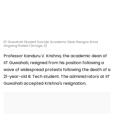
IIT Guwahati Student Suicide: Academic Dean Resigns Amid
Ongoing Protest | (Image: X)
Professor Kanduru V. Krishna, the academic dean of
IIT Guwahati, resigned from his position following a
wave of widespread protests following the death of a
21-year-old B. Tech student. The administrators at IIT
Guwahati accepted Krishna's resignation.