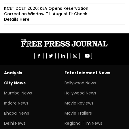
KCET DCET 2026: KEA Opens Reservation
Correction Window Till August 11; Check
Details Here
Analysis
Entertainment News
City News
Bollywood News
Mumbai News
Hollywood News
Indore News
Movie Reviews
Bhopal News
Movie Trailers
Delhi News
Regional Film News