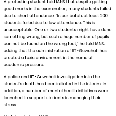
A protesting student told IANS that despite getting
good marks in the examination, many students failed
due to short attendance. "In our batch, at least 200
students failed due to low attendance. This is
unacceptable. One or two students might have done
something wrong, but such a huge number of pupils
can not be found on the wrong foot," he told IANS,
adding that the administration of IIT-Guwahati has
created a toxic environment in the name of
academic pressure.
A police and IIT-Guwahati investigation into the
student's death has been initiated in the interim. In
addition, a number of mental health initiatives were
launched to support students in managing their
stress.