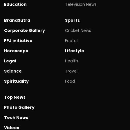
Education
Television News
BrandSutra
Sports
Corporate Gallery
Cricket News
FPJ initiative
Footall
Horoscope
Lifestyle
Legal
Health
Science
Travel
Spirituality
Food
Top News
Photo Gallery
Tech News
Videos