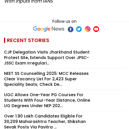
With inputs from IANS
Follow us on
RECENT STORIES
CJP Delegation Visits Jharkhand Student
Protest Site, Extends Support Over JPSC-
JSSC Exam Irregulari...
NEET SS Counselling 2025: MCC Releases
Clear Vacancy List For 2,423 Super
Speciality Seats; Check De...
UGC Allows One-Year PG Courses For
Students With Four-Year Distance, Online
UG Degrees Under NEP 202...
Over 1.90 Lakh Candidates Eligible For
30,209 Maharashtra Teacher, Shikshan
Sevak Posts Via Pavitra ...