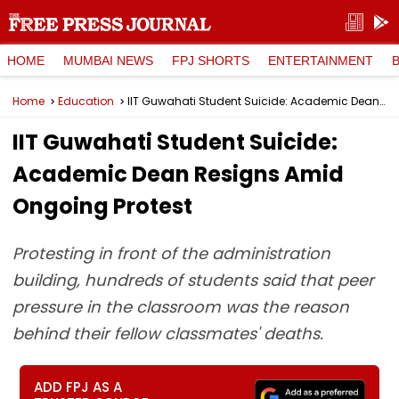
HOME
MUMBAI NEWS
FPJ SHORTS
ENTERTAINMENT
Home
Education
IIT Guwahati Student Suicide: Academic Dean Resigns Amid Ongoing Protest
IIT Guwahati Student Suicide:
Academic Dean Resigns Amid
Ongoing Protest
Protesting in front of the administration
building, hundreds of students said that peer
pressure in the classroom was the reason
behind their fellow classmates' deaths.
ADD FPJ AS A