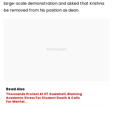
large-scale demonstration and asked that Krishna
be removed from his position as dean.
Read Also
Thousands Protest At IIT Guwahati, Blaming
Academic Stress For Student Death & Calls
For Mental...