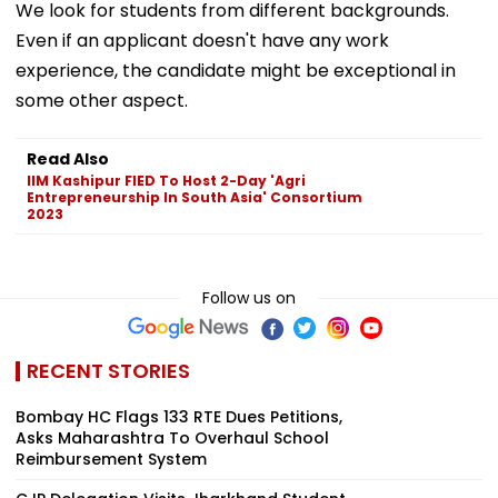
We look for students from different backgrounds.
Even if an applicant doesn't have any work
experience, the candidate might be exceptional in
some other aspect.
Read Also
IIM Kashipur FIED To Host 2-Day 'Agri
Entrepreneurship In South Asia' Consortium
2023
Follow us on
RECENT STORIES
Bombay HC Flags 133 RTE Dues Petitions,
Asks Maharashtra To Overhaul School
Reimbursement System