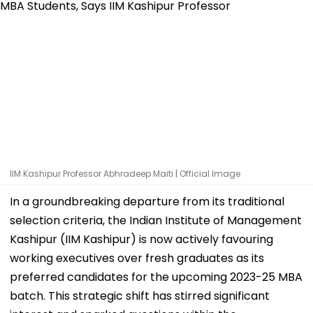
IIM Kashipur Professor Abhradeep Maiti | Official Image
In a groundbreaking departure from its traditional
selection criteria, the Indian Institute of Management
Kashipur (IIM Kashipur) is now actively favouring
working executives over fresh graduates as its
preferred candidates for the upcoming 2023-25 MBA
batch. This strategic shift has stirred significant