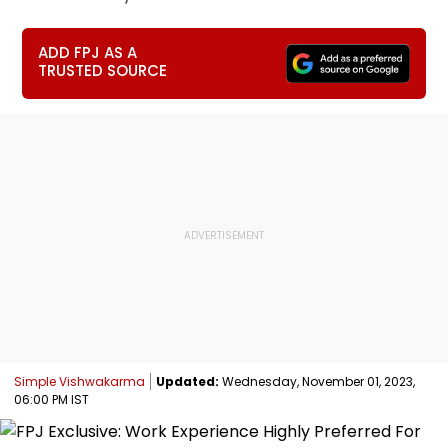
ADD FPJ AS A
TRUSTED SOURCE
Simple Vishwakarma
Updated:
Wednesday, November 01, 2023,
06:00 PM IST