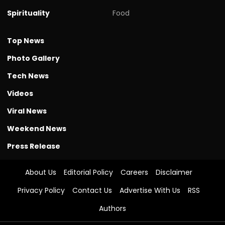
Spirituality
Food
Top News
Photo Gallery
Tech News
Videos
Viral News
Weekend News
Press Release
About Us
Editorial Policy
Careers
Disclaimer
Privacy Policy
Contact Us
Advertise With Us
RSS
Authors