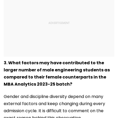
3. What factors may have contributed to the
larger number of male engineering students as
compared to their female counterparts in the
MBA Analytics 2023-25 batch?
Gender and discipline diversity depend on many
external factors and keep changing during every
admission cycle. It is difficult to comment on the
exact reason behind this observation.