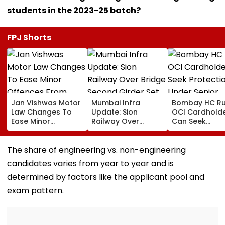
students in the 2023-25 batch?
FPJ Shorts
Jan Vishwas Motor
Mumbai Infra
Bombay HC Ru
Law Changes To
Update: Sion
OCI Cardhold
Ease Minor
Railway Over
Can Seek
Offences From
Bridge Second
Protection Un
August 15, Lawyers
Girder Set For
Senior Citizens
Flag Road Safety
August 8-9
The share of engineering vs. non-engineering
And Due Process
Midnight Launch,
candidates varies from year to year and is
Concerns
Opening Delayed
Until End-
determined by factors like the applicant pool and
September
exam pattern.