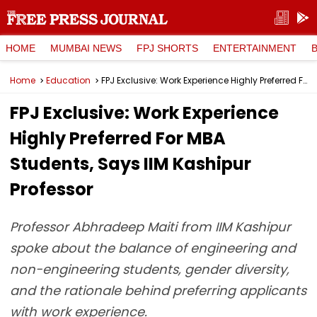
HOME
MUMBAI NEWS
FPJ SHORTS
ENTERTAINMENT
Home
Education
FPJ Exclusive: Work Experience Highly Preferred For MBA Students, Says IIM Kashipur Professor
FPJ Exclusive: Work Experience
Highly Preferred For MBA
Students, Says IIM Kashipur
Professor
Professor Abhradeep Maiti from IIM Kashipur
spoke about the balance of engineering and
non-engineering students, gender diversity,
and the rationale behind preferring applicants
with work experience.