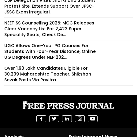
CJP Delegation Visits Jharkhand Student
Protest Site, Extends Support Over JPSC-
JSSC Exam Irregulari...
NEET SS Counselling 2025: MCC Releases
Clear Vacancy List For 2,423 Super
Speciality Seats; Check De...
UGC Allows One-Year PG Courses For
Students With Four-Year Distance, Online
UG Degrees Under NEP 202...
Over 1.90 Lakh Candidates Eligible For
30,209 Maharashtra Teacher, Shikshan
Sevak Posts Via Pavitra ...
Analysis
Entertainment News