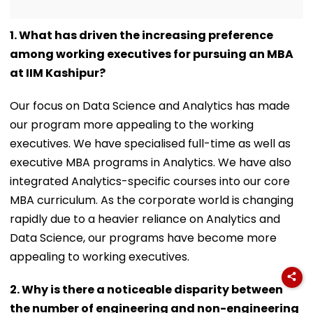
1. What has driven the increasing preference
among working executives for pursuing an MBA
at IIM Kashipur?
Our focus on Data Science and Analytics has made
our program more appealing to the working
executives. We have specialised full-time as well as
executive MBA programs in Analytics. We have also
integrated Analytics-specific courses into our core
MBA curriculum. As the corporate world is changing
rapidly due to a heavier reliance on Analytics and
Data Science, our programs have become more
appealing to working executives.
2. Why is there a noticeable disparity between
the number of engineering and non-engineering