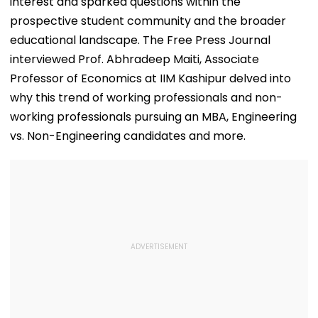
interest and sparked questions within the
prospective student community and the broader
educational landscape. The Free Press Journal
interviewed Prof. Abhradeep Maiti, Associate
Professor of Economics at IIM Kashipur delved into
why this trend of working professionals and non-
working professionals pursuing an MBA, Engineering
vs. Non-Engineering candidates and more.