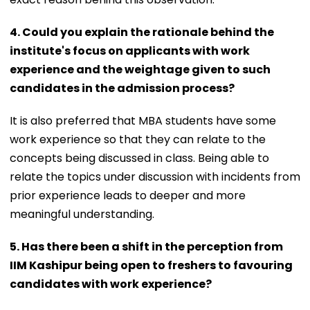
4. Could you explain the rationale behind the
institute's focus on applicants with work
experience and the weightage given to such
candidates in the admission process?
It is also preferred that MBA students have some
work experience so that they can relate to the
concepts being discussed in class. Being able to
relate the topics under discussion with incidents from
prior experience leads to deeper and more
meaningful understanding.
5. Has there been a shift in the perception from
IIM Kashipur being open to freshers to favouring
candidates with work experience?