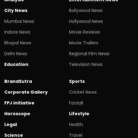
City News
Bollywood News
Mumbai News
Hollywood News
Indore News
Movie Reviews
Bhopal News
Movie Trailers
Delhi News
Regional Film News
Education
Television News
BrandSutra
Sports
Corporate Gallery
Cricket News
FPJ initiative
Footall
Horoscope
Lifestyle
Legal
Health
Science
Travel