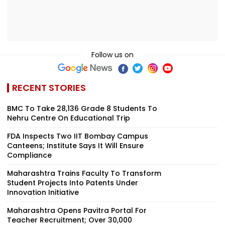
Follow us on
RECENT STORIES
BMC To Take 28,136 Grade 8 Students To
Nehru Centre On Educational Trip
FDA Inspects Two IIT Bombay Campus
Canteens; Institute Says It Will Ensure
Compliance
Maharashtra Trains Faculty To Transform
Student Projects Into Patents Under
Innovation Initiative
Maharashtra Opens Pavitra Portal For
Teacher Recruitment; Over 30,000