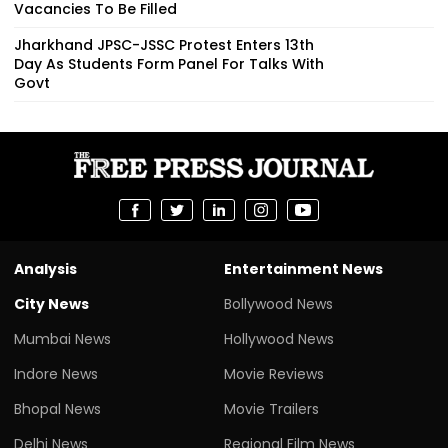
Vacancies To Be Filled
Jharkhand JPSC-JSSC Protest Enters 13th
Day As Students Form Panel For Talks With
Govt
Analysis
Entertainment News
City News
Bollywood News
Mumbai News
Hollywood News
Indore News
Movie Reviews
Bhopal News
Movie Trailers
Delhi News
Regional Film News