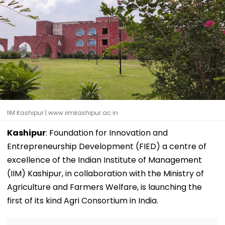
IIM Kashipur | www.iimkashipur.ac.in
Kashipur
: Foundation for Innovation and
Entrepreneurship Development (FIED) a centre of
excellence of the Indian Institute of Management
(IIM) Kashipur, in collaboration with the Ministry of
Agriculture and Farmers Welfare, is launching the
first of its kind Agri Consortium in India.