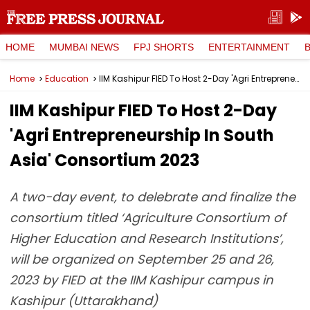
HOME
MUMBAI NEWS
FPJ SHORTS
ENTERTAINMENT
Home
Education
IIM Kashipur FIED To Host 2-Day 'Agri Entrepreneurship In South Asia' Consortium 2023
IIM Kashipur FIED To Host 2-Day
'Agri Entrepreneurship In South
Asia' Consortium 2023
A two-day event, to delebrate and finalize the
consortium titled ‘Agriculture Consortium of
Higher Education and Research Institutions’,
will be organized on September 25 and 26,
2023 by FIED at the IIM Kashipur campus in
Kashipur (Uttarakhand)