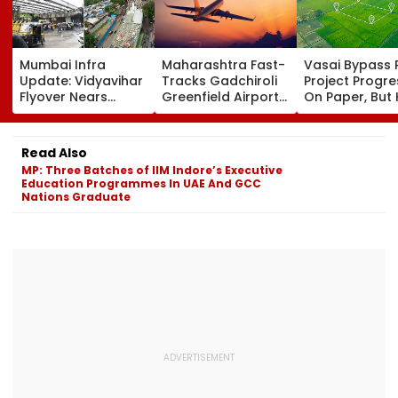
Mumbai Infra
Maharashtra Fast-
Vasai Bypass R
Update: Vidyavihar
Tracks Gadchiroli
Project Progr
Flyover Nears
Greenfield Airport;
On Paper, But
Completion, Likely
Hunt On For Forest
Survey Delays
To Open After
& Statutory
Land Acquisiti
September 8
Clearances
Stuck
Read Also
Following Safety
Consultant
MP: Three Batches of IIM Indore’s Executive
Tests
Education Programmes In UAE And GCC
Nations Graduate