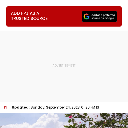
ADD FPJ AS A
TRUSTED SOURCE
PTI
Updated:
Sunday, September 24, 2023, 01:20 PM IST