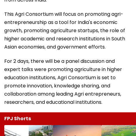
This Agri Consortium will focus on promoting agri-
entrepreneurship as a tool for India's economic
growth, promoting agriculture startups, the role of
higher academic and research institutions in South
Asian economies, and government efforts.
For 2 days, there will be a panel discussion and
expert talks were promoting agriculture in higher
education institutions, Agri Consortium is set to
promote innovation, knowledge sharing, and
collaboration among leading Agri entrepreneurs,
researchers, and educational institutions.
FPJ Shorts