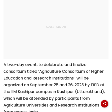
A two-day event, to delebrate and finalize
consortium titled ‘Agriculture Consortium of Higher
Education and Research Institutions’, will be
organized on September 25 and 26, 2023 by FIED at
the IIM Kashipur campus in Kashipur (Uttarakhand),
which will be attended by participants from
Agriculture Universities and Research Institutions
from across India.