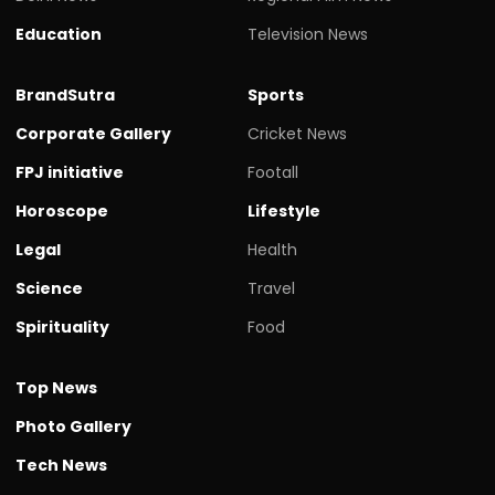
Education
Television News
BrandSutra
Sports
Corporate Gallery
Cricket News
FPJ initiative
Footall
Horoscope
Lifestyle
Legal
Health
Science
Travel
Spirituality
Food
Top News
Photo Gallery
Tech News