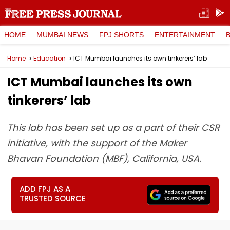
HOME
MUMBAI NEWS
FPJ SHORTS
ENTERTAINMENT
Home
Education
ICT Mumbai launches its own tinkerers’ lab
ICT Mumbai launches its own
tinkerers’ lab
This lab has been set up as a part of their CSR
initiative, with the support of the Maker
Bhavan Foundation (MBF), California, USA.
ADD FPJ AS A
TRUSTED SOURCE