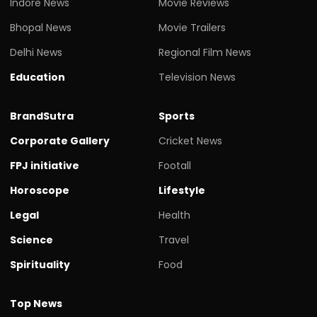
Indore News
Movie Reviews
Bhopal News
Movie Trailers
Delhi News
Regional Film News
Education
Television News
BrandSutra
Sports
Corporate Gallery
Cricket News
FPJ initiative
Footall
Horoscope
Lifestyle
Legal
Health
Science
Travel
Spirituality
Food
Top News