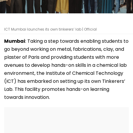
ICT Mumbai launches its own tinkerers’ lab | Official
Mumbai
: Taking a step towards enabling students to
go beyond working on metal, fabrications, clay, and
plaster of Paris and providing students with more
avenues to develop hands-on skills in a chemical lab
environment, the Institute of Chemical Technology
(ICT) has embarked on setting up its own Tinkerers’
Lab. This facility promotes hands-on learning
towards innovation.