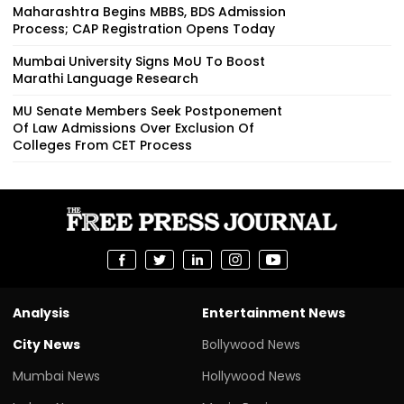
Maharashtra Begins MBBS, BDS Admission
Process; CAP Registration Opens Today
Mumbai University Signs MoU To Boost
Marathi Language Research
MU Senate Members Seek Postponement
Of Law Admissions Over Exclusion Of
Colleges From CET Process
Analysis
Entertainment News
City News
Bollywood News
Mumbai News
Hollywood News