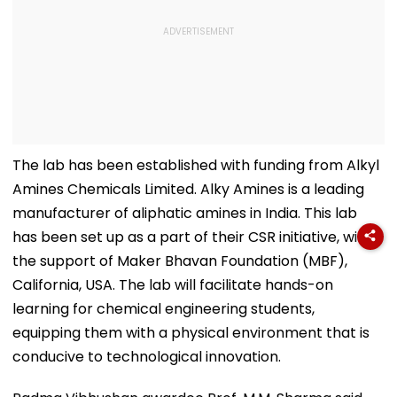
The lab has been established with funding from Alkyl
Amines Chemicals Limited. Alky Amines is a leading
manufacturer of aliphatic amines in India. This lab
has been set up as a part of their CSR initiative, with
the support of Maker Bhavan Foundation (MBF),
California, USA. The lab will facilitate hands-on
learning for chemical engineering students,
equipping them with a physical environment that is
conducive to technological innovation.