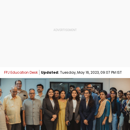
FPJ Education Desk
Updated:
Tuesday, May 16, 2023, 09:07 PM IST