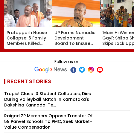
Pratapgarh House
UP Forms Nomadic
'Main Hi Winne
Collapse: 6 Family
Development
Gayi': Shilpa S
Members Killed
Board To Ensure
Skips Lock Upp
After Nearly 100-
Welfare, Dignity
Success Party,
Year-Old Structure
And Development
Heads To Shel
Falls Amid Heavy
Of Denotified
Home For
Follow us on
Rain
Communities
Heartwarming
Reunion With
Elderly Wome
RECENT STORIES
VIDEO
Tragic! Class 10 Student Collapses, Dies
During Volleyball Match In Karnataka's
Dakshina Kannada; Te...
Raigad ZP Members Oppose Transfer Of
59 Panvel Schools To PMC, Seek Market-
Value Compensation