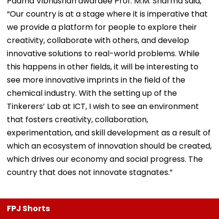
Padma Vibhushan awardee Prof. M.M. Sharma said,
“Our country is at a stage where it is imperative that
we provide a platform for people to explore their
creativity, collaborate with others, and develop
innovative solutions to real-world problems. While
this happens in other fields, it will be interesting to
see more innovative imprints in the field of the
chemical industry. With the setting up of the
Tinkerers’ Lab at ICT, I wish to see an environment
that fosters creativity, collaboration,
experimentation, and skill development as a result of
which an ecosystem of innovation should be created,
which drives our economy and social progress. The
country that does not innovate stagnates.”
FPJ Shorts