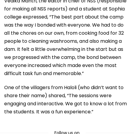
Vedika Mantri, the editor in chief of NSS (responsible
for making all NSS reports) and a student at Sophia
college expressed, “The best part about the camp
was the way I bonded with everyone. We had to do
all the chores on our own, from cooking food for 32
people to cleaning washrooms, and also making a
dam. It felt a little overwhelming in the start but as
we progressed with the camp, the bond between
everyone increased which made even the most
difficult task fun and memorable.”
One of the villagers from Haloli (who didn’t want to
share their name) shared, “The sessions were
engaging and interactive. We got to know a lot from
the students. It was a fun experience.”
Follow us on