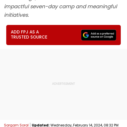
impactful seven-day camp and meaningful
initiatives.
ADD FPJ AS A
TRUSTED SOURCE
Sargam Soral
Updated:
Wednesday, February 14, 2024, 08:32 PM