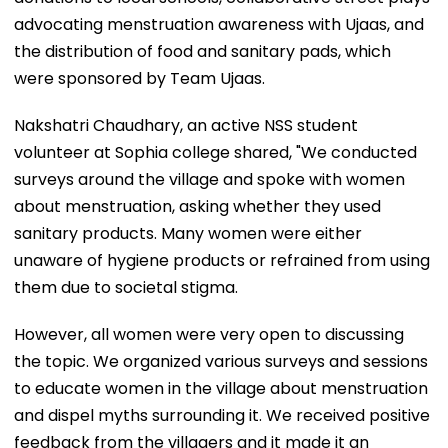
advocating menstruation awareness with Ujaas, and
the distribution of food and sanitary pads, which
were sponsored by Team Ujaas.
Nakshatri Chaudhary, an active NSS student
volunteer at Sophia college shared, "We conducted
surveys around the village and spoke with women
about menstruation, asking whether they used
sanitary products. Many women were either
unaware of hygiene products or refrained from using
them due to societal stigma.
However, all women were very open to discussing
the topic. We organized various surveys and sessions
to educate women in the village about menstruation
and dispel myths surrounding it. We received positive
feedback from the villagers and it made it an