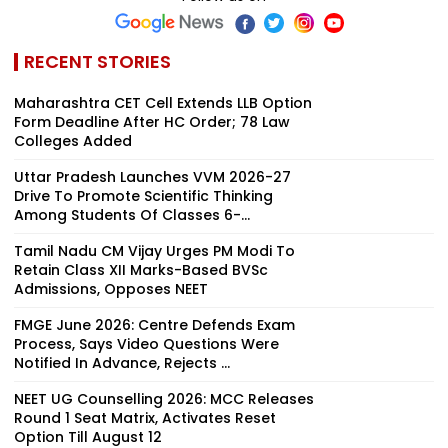
RECENT STORIES
Maharashtra CET Cell Extends LLB Option
Form Deadline After HC Order; 78 Law
Colleges Added
Uttar Pradesh Launches VVM 2026-27
Drive To Promote Scientific Thinking
Among Students Of Classes 6-...
Tamil Nadu CM Vijay Urges PM Modi To
Retain Class XII Marks-Based BVSc
Admissions, Opposes NEET
FMGE June 2026: Centre Defends Exam
Process, Says Video Questions Were
Notified In Advance, Rejects ...
NEET UG Counselling 2026: MCC Releases
Round 1 Seat Matrix, Activates Reset
Option Till August 12