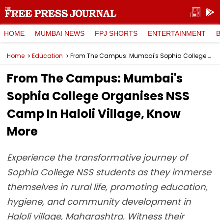
HOME
MUMBAI NEWS
FPJ SHORTS
ENTERTAINMENT
Home
Education
From The Campus: Mumbai's Sophia College Organises NSS Camp In Haloli Village, Know More
From The Campus: Mumbai's
Sophia College Organises NSS
Camp In Haloli Village, Know
More
Experience the transformative journey of
Sophia College NSS students as they immerse
themselves in rural life, promoting education,
hygiene, and community development in
Haloli village, Maharashtra. Witness their