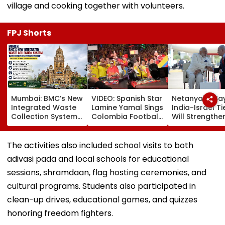
village and cooking together with volunteers.
FPJ Shorts
Mumbai: BMC’s New
VIDEO: Spanish Star
Netanyahu Sa
Integrated Waste
Lamine Yamal Sings
India-Israel Ti
Collection System
Colombia Football
Will Strengthe
Triggers Sanitation
Anthem Wearing
After PM Modi'
Problems In G-
National Team
On Strategic
South And G-North
Jersey During
Partnership
The activities also included school visits to both
Wards
Medellin Visit
adivasi pada and local schools for educational
sessions, shramdaan, flag hosting ceremonies, and
cultural programs. Students also participated in
clean-up drives, educational games, and quizzes
honoring freedom fighters.