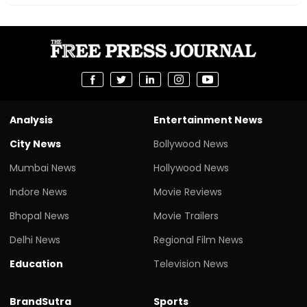
Analysis
Entertainment News
City News
Bollywood News
Mumbai News
Hollywood News
Indore News
Movie Reviews
Bhopal News
Movie Trailers
Delhi News
Regional Film News
Education
Television News
BrandSutra
Sports