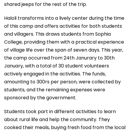
shared jeeps for the rest of the trip.
Haloli transforms into a lively center during the time
of this camp and offers activities for both students
and villagers. This draws students from Sophia
College, providing them with a practical experience
of village life over the span of seven days. This year,
the camp occurred from 24th Janurary to 30th
January, with a total of 30 student volunteers
actively engaged in the activities. The funds,
amounting to 300rs per person, were collected by
students, and the remaining expenses were
sponsored by the government.
Students took part in different activities to learn
about rural life and help the community. They
cooked their meals, buying fresh food from the local