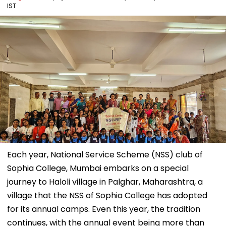
IST
Each year, National Service Scheme (NSS) club of
Sophia College, Mumbai embarks on a special
journey to Haloli village in Palghar, Maharashtra, a
village that the NSS of Sophia College has adopted
for its annual camps. Even this year, the tradition
continues, with the annual event being more than