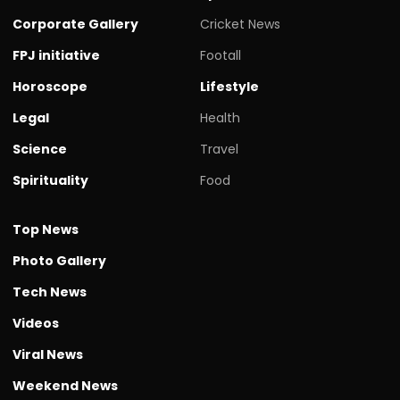
Corporate Gallery
Cricket News
FPJ initiative
Footall
Horoscope
Lifestyle
Legal
Health
Science
Travel
Spirituality
Food
Top News
Photo Gallery
Tech News
Videos
Viral News
Weekend News