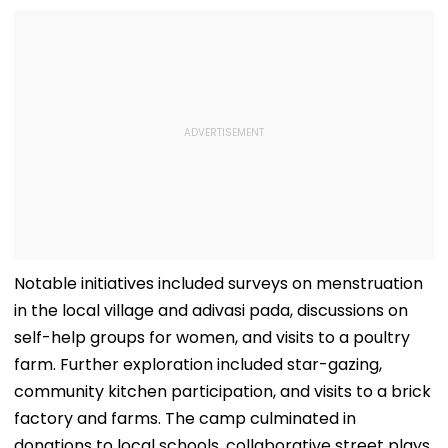
Notable initiatives included surveys on menstruation
in the local village and adivasi pada, discussions on
self-help groups for women, and visits to a poultry
farm. Further exploration included star-gazing,
community kitchen participation, and visits to a brick
factory and farms. The camp culminated in
donations to local schools, collaborative street plays