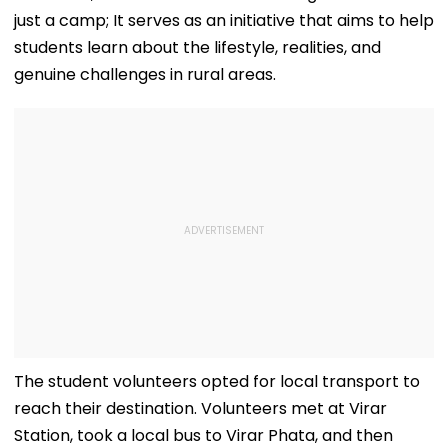
just a camp; It serves as an initiative that aims to help
students learn about the lifestyle, realities, and
genuine challenges in rural areas.
The student volunteers opted for local transport to
reach their destination. Volunteers met at Virar
Station, took a local bus to Virar Phata, and then