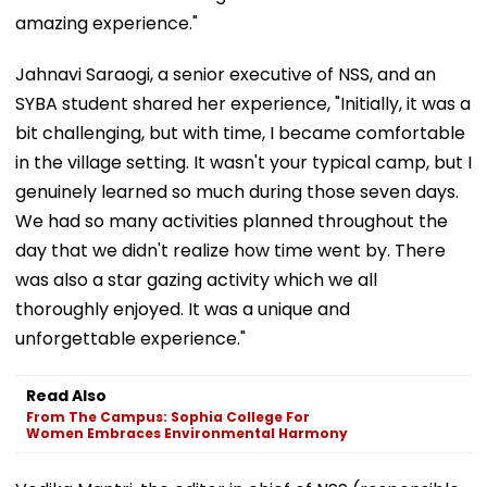
amazing experience."
Jahnavi Saraogi, a senior executive of NSS, and an
SYBA student shared her experience, "Initially, it was a
bit challenging, but with time, I became comfortable
in the village setting. It wasn't your typical camp, but I
genuinely learned so much during those seven days.
We had so many activities planned throughout the
day that we didn't realize how time went by. There
was also a star gazing activity which we all
thoroughly enjoyed. It was a unique and
unforgettable experience."
Read Also
From The Campus: Sophia College For
Women Embraces Environmental Harmony