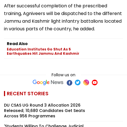
After successful completion of the prescribed
training, Agniveers will be dispatched to the different
Jammu and Kashmir light infantry battalions located
in various parts of the country, he added.
Read Also
Education Institutes Go Shut As 5
Earthquakes Hit Jammu And Kashmir
Follow us on
RECENT STORIES
DU CSAS UG Round 3 Allocation 2026
Released; 10,680 Candidates Get Seats
Across 956 Programmes
'Students Willing To Challenge Judicial