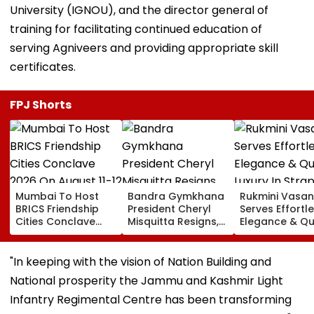
University (IGNOU), and the director general of
training for facilitating continued education of
serving Agniveers and providing appropriate skill
certificates.
FPJ Shorts
Mumbai To Host
Bandra Gymkhana
Rukmini Vasan
BRICS Friendship
President Cheryl
Serves Effortl
Cities Conclave
Misquitta Resigns,
Elegance & Qu
2026 On August 11-
EGM Cancelled
Luxury In Stra
12
Beige Dress At
Toxic Trailer
"In keeping with the vision of Nation Building and
Launch
National prosperity the Jammu and Kashmir Light
Infantry Regimental Centre has been transforming