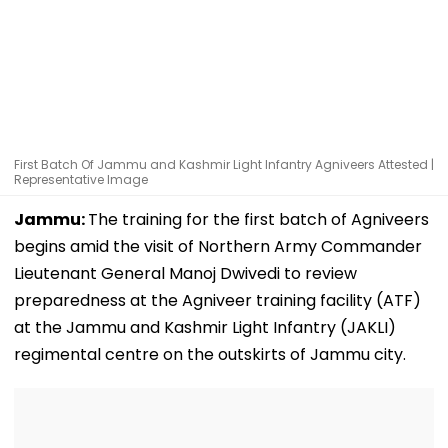
First Batch Of Jammu and Kashmir Light Infantry Agniveers Attested |
Representative Image
Jammu:
The training for the first batch of Agniveers
begins amid the visit of Northern Army Commander
Lieutenant General Manoj Dwivedi to review
preparedness at the Agniveer training facility (ATF)
at the Jammu and Kashmir Light Infantry (JAKLI)
regimental centre on the outskirts of Jammu city.