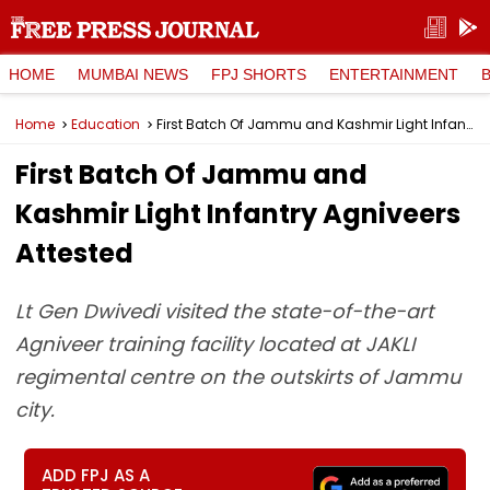
HOME
MUMBAI NEWS
FPJ SHORTS
ENTERTAINMENT
Home
Education
First Batch Of Jammu and Kashmir Light Infantry Agniveers Attested
First Batch Of Jammu and
Kashmir Light Infantry Agniveers
Attested
Lt Gen Dwivedi visited the state-of-the-art
Agniveer training facility located at JAKLI
regimental centre on the outskirts of Jammu
city.
ADD FPJ AS A