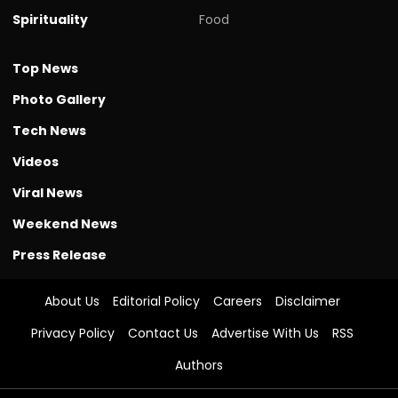
Spirituality
Food
Top News
Photo Gallery
Tech News
Videos
Viral News
Weekend News
Press Release
About Us
Editorial Policy
Careers
Disclaimer
Privacy Policy
Contact Us
Advertise With Us
RSS
Authors