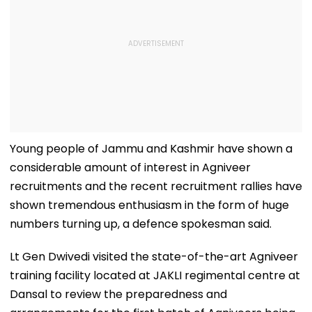
Young people of Jammu and Kashmir have shown a
considerable amount of interest in Agniveer
recruitments and the recent recruitment rallies have
shown tremendous enthusiasm in the form of huge
numbers turning up, a defence spokesman said.
Lt Gen Dwivedi visited the state-of-the-art Agniveer
training facility located at JAKLI regimental centre at
Dansal to review the preparedness and