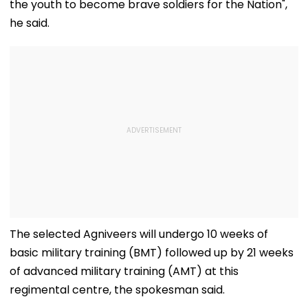
the youth to become brave soldiers for the Nation",
he said.
The selected Agniveers will undergo 10 weeks of
basic military training (BMT) followed up by 21 weeks
of advanced military training (AMT) at this
regimental centre, the spokesman said.