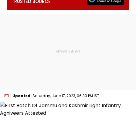
TRUSTED SOURCE
PTI
Updated:
Saturday, June 17, 2023, 06:30 PM IST