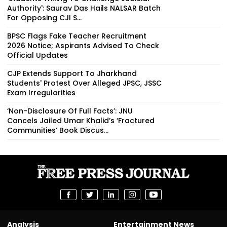
Authority': Saurav Das Hails NALSAR Batch
For Opposing CJI S...
BPSC Flags Fake Teacher Recruitment
2026 Notice; Aspirants Advised To Check
Official Updates
CJP Extends Support To Jharkhand
Students' Protest Over Alleged JPSC, JSSC
Exam Irregularities
‘Non-Disclosure Of Full Facts’: JNU
Cancels Jailed Umar Khalid’s ‘Fractured
Communities’ Book Discus...
Analysis
Entertainment News