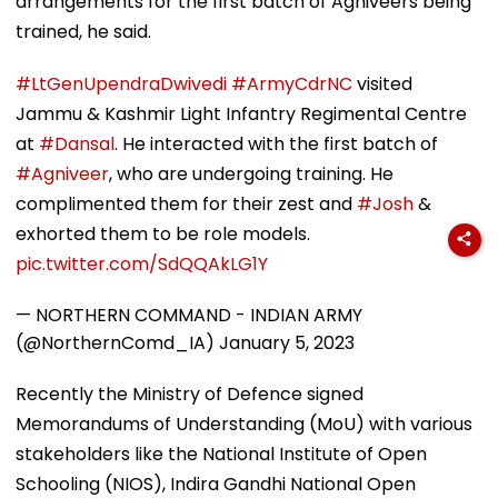
arrangements for the first batch of Agniveers being
trained, he said.
#LtGenUpendraDwivedi
#ArmyCdrNC
visited
Jammu & Kashmir Light Infantry Regimental Centre
at
#Dansal
. He interacted with the first batch of
#Agniveer
, who are undergoing training. He
complimented them for their zest and
#Josh
&
exhorted them to be role models.
pic.twitter.com/SdQQAkLG1Y
— NORTHERN COMMAND - INDIAN ARMY
(@NorthernComd_IA)
January 5, 2023
Recently the Ministry of Defence signed
Memorandums of Understanding (MoU) with various
stakeholders like the National Institute of Open
Schooling (NIOS), Indira Gandhi National Open