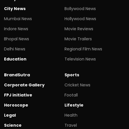
City News
Bollywood News
Mumbai News
Hollywood News
Indore News
Movie Reviews
Bhopal News
Movie Trailers
Delhi News
Regional Film News
Education
Television News
BrandSutra
Sports
Corporate Gallery
Cricket News
FPJ initiative
Footall
Horoscope
Lifestyle
Legal
Health
Science
Travel