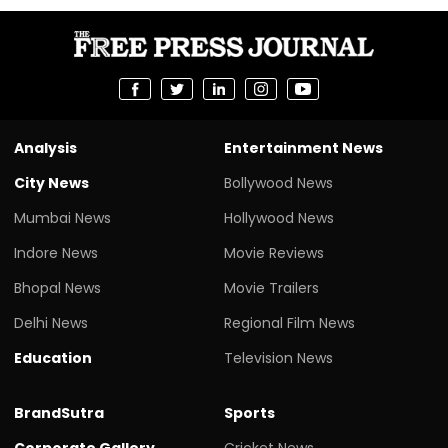
Analysis
Entertainment News
City News
Bollywood News
Mumbai News
Hollywood News
Indore News
Movie Reviews
Bhopal News
Movie Trailers
Delhi News
Regional Film News
Education
Television News
BrandSutra
Sports
Corporate Gallery
Cricket News