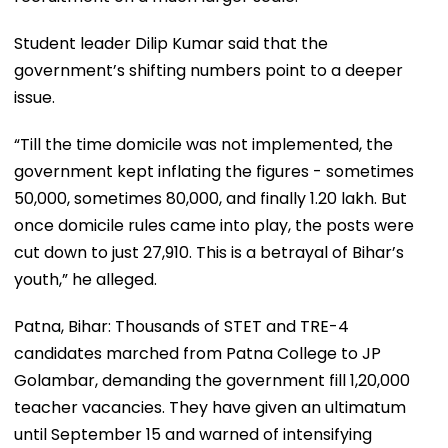
Student leader Dilip Kumar said that the
government’s shifting numbers point to a deeper
issue.
“Till the time domicile was not implemented, the
government kept inflating the figures - sometimes
50,000, sometimes 80,000, and finally 1.20 lakh. But
once domicile rules came into play, the posts were
cut down to just 27,910. This is a betrayal of Bihar’s
youth,” he alleged.
Patna, Bihar: Thousands of STET and TRE-4
candidates marched from Patna College to JP
Golambar, demanding the government fill 1,20,000
teacher vacancies. They have given an ultimatum
until September 15 and warned of intensifying