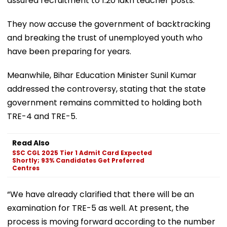
assured recruitment to 1.20 lakh teacher posts.
They now accuse the government of backtracking
and breaking the trust of unemployed youth who
have been preparing for years.
Meanwhile, Bihar Education Minister Sunil Kumar
addressed the controversy, stating that the state
government remains committed to holding both
TRE-4 and TRE-5.
Read Also
SSC CGL 2025 Tier 1 Admit Card Expected
Shortly; 93% Candidates Get Preferred
Centres
“We have already clarified that there will be an
examination for TRE-5 as well. At present, the
process is moving forward according to the number