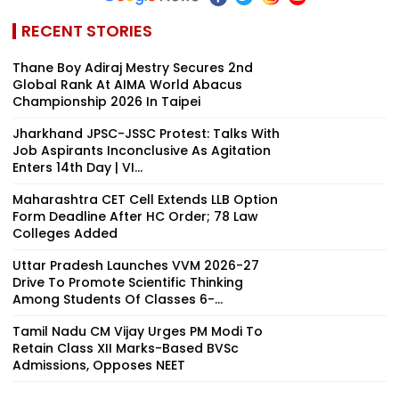
RECENT STORIES
Thane Boy Adiraj Mestry Secures 2nd
Global Rank At AIMA World Abacus
Championship 2026 In Taipei
Jharkhand JPSC-JSSC Protest: Talks With
Job Aspirants Inconclusive As Agitation
Enters 14th Day | VI...
Maharashtra CET Cell Extends LLB Option
Form Deadline After HC Order; 78 Law
Colleges Added
Uttar Pradesh Launches VVM 2026-27
Drive To Promote Scientific Thinking
Among Students Of Classes 6-...
Tamil Nadu CM Vijay Urges PM Modi To
Retain Class XII Marks-Based BVSc
Admissions, Opposes NEET