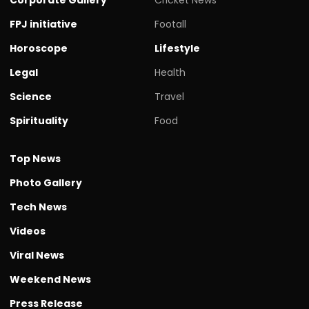
FPJ initiative
Footall
Horoscope
Lifestyle
Legal
Health
Science
Travel
Spirituality
Food
Top News
Photo Gallery
Tech News
Videos
Viral News
Weekend News
Press Release