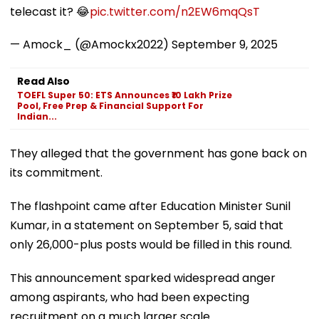
telecast it? 😂
pic.twitter.com/n2EW6mqQsT
— Amock_ (@Amockx2022)
September 9, 2025
Read Also
TOEFL Super 50: ETS Announces ₹10 Lakh Prize
Pool, Free Prep & Financial Support For
Indian...
They alleged that the government has gone back on
its commitment.
The flashpoint came after Education Minister Sunil
Kumar, in a statement on September 5, said that
only 26,000-plus posts would be filled in this round.
This announcement sparked widespread anger
among aspirants, who had been expecting
recruitment on a much larger scale.