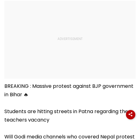
BREAKING : Massive protest against BJP government
in Bihar 🔥
Students are hitting streets in Patna regarding the
teachers vacancy
Will Godi media channels who covered Nepal protest