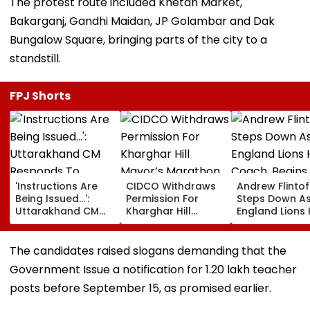
The protest route included Khetan Market,
Bakarganj, Gandhi Maidan, JP Golambar and Dak
Bungalow Square, bringing parts of the city to a
standstill.
FPJ Shorts
'Instructions Are
CIDCO Withdraws
Andrew Flintof
Being Issued...':
Permission For
Steps Down A
Uttarakhand CM
Kharghar Hill
England Lions
Responds To
Mayor’s Marathon
Coach, Begin
Rishabh Pant's
Over Monsoon
Chapter With
Land Plea, Assures
Safety Risks
Sydney Thunde
The candidates raised slogans demanding that the
All Possible Help
Big Bash Leag
Government Issue a notification for 1.20 lakh teacher
posts before September 15, as promised earlier.