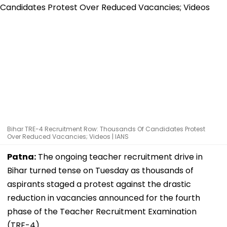
Bihar TRE-4 Recruitment Row: Thousands Of Candidates Protest
Over Reduced Vacancies; Videos | IANS
Patna:
The ongoing teacher recruitment drive in
Bihar turned tense on Tuesday as thousands of
aspirants staged a protest against the drastic
reduction in vacancies announced for the fourth
phase of the Teacher Recruitment Examination
(TRE-4).