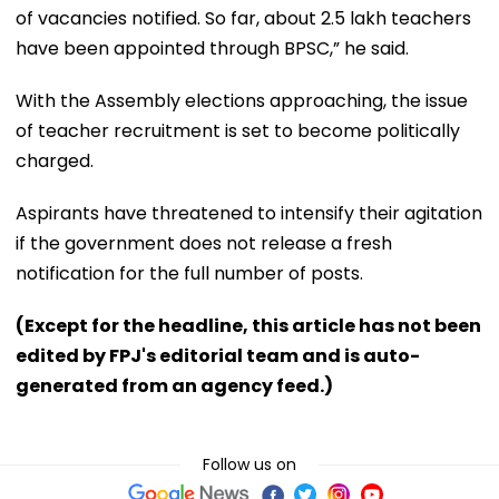
of vacancies notified. So far, about 2.5 lakh teachers
have been appointed through BPSC,” he said.
With the Assembly elections approaching, the issue
of teacher recruitment is set to become politically
charged.
Aspirants have threatened to intensify their agitation
if the government does not release a fresh
notification for the full number of posts.
(Except for the headline, this article has not been
edited by FPJ's editorial team and is auto-
generated from an agency feed.)
Follow us on