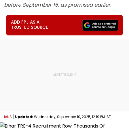
before September 15, as promised earlier.
ADD FPJ AS A
TRUSTED SOURCE
IANS
Updated:
Wednesday, September 10, 2025, 12:19 PM IST