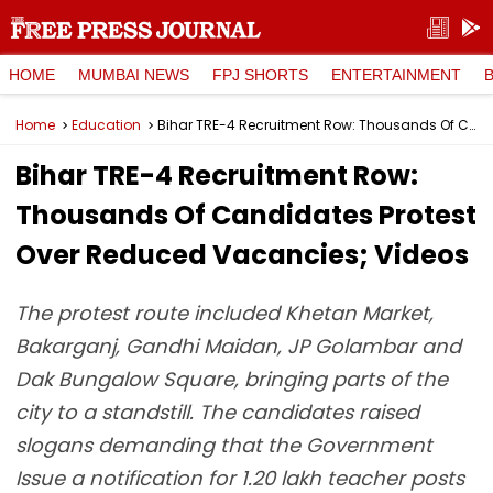
HOME
MUMBAI NEWS
FPJ SHORTS
ENTERTAINMENT
Home
Education
Bihar TRE-4 Recruitment Row: Thousands Of Candidates Protest Over Reduced Vacancies; Videos
Bihar TRE-4 Recruitment Row:
Thousands Of Candidates Protest
Over Reduced Vacancies; Videos
The protest route included Khetan Market,
Bakarganj, Gandhi Maidan, JP Golambar and
Dak Bungalow Square, bringing parts of the
city to a standstill. The candidates raised
slogans demanding that the Government
Issue a notification for 1.20 lakh teacher posts