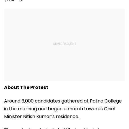
About The Protest
Around 3,000 candidates gathered at Patna College
in the morning and began a march towards Chief
Minister Nitish Kumar’s residence.