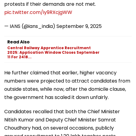
protests if their demands are not met.
pic.twitter.com/iy9RXcjgWW
— IANS (@ians_india)
September 9, 2025
Read Also
Central Railway Apprentice Recruitment
2025: Application Window Closes September
11 For 2418...
He further claimed that earlier, higher vacancy
numbers were projected to attract candidates from
outside states, while now, after the domicile clause,
the government has scaled it down unfairly.
Candidates recalled that both the Chief Minister
Nitish Kumar and Deputy Chief Minister Samrat
Choudhary had, on several occasions, publicly