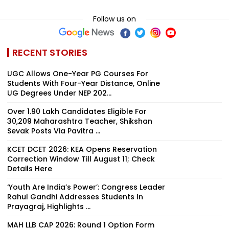
Follow us on
RECENT STORIES
UGC Allows One-Year PG Courses For
Students With Four-Year Distance, Online
UG Degrees Under NEP 202...
Over 1.90 Lakh Candidates Eligible For
30,209 Maharashtra Teacher, Shikshan
Sevak Posts Via Pavitra ...
KCET DCET 2026: KEA Opens Reservation
Correction Window Till August 11; Check
Details Here
‘Youth Are India’s Power’: Congress Leader
Rahul Gandhi Addresses Students In
Prayagraj, Highlights ...
MAH LLB CAP 2026: Round 1 Option Form