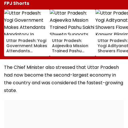
FPJ Shorts
Uttar Pradesh: Yogi
Uttar Pradesh:
Uttar Pradesh
Government Makes
Aajeevika Mission
Yogi Adityana
Attendants
Trained Pashu
Showers Flowe
Mandatory In
Sakhi Shweta
On Kanwar Pil
School Vehicles
Supports 120 Goat-
In Meerut, Rev
Carrying Children
Rearing Families
Security And
The Chief Minister also stressed that Uttar Pradesh
Aged 12 Or Below
And Earns ₹30,000
Facilities | VID
had now become the second-largest economy in
the country and was considered the fastest-growing
state.