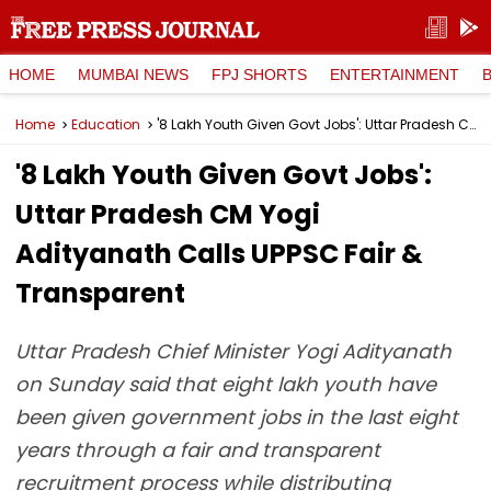
HOME
MUMBAI NEWS
FPJ SHORTS
ENTERTAINMENT
Home
Education
'8 Lakh Youth Given Govt Jobs': Uttar Pradesh CM Yogi Adityanath Calls UPPSC Fair & Transparent
'8 Lakh Youth Given Govt Jobs':
Uttar Pradesh CM Yogi
Adityanath Calls UPPSC Fair &
Transparent
Uttar Pradesh Chief Minister Yogi Adityanath
on Sunday said that eight lakh youth have
been given government jobs in the last eight
years through a fair and transparent
recruitment process while distributing