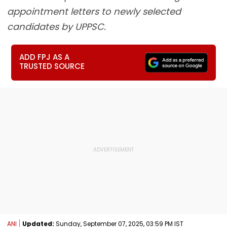
appointment letters to newly selected
candidates by UPPSC.
ADD FPJ AS A
TRUSTED SOURCE
ANI
Updated:
Sunday, September 07, 2025, 03:59 PM IST