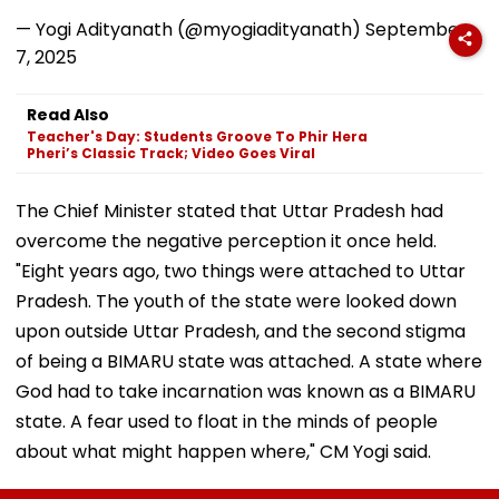
— Yogi Adityanath (@myogiadityanath)
September
7, 2025
Read Also
Teacher's Day: Students Groove To Phir Hera
Pheri’s Classic Track; Video Goes Viral
The Chief Minister stated that Uttar Pradesh had
overcome the negative perception it once held.
"Eight years ago, two things were attached to Uttar
Pradesh. The youth of the state were looked down
upon outside Uttar Pradesh, and the second stigma
of being a BIMARU state was attached. A state where
God had to take incarnation was known as a BIMARU
state. A fear used to float in the minds of people
about what might happen where," CM Yogi said.