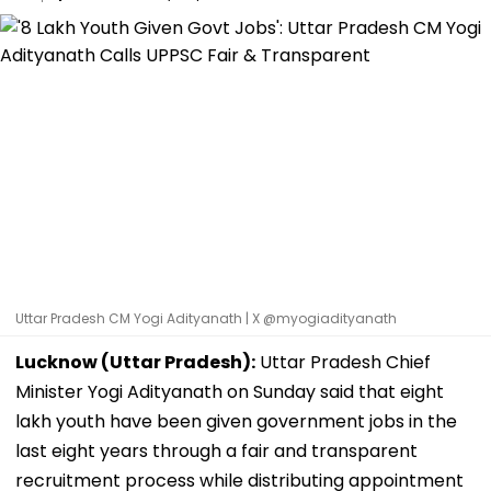
Uttar Pradesh CM Yogi Adityanath | X @myogiadityanath
Lucknow (Uttar Pradesh):
Uttar Pradesh Chief
Minister Yogi Adityanath on Sunday said that eight
lakh youth have been given government jobs in the
last eight years through a fair and transparent
recruitment process while distributing appointment