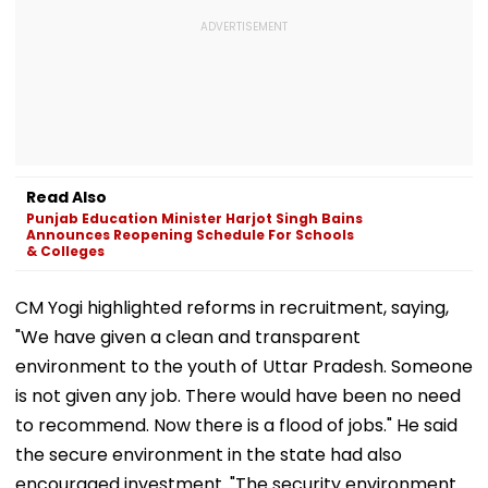
Read Also
Punjab Education Minister Harjot Singh Bains
Announces Reopening Schedule For Schools
& Colleges
CM Yogi highlighted reforms in recruitment, saying,
"We have given a clean and transparent
environment to the youth of Uttar Pradesh. Someone
is not given any job. There would have been no need
to recommend. Now there is a flood of jobs." He said
the secure environment in the state had also
encouraged investment. "The security environment