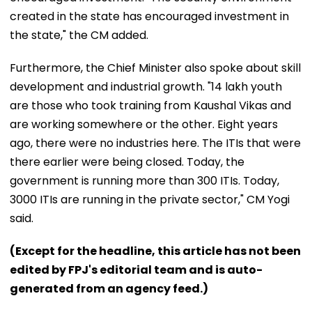
created in the state has encouraged investment in
the state," the CM added.
Furthermore, the Chief Minister also spoke about skill
development and industrial growth. "14 lakh youth
are those who took training from Kaushal Vikas and
are working somewhere or the other. Eight years
ago, there were no industries here. The ITIs that were
there earlier were being closed. Today, the
government is running more than 300 ITIs. Today,
3000 ITIs are running in the private sector," CM Yogi
said.
(Except for the headline, this article has not been
edited by FPJ's editorial team and is auto-
generated from an agency feed.)