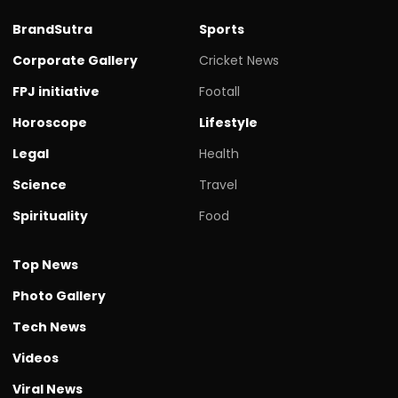
BrandSutra
Sports
Corporate Gallery
Cricket News
FPJ initiative
Footall
Horoscope
Lifestyle
Legal
Health
Science
Travel
Spirituality
Food
Top News
Photo Gallery
Tech News
Videos
Viral News