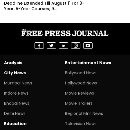
Deadline Extended Till August 11 For 3-
Year, 5-Year Courses; 9...
Analysis
Entertainment News
City News
Bollywood News
Mumbai News
Hollywood News
Indore News
Movie Reviews
Bhopal News
Movie Trailers
Delhi News
Regional Film News
Education
Television News