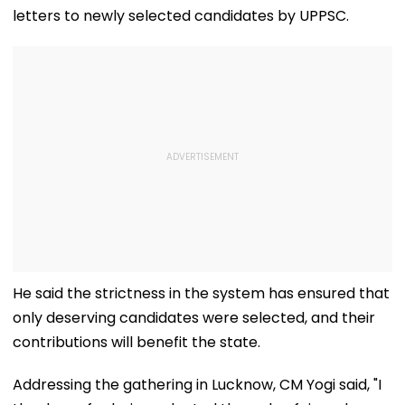
letters to newly selected candidates by UPPSC.
He said the strictness in the system has ensured that
only deserving candidates were selected, and their
contributions will benefit the state.
Addressing the gathering in Lucknow, CM Yogi said, "I