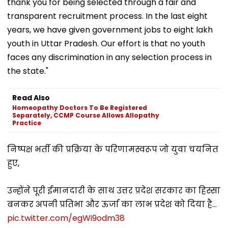
thank you for being selected through a fair and
transparent recruitment process. In the last eight
years, we have given government jobs to eight lakh
youth in Uttar Pradesh. Our effort is that no youth
faces any discrimination in any selection process in
the state."
Read Also
Homeopathy Doctors To Be Registered
Separately, CCMP Course Allows Allopathy
Practice
निष्पक्ष भर्ती की प्रक्रिया के परिणामस्वरूप जो युवा चयनित
हुए,
उन्होंने पूरी ईमानदारी के साथ उत्तर प्रदेश सरकार का हिस्सा
बनकर अपनी प्रतिभा और ऊर्जा का लाभ प्रदेश को दिया है...
pic.twitter.com/egWi9odm38