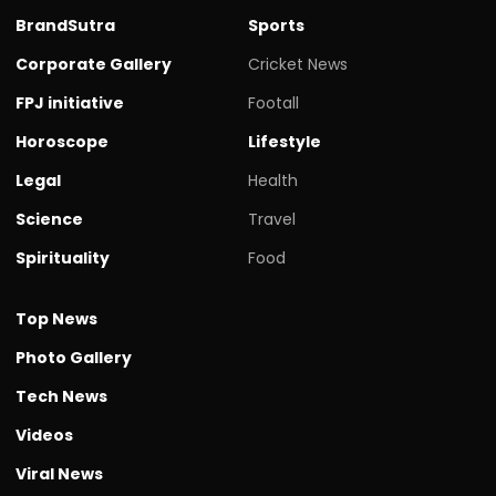
BrandSutra
Sports
Corporate Gallery
Cricket News
FPJ initiative
Footall
Horoscope
Lifestyle
Legal
Health
Science
Travel
Spirituality
Food
Top News
Photo Gallery
Tech News
Videos
Viral News