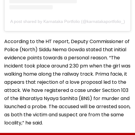
A post shared by Karnataka Portfolio (@karnatakaportfolio_)
According to the HT report, Deputy Commissioner of
Police (North) Siddu Nema Gowda stated that initial
evidence points towards a personal reason. “The
incident took place around 2:30 pm when the girl was
walking home along the railway track. Prima facie, it
appears that rejection of a love proposal led to the
attack. We have registered a case under Section 103
of the Bharatiya Nyaya Sanhita (BNS) for murder and
launched a probe. The accused will be arrested soon,
as both the victim and suspect are from the same
locality,” he said.