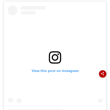
View this post on Instagram