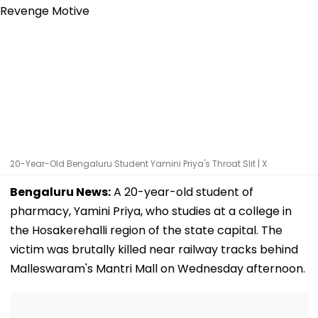
20-Year-Old Bengaluru Student Yamini Priya's Throat Slit | X
Bengaluru News:
A 20-year-old student of
pharmacy, Yamini Priya, who studies at a college in
the Hosakerehalli region of the state capital. The
victim was brutally killed near railway tracks behind
Malleswaram's Mantri Mall on Wednesday afternoon.