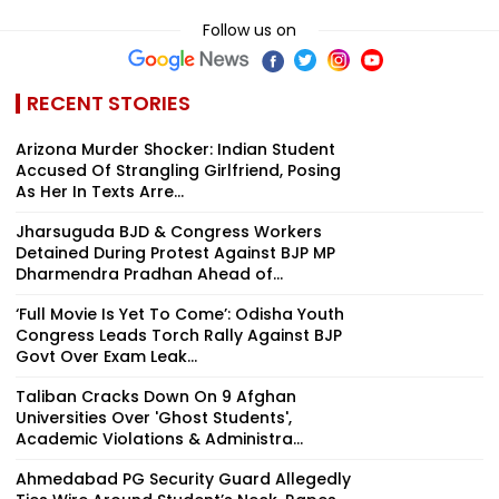
Follow us on
RECENT STORIES
Arizona Murder Shocker: Indian Student
Accused Of Strangling Girlfriend, Posing
As Her In Texts Arre...
Jharsuguda BJD & Congress Workers
Detained During Protest Against BJP MP
Dharmendra Pradhan Ahead of...
‘Full Movie Is Yet To Come’: Odisha Youth
Congress Leads Torch Rally Against BJP
Govt Over Exam Leak...
Taliban Cracks Down On 9 Afghan
Universities Over 'Ghost Students',
Academic Violations & Administra...
Ahmedabad PG Security Guard Allegedly