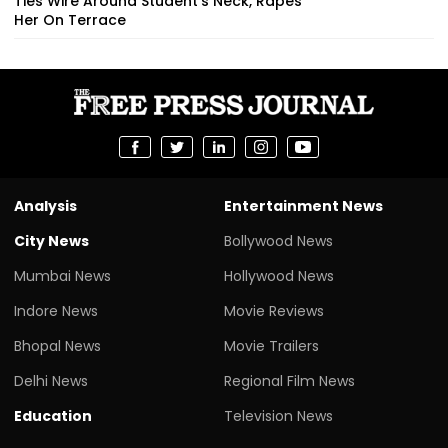
Ties Wire Around Student’s Neck, Rapes
Her On Terrace
Analysis
Entertainment News
City News
Bollywood News
Mumbai News
Hollywood News
Indore News
Movie Reviews
Bhopal News
Movie Trailers
Delhi News
Regional Film News
Education
Television News