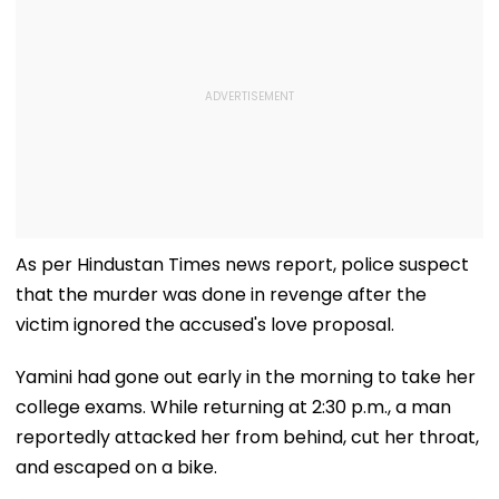
As per Hindustan Times news report, police suspect
that the murder was done in revenge after the
victim ignored the accused's love proposal.
Yamini had gone out early in the morning to take her
college exams. While returning at 2:30 p.m., a man
reportedly attacked her from behind, cut her throat,
and escaped on a bike.