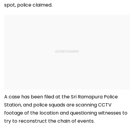
spot, police claimed.
A case has been filed at the Sri Ramapura Police
Station, and police squads are scanning CCTV
footage of the location and questioning witnesses to
try to reconstruct the chain of events.