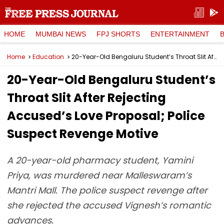
HOME
MUMBAI NEWS
FPJ SHORTS
ENTERTAINMENT
Home
Education
20-Year-Old Bengaluru Student’s Throat Slit After Rejecting Accused’s Love Proposal; Police Suspect Revenge Motive
20-Year-Old Bengaluru Student’s
Throat Slit After Rejecting
Accused’s Love Proposal; Police
Suspect Revenge Motive
A 20-year-old pharmacy student, Yamini
Priya, was murdered near Malleswaram’s
Mantri Mall. The police suspect revenge after
she rejected the accused Vignesh’s romantic
advances.