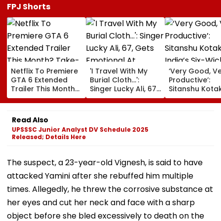
FPJ Shorts
Netflix To Premiere
'I Travel With My
‘Very Good, V
GTA 6 Extended
Burial Cloth...':
Productive’:
Trailer This Month?
Singer Lucky Ali, 67,
Sitanshu Kota
Take-Two CEO
Gets Emotional At
Hails India’s Si
Urges Gamers To
Concert, Says He Is
Wicket Warm
Subscribe To The
Prepared For Death
Win, Says Inte
Read Also
OTT Platform
—VIDEO
Outing Ideal 
UPSSSC Junior Analyst DV Schedule 2025
Of Sri Lanka Te
Released; Details Here
Video
The suspect, a 23-year-old Vignesh, is said to have
attacked Yamini after she rebuffed him multiple
times. Allegedly, he threw the corrosive substance at
her eyes and cut her neck and face with a sharp
object before she bled excessively to death on the