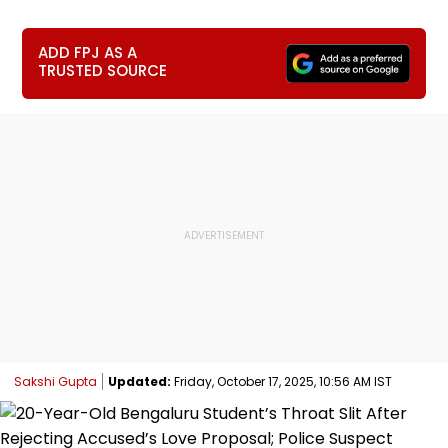
ADD FPJ AS A
TRUSTED SOURCE
Sakshi Gupta
Updated:
Friday, October 17, 2025, 10:56 AM IST