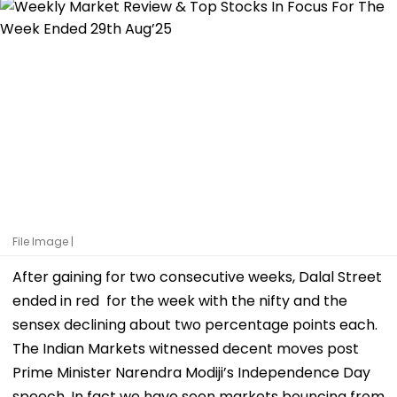
File Image |
After gaining for two consecutive weeks, Dalal Street
ended in red for the week with the nifty and the
sensex declining about two percentage points each.
The Indian Markets witnessed decent moves post
Prime Minister Narendra Modiji’s Independence Day
speech. In fact we have seen markets bouncing from