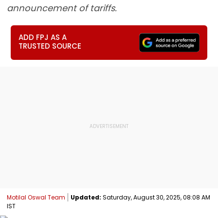
announcement of tariffs.
ADD FPJ AS A
TRUSTED SOURCE
Motilal Oswal Team
Updated:
Saturday, August 30, 2025, 08:08 AM
IST