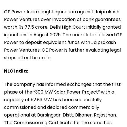
GE Power India sought injunction against Jaiprakash
Power Ventures over Invocation of bank guarantees
worth Rs 77.5 crore. Delhi High Court initially granted
injunctions in August 2025. The court later allowed GE
Power to deposit equivalent funds with Jaiprakash
Power Ventures. GE Power is further evaluating legal
steps after the order
NLC India:
The company has informed exchanges that the first
phase of the “300 MW Solar Power Project” with a
capacity of 52.83 MW has been successfully
commissioned and declared commercially
operational at Barsingsar, Distt. Bikaner, Rajasthan.
The Commissioning Certificate for the same has