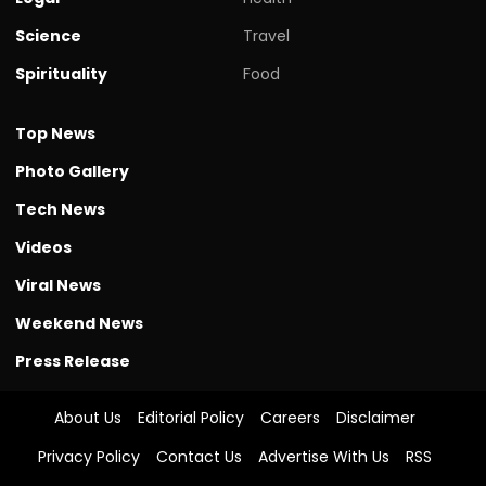
Science
Travel
Spirituality
Food
Top News
Photo Gallery
Tech News
Videos
Viral News
Weekend News
Press Release
About Us
Editorial Policy
Careers
Disclaimer
Privacy Policy
Contact Us
Advertise With Us
RSS