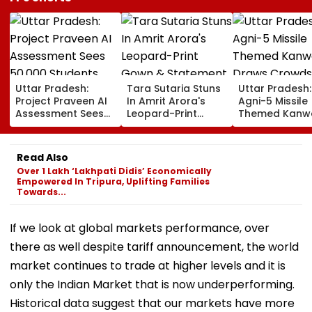
Uttar Pradesh:
Tara Sutaria Stuns
Uttar Pradesh:
Project Praveen AI
In Amrit Arora's
Agni-5 Missile
Assessment Sees
Leopard-Print
Themed Kanw
50,000 Students
Gown & Statement
Draws Crowd
Participate, Over
Gold Jewellery At
During Sawan 
12,500 Enter Top
Toxic Trailer
On Haridwar-D
Read Also
Category
Launch In
Route
Over 1 Lakh ‘Lakhpati Didis’ Economically
Bengaluru
Empowered In Tripura, Uplifting Families
Towards...
If we look at global markets performance, over
there as well despite tariff announcement, the world
market continues to trade at higher levels and it is
only the Indian Market that is now underperforming.
Historical data suggest that our markets have more