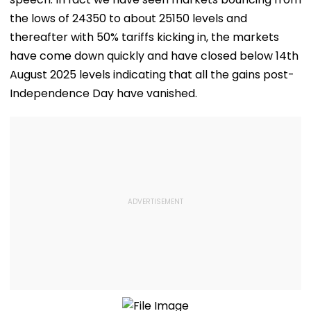
the lows of 24350 to about 25150 levels and
thereafter with 50% tariffs kicking in, the markets
have come down quickly and have closed below 14th
August 2025 levels indicating that all the gains post-
Independence Day have vanished.