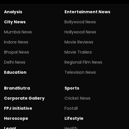
Analysis
Entertainment News
City News
Bollywood News
Mumbai News
Hollywood News
Indore News
Movie Reviews
Bhopal News
Movie Trailers
Delhi News
Regional Film News
Education
Television News
BrandSutra
Sports
Corporate Gallery
Cricket News
FPJ initiative
Footall
Horoscope
Lifestyle
Legal
Health