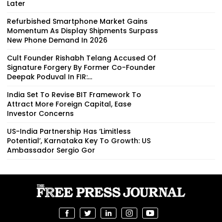
Later
Refurbished Smartphone Market Gains
Momentum As Display Shipments Surpass
New Phone Demand In 2026
Cult Founder Rishabh Telang Accused Of
Signature Forgery By Former Co-Founder
Deepak Poduval In FIR:...
India Set To Revise BIT Framework To
Attract More Foreign Capital, Ease
Investor Concerns
US-India Partnership Has ‘Limitless
Potential’, Karnataka Key To Growth: US
Ambassador Sergio Gor