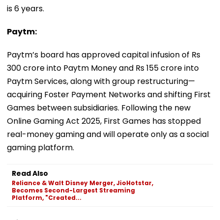
is 6 years.
Paytm:
Paytm’s board has approved capital infusion of Rs
300 crore into Paytm Money and Rs 155 crore into
Paytm Services, along with group restructuring—
acquiring Foster Payment Networks and shifting First
Games between subsidiaries. Following the new
Online Gaming Act 2025, First Games has stopped
real-money gaming and will operate only as a social
gaming platform.
Read Also
Reliance & Walt Disney Merger, JioHotstar,
Becomes Second-Largest Streaming
Platform, "Created...