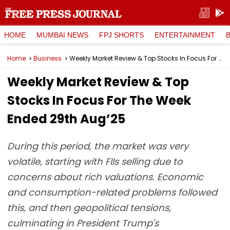
HOME
MUMBAI NEWS
FPJ SHORTS
ENTERTAINMENT
Home
Business
Weekly Market Review & Top Stocks In Focus For The Week Ended 29th Aug’25
Weekly Market Review & Top
Stocks In Focus For The Week
Ended 29th Aug’25
During this period, the market was very
volatile, starting with FIIs selling due to
concerns about rich valuations. Economic
and consumption-related problems followed
this, and then geopolitical tensions,
culminating in President Trump's