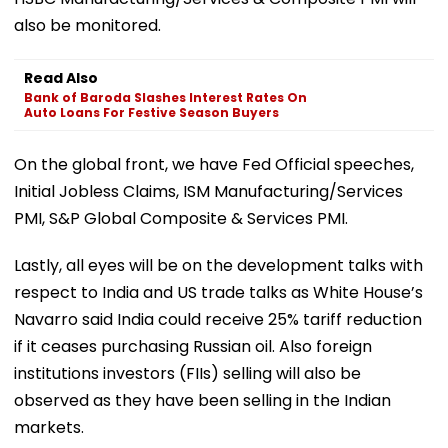
also be monitored.
Read Also
Bank of Baroda Slashes Interest Rates On
Auto Loans For Festive Season Buyers
On the global front, we have Fed Official speeches,
Initial Jobless Claims, ISM Manufacturing/Services
PMI, S&P Global Composite & Services PMI.
Lastly, all eyes will be on the development talks with
respect to India and US trade talks as White House’s
Navarro said India could receive 25% tariff reduction
if it ceases purchasing Russian oil. Also foreign
institutions investors (FIIs) selling will also be
observed as they have been selling in the Indian
markets.