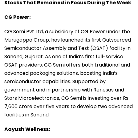
Stocks That Remained in Focus During The Week
CG Power:
CG Semi Pvt Ltd, a subsidiary of CG Power under the
Murugappa Group, has launched its first Outsourced
Semiconductor Assembly and Test (OSAT) facility in
Sanand, Gujarat. As one of India’s first full-service
OSAT providers, CG Semi offers both traditional and
advanced packaging solutions, boosting India’s
semiconductor capabilities. Supported by
government and in partnership with Renesas and
Stars Microelectronics, CG Semi is investing over Rs
7,600 crore over five years to develop two advanced
facilities in Sanand.
Aayush Wellness: