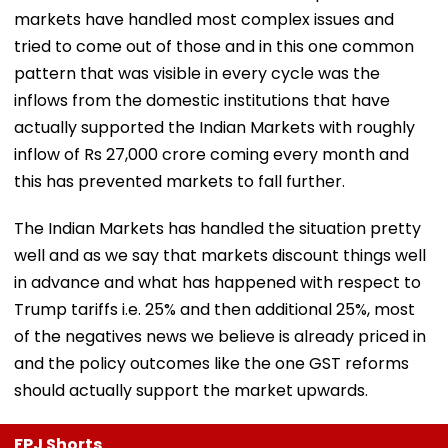
markets have handled most complex issues and
tried to come out of those and in this one common
pattern that was visible in every cycle was the
inflows from the domestic institutions that have
actually supported the Indian Markets with roughly
inflow of Rs 27,000 crore coming every month and
this has prevented markets to fall further.
The Indian Markets has handled the situation pretty
well and as we say that markets discount things well
in advance and what has happened with respect to
Trump tariffs i.e. 25% and then additional 25%, most
of the negatives news we believe is already priced in
and the policy outcomes like the one GST reforms
should actually support the market upwards.
FPJ Shorts