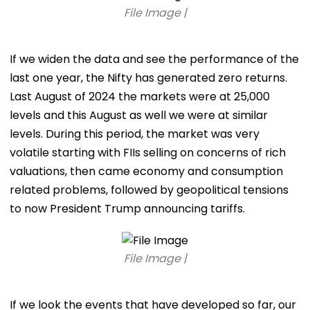
File Image |
If we widen the data and see the performance of the
last one year, the Nifty has generated zero returns.
Last August of 2024 the markets were at 25,000
levels and this August as well we were at similar
levels. During this period, the market was very
volatile starting with FIIs selling on concerns of rich
valuations, then came economy and consumption
related problems, followed by geopolitical tensions
to now President Trump announcing tariffs.
File Image |
If we look the events that have developed so far, our