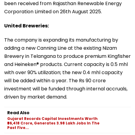
been received from Rajasthan Renewable Energy
Corporation Limited on 26th August 2025.
United Breweries:
The company is expanding its manufacturing by
adding a new Canning Line at the existing Nizam
Brewery in Telangana to produce premium Kingfisher
and Heineken® products. Current capacity is 0.5 mhl
with over 90% utilization; the new 0.4 mhl capacity
will be added within a year. The Rs 90 crore
investment will be funded through internal accruals,
driven by market demand.
Read Also
Gujarat Records Capital Investments Worth
₹86,418 Crore, Generates 3.98 Lakh Jobs In The
Past Five...