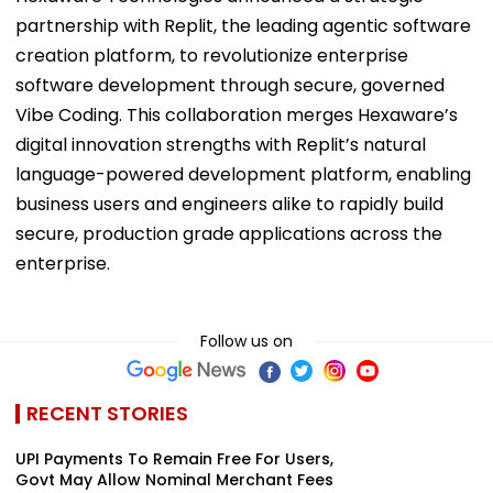
partnership with Replit, the leading agentic software
creation platform, to revolutionize enterprise
software development through secure, governed
Vibe Coding. This collaboration merges Hexaware’s
digital innovation strengths with Replit’s natural
language-powered development platform, enabling
business users and engineers alike to rapidly build
secure, production grade applications across the
enterprise.
Follow us on
RECENT STORIES
UPI Payments To Remain Free For Users,
Govt May Allow Nominal Merchant Fees