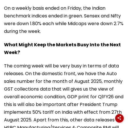
On a weekly basis ended on Friday, the Indian
benchmark indices ended in green. Sensex and Nifty
were down 1.80% each while Midcaps were down 2.7%
during the week.
What Might Keep the Markets Busy Into the Next
Week?
The coming week will be very busy in terms of data
releases. On the domestic front, we have the Auto
sales number for the month of August 2025, monthly
GST collections data that will gives us the view of
overall economic condition, GDP print for Q1FY26 and
this is will also be important after President Trump
implements 50% tariff on India with effect from 27th
August 2025. Apart from this, other data releases like
HSBC Manufacturing/Services & Composite PMI will