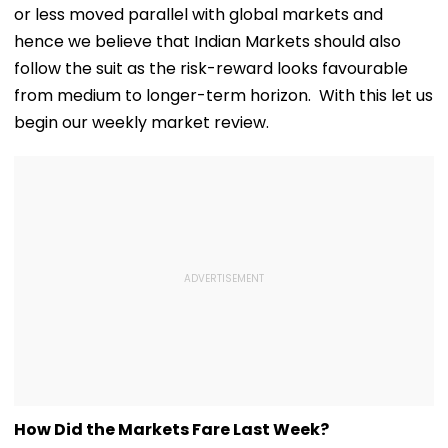
or less moved parallel with global markets and
hence we believe that Indian Markets should also
follow the suit as the risk-reward looks favourable
from medium to longer-term horizon. With this let us
begin our weekly market review.
How Did the Markets Fare Last Week?