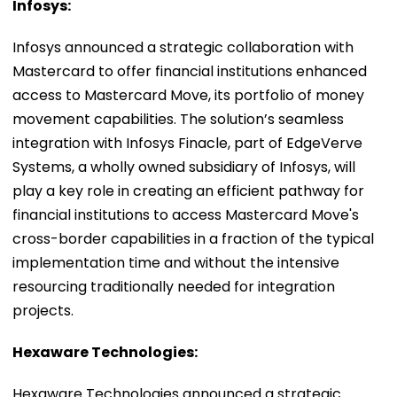
Infosys:
Infosys announced a strategic collaboration with
Mastercard to offer financial institutions enhanced
access to Mastercard Move, its portfolio of money
movement capabilities. The solution’s seamless
integration with Infosys Finacle, part of EdgeVerve
Systems, a wholly owned subsidiary of Infosys, will
play a key role in creating an efficient pathway for
financial institutions to access Mastercard Move's
cross-border capabilities in a fraction of the typical
implementation time and without the intensive
resourcing traditionally needed for integration
projects.
Hexaware Technologies:
Hexaware Technologies announced a strategic