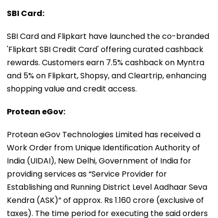
SBI Card:
SBI Card and Flipkart have launched the co-branded
'Flipkart SBI Credit Card' offering curated cashback
rewards. Customers earn 7.5% cashback on Myntra
and 5% on Flipkart, Shopsy, and Cleartrip, enhancing
shopping value and credit access.
Protean eGov:
Protean eGov Technologies Limited has received a
Work Order from Unique Identification Authority of
India (UIDAI), New Delhi, Government of India for
providing services as “Service Provider for
Establishing and Running District Level Aadhaar Seva
Kendra (ASK)” of approx. Rs 1.160 crore (exclusive of
taxes). The time period for executing the said orders