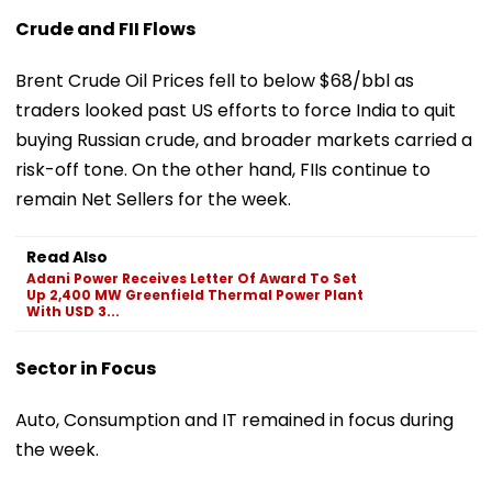
Crude and FII Flows
Brent Crude Oil Prices fell to below $68/bbl as
traders looked past US efforts to force India to quit
buying Russian crude, and broader markets carried a
risk-off tone. On the other hand, FIIs continue to
remain Net Sellers for the week.
Read Also
Adani Power Receives Letter Of Award To Set
Up 2,400 MW Greenfield Thermal Power Plant
With USD 3...
Sector in Focus
Auto, Consumption and IT remained in focus during
the week.