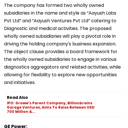
The company has formed two wholly owned
subsidiaries in the name and style as “Aayush Labs
Pvt Ltd” and “Aayush Ventures Pvt Ltd” catering to
Diagnostic and medical activities. The proposed
wholly owned subsidiaries will play a pivotal role in
driving the holding company's business expansion.
The object clause provides a board framework for
the wholly owned subsidiaries to engage in various
diagnostics aggregators and related activities, while
allowing for flexibility to explore new opportunities
and initiatives.
Read Also
IPO: Groww's Parent Company, Billionbrains
Garage Ventures, Aims To Raise Between USD
700 Million &...
GE Power: