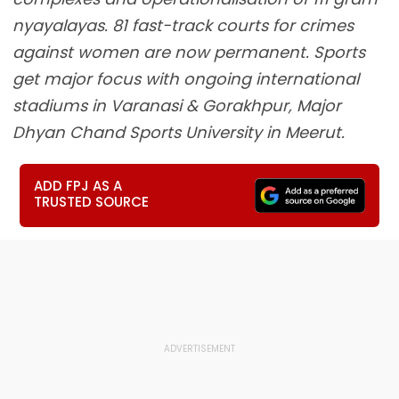
nyayalayas. 81 fast-track courts for crimes
against women are now permanent. Sports
get major focus with ongoing international
stadiums in Varanasi & Gorakhpur, Major
Dhyan Chand Sports University in Meerut.
ADD FPJ AS A
TRUSTED SOURCE