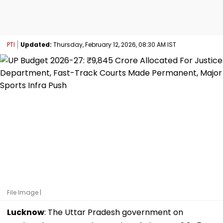
PTI
Updated:
Thursday, February 12, 2026, 08:30 AM IST
File Image |
Lucknow
: The Uttar Pradesh government on