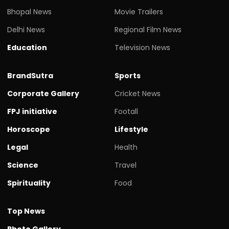
Bhopal News
Movie Trailers
Delhi News
Regional Film News
Education
Television News
BrandSutra
Sports
Corporate Gallery
Cricket News
FPJ initiative
Footall
Horoscope
Lifestyle
Legal
Health
Science
Travel
Spirituality
Food
Top News
Photo Gallery