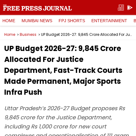
HOME
MUMBAI NEWS
FPJ SHORTS
ENTERTAINMENT
Home
Business
UP Budget 2026-27: ₹9,845 Crore Allocated For Justice Department, Fast-Track Courts Made Permanent, Major Sports Infra Push
UP Budget 2026-27: ₹9,845 Crore
Allocated For Justice
Department, Fast-Track Courts
Made Permanent, Major Sports
Infra Push
Uttar Pradesh’s 2026-27 Budget proposes Rs
9,845 crore for the Justice Department,
including Rs 1,000 crore for new court
complexes and operationalisation of 111 gram