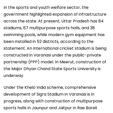
In the sports and youth welfare sector, the
government highlighted expansion of infrastructure
across the state. At present, Uttar Pradesh has 84
stadiums, 67 multipurpose sports halls, and 38
swimming pools, while modern gym equipment has
been installed in 52 districts, according to the
statement. An international cricket stadium is being
constructed in Varanasi under the public-private
partnership (PPP) model. In Meerut, construction of
the Major Dhyan Chand State Sports University is
underway.
Under the Khelo India scheme, comprehensive
development of Sigra Stadium in Varanasi is in
progress, along with construction of multipurpose
sports halls in Jaunpur and Jaitpur in Rae Bareli