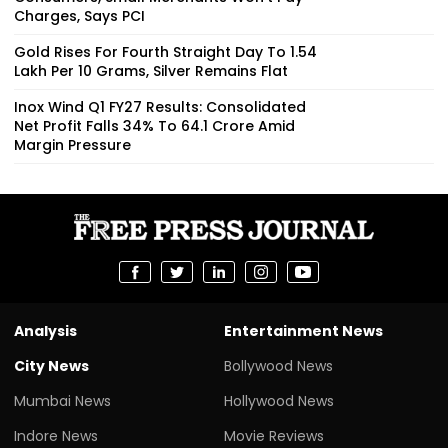
Charges, Says PCI
Gold Rises For Fourth Straight Day To ₹1.54
Lakh Per 10 Grams, Silver Remains Flat
Inox Wind Q1 FY27 Results: Consolidated
Net Profit Falls 34% To ₹64.1 Crore Amid
Margin Pressure
Analysis
Entertainment News
City News
Bollywood News
Mumbai News
Hollywood News
Indore News
Movie Reviews