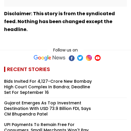
Disclaimer: This story is from the syndicated
feed. Nothing has been changed except the
headline.
Follow us on
RECENT STORIES
Bids Invited For ₹4,127-Crore New Bombay
High Court Complex In Bandra; Deadline
Set For September 16
Gujarat Emerges As Top Investment
Destination With USD 73.9 Billion FDI, Says
CM Bhupendra Patel
UPI Payments To Remain Free For
Consumers, Small Merchants Won't Pay