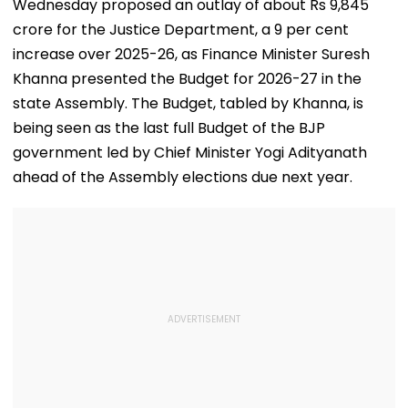
Wednesday proposed an outlay of about Rs 9,845
crore for the Justice Department, a 9 per cent
increase over 2025-26, as Finance Minister Suresh
Khanna presented the Budget for 2026-27 in the
state Assembly. The Budget, tabled by Khanna, is
being seen as the last full Budget of the BJP
government led by Chief Minister Yogi Adityanath
ahead of the Assembly elections due next year.