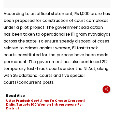
According to an official statement, Rs 1,000 crore has
been proposed for construction of court complexes
under a pilot project. The government said action
has been taken to operationalise 111 gram nyayalayas
across the state. To ensure speedy disposal of cases
related to crimes against women, 81 fast-track
courts constituted for the purpose have been made
permanent. The government has also continued 212
temporary fast-track courts under the NI Act, along
with 38 additional courts and five special
courts/concurrent posts.
Read Also
Uttar Pradesh Govt Aims To Create Crorepati
Didis, Targets 100 Women Entrepreneurs Per
District