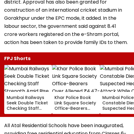
district. Approval has also been granted for
construction of an international cricket stadium in
Gorakhpur under the EPC mode, it added. In the
labour sector, the government said against 8.41
crore workers registered on the e-Shram portal,
action has been taken to provide family IDs to them.
FPJ Shorts
Mumbai Railways
Khar Police Book
Mumbai Police
Seek Double Ticket
Link Square Society
Constable Die
Checking Staff
Office-Bearers
Suspected He
Strength Amid Rise
Over Alleged ₹4.47-
Attack While 
In AI-Generated
Crore Property Tax
Duty Outside
Fake Tickets
Default
Salman Khan’
All Atal Residential Schools have been inaugurated,
Residence
providing free residential education from Classes 6-