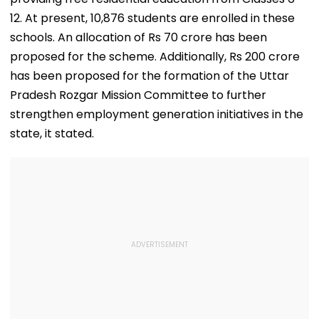
12. At present, 10,876 students are enrolled in these
schools. An allocation of Rs 70 crore has been
proposed for the scheme. Additionally, Rs 200 crore
has been proposed for the formation of the Uttar
Pradesh Rozgar Mission Committee to further
strengthen employment generation initiatives in the
state, it stated.