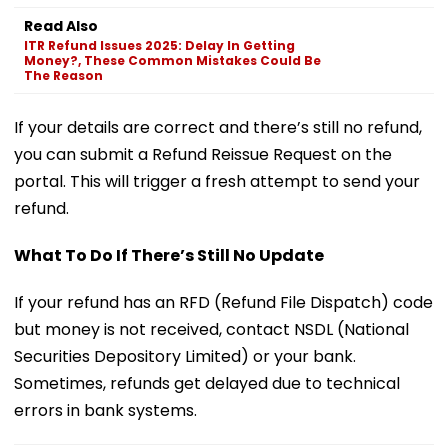
Read Also
ITR Refund Issues 2025: Delay In Getting
Money?, These Common Mistakes Could Be
The Reason
If your details are correct and there’s still no refund,
you can submit a Refund Reissue Request on the
portal. This will trigger a fresh attempt to send your
refund.
What To Do If There’s Still No Update
If your refund has an RFD (Refund File Dispatch) code
but money is not received, contact NSDL (National
Securities Depository Limited) or your bank.
Sometimes, refunds get delayed due to technical
errors in bank systems.