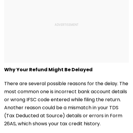
Why Your Refund Might Be Delayed
There are several possible reasons for the delay. The
most common one is incorrect bank account details
or wrong IFSC code entered while filing the return.
Another reason could be a mismatch in your TDS
(Tax Deducted at Source) details or errors in Form
26AS, which shows your tax credit history.