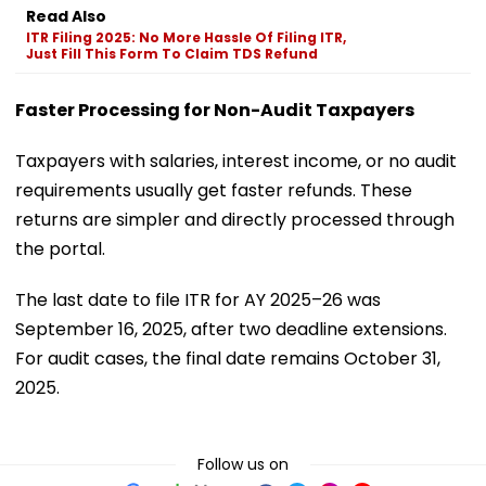
Read Also
ITR Filing 2025: No More Hassle Of Filing ITR,
Just Fill This Form To Claim TDS Refund
Faster Processing for Non-Audit Taxpayers
Taxpayers with salaries, interest income, or no audit
requirements usually get faster refunds. These
returns are simpler and directly processed through
the portal.
The last date to file ITR for AY 2025–26 was
September 16, 2025, after two deadline extensions.
For audit cases, the final date remains October 31,
2025.
Follow us on