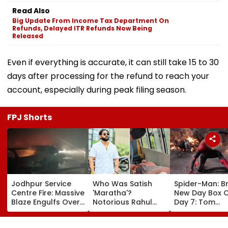
Read Also
Big Update From Income Tax Department On
Refunds, Delayed ITR Refunds Now Being
Released
Even if everything is accurate, it can still take 15 to 30
days after processing for the refund to reach your
account, especially during peak filing season.
FPJ Shorts
Jodhpur Service
Who Was Satish
Spider-Man: B
Centre Fire: Massive
'Maratha'?
New Day Box O
Blaze Engulfs Over
Notorious Rahul
Day 7: Tom
50 Vehicles; 12 Fire
Apartment Gang
Holland's Film
Tenders Deployed
Member Brutally
₹15.20 Crore; In