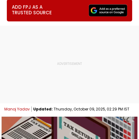
ADD FPJ AS A
TRUSTED SOURCE
Manoj Yadav
Updated:
Thursday, October 09, 2025, 02:29 PM IST