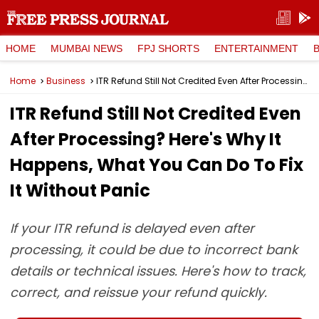
HOME
MUMBAI NEWS
FPJ SHORTS
ENTERTAINMENT
Home
Business
ITR Refund Still Not Credited Even After Processing? Here's Why It Happens, What You Can Do To Fix It Without Panic
ITR Refund Still Not Credited Even
After Processing? Here's Why It
Happens, What You Can Do To Fix
It Without Panic
If your ITR refund is delayed even after
processing, it could be due to incorrect bank
details or technical issues. Here's how to track,
correct, and reissue your refund quickly.