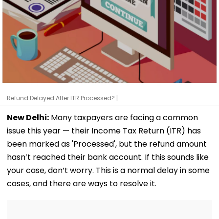
Refund Delayed After ITR Processed? |
New Delhi:
Many taxpayers are facing a common
issue this year — their Income Tax Return (ITR) has
been marked as 'Processed', but the refund amount
hasn’t reached their bank account. If this sounds like
your case, don’t worry. This is a normal delay in some
cases, and there are ways to resolve it.