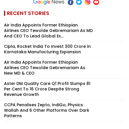
RECENT STORIES
Air India Appoints Former Ethiopian
Airlines CEO Tewolde Gebremariam As MD
And CEO To Lead Global Ex...
Cipla, Rocket India To Invest ₹300 Crore In
Karnataka Manufacturing Expansion
Air India Appoints Former Ethiopian
Airlines CEO Tewolde Gebremariam As
New MD & CEO
Aster DM Quality Care Q1 Profit Slumps 81
Per Cent To ₹16 Crore Despite Strong
Revenue Growth
CCPA Penalises Zepto, IndiGo, Physics
Wallah And 6 Other Platforms Over Dark
Patterns