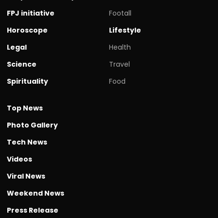
FPJ initiative
Footall
Horoscope
Lifestyle
Legal
Health
Science
Travel
Spirituality
Food
Top News
Photo Gallery
Tech News
Videos
Viral News
Weekend News
Press Release