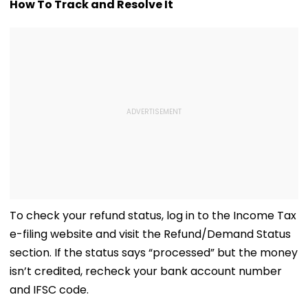
As Short Circuit
Killed In Surat;
Total Crosses 
How To Track and Resolve It
Suspected | Video
Head Split Open &
Crore
Fingers Chopped
To check your refund status, log in to the Income Tax
e-filing website and visit the Refund/Demand Status
section. If the status says “processed” but the money
isn’t credited, recheck your bank account number
and IFSC code.