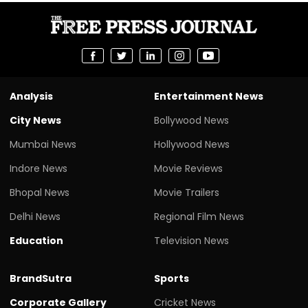
Analysis
Entertainment News
City News
Bollywood News
Mumbai News
Hollywood News
Indore News
Movie Reviews
Bhopal News
Movie Trailers
Delhi News
Regional Film News
Education
Television News
BrandSutra
Sports
Corporate Gallery
Cricket News