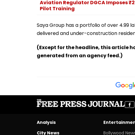
Aviation Regulator DGCA Imposes ₹20
Pilot Training
Saya Group has a portfolio of over 4.99 l
delivered and under-construction residen
(Except for the headline, this article 
generated from an agency feed.)
Analysis
Entertainme
City News
Bollywood New