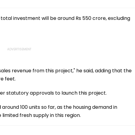
 total investment will be around Rs 550 crore, excluding
ales revenue from this project," he said, adding that the
e feet.
 statutory approvals to launch this project.
around 100 units so far, as the housing demand in
limited fresh supply in this region.