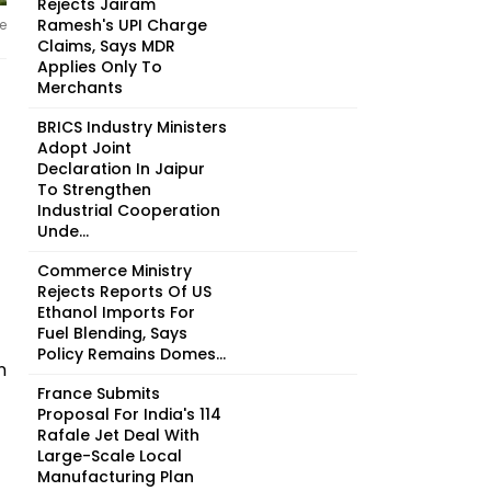
Rejects Jairam
Ramesh's UPI Charge
e
Claims, Says MDR
Applies Only To
Merchants
BRICS Industry Ministers
Adopt Joint
Declaration In Jaipur
To Strengthen
Industrial Cooperation
Unde...
Commerce Ministry
Rejects Reports Of US
Ethanol Imports For
Fuel Blending, Says
Policy Remains Domes...
n
France Submits
Proposal For India's 114
Rafale Jet Deal With
Large-Scale Local
Manufacturing Plan