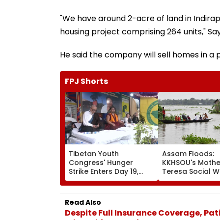
"We have around 2-acre of land in Indira
housing project comprising 264 units," Sa
He said the company will sell homes in a p
FPJ Shorts
Tibetan Youth
Assam Floods:
Congress' Hunger
KKHSOU's Mothe
Strike Enters Day 19,
Teresa Social W
Calls On UN To Hold
Mission Provide
China Accountable
Essential Relief
Over Ethnic Unity Law |
Families In Siva
Read Also
Video
Despite Full Insurance Coverage, Pa