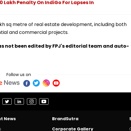
 Lakh Penalty On IndiGo For Lapses In
akh sq metre of real estate development, including both
tial and commercial projects.
has not been edited by FPJ's editorial team and auto-
Follow us on
nt News
BrandSutra
s
Corporate Gallery