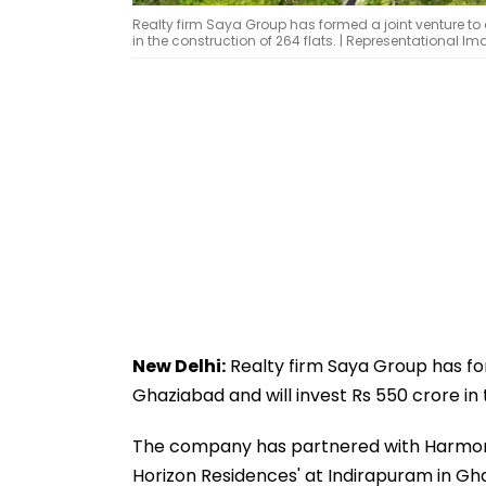
Realty firm Saya Group has formed a joint venture to 
in the construction of 264 flats. | Representational I
New Delhi:
Realty firm Saya Group has for
Ghaziabad and will invest Rs 550 crore in 
The company has partnered with Harmony I
Horizon Residences' at Indirapuram in Gh