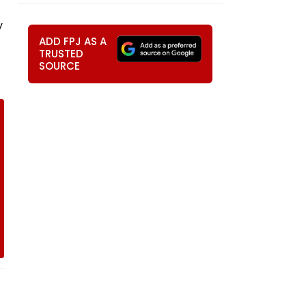
y
ADD FPJ AS A
TRUSTED
SOURCE