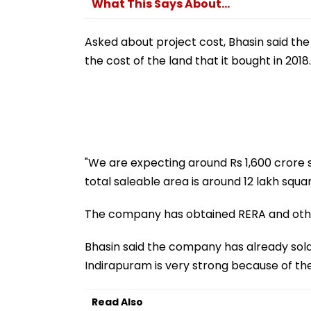
What This Says About...
Asked about project cost, Bhasin said the
the cost of the land that it bought in 2018.
"We are expecting around Rs 1,600 crore s
total saleable area is around 12 lakh squar
The company has obtained RERA and other
Bhasin said the company has already sold 
Indirapuram is very strong because of the 
Read Also