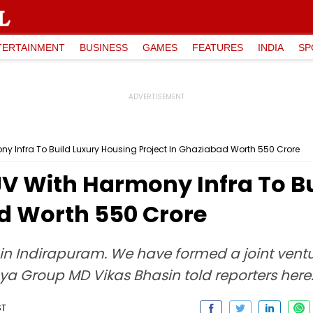
TERTAINMENT
BUSINESS
GAMES
FEATURES
INDIA
SP
 Infra To Build Luxury Housing Project In Ghaziabad Worth ₹550 Crore
V With Harmony Infra To Bu
d Worth ₹550 Crore
in Indirapuram. We have formed a joint ventu
aya Group MD Vikas Bhasin told reporters here
ST