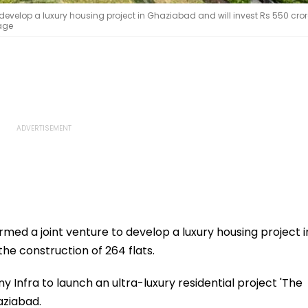
develop a luxury housing project in Ghaziabad and will invest Rs 550 cror
mage
med a joint venture to develop a luxury housing project i
the construction of 264 flats.
nfra to launch an ultra-luxury residential project 'The
aziabad.