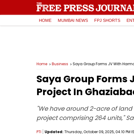
HOME
MUMBAI NEWS
FPJ SHORTS
EN
Home
Business
Saya Group Forms JV With Harmony
Saya Group Forms J
Project In Ghaziaba
"We have around 2-acre of land 
project comprising 264 units," S
PTI
Updated:
Thursday, October 09, 2025, 04:10 PM I