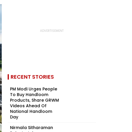
RECENT STORIES
PM Modi Urges People
To Buy Handloom
Products, Share GRWM
Videos Ahead Of
National Handloom
Day
Nirmala Sitharaman