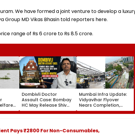
puram. We have formed a joint venture to develop a luxur
ya Group MD Vikas Bhasin told reporters here.
rice range of Rs 6 crore to Rs 8.5 crore.
Dombivli Doctor
Mumbai Infra Update:
r
Assault Case: Bombay
Vidyavihar Flyover
elfare
HC May Release Shiv
Nears Completion,
s
Sena Corporator
Likely To Open After
 To 250
Ramesh Mhatre With
September 8 Following
sagar
Strict Conditions, Seeks
Safety Tests
Swift Probe
tient Pays ₹2800 For Non-Consumables,