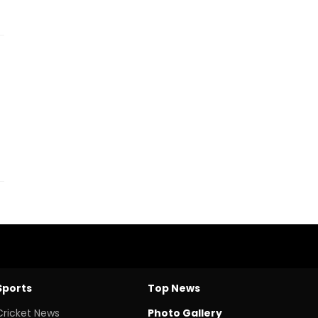
Sports
Top News
Cricket News
Photo Gallery