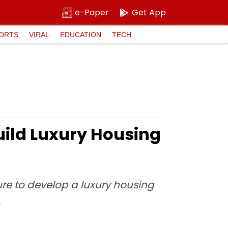
e-Paper
Get App
ORTS
VIRAL
EDUCATION
TECH
ild Luxury Housing
re to develop a luxury housing
.