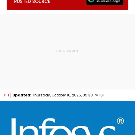
TRUSTED SOURCE
PTI
Updated:
Thursday, October 16, 2025, 05:38 PM IST