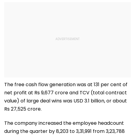
The free cash flow generation was at 131 per cent of
net profit at Rs 9,677 crore and TCV (total contract
value) of large deal wins was USD 3.1 billion, or about
Rs 27,525 crore.
The company increased the employee headcount
during the quarter by 8,203 to 3,31,991 from 3,23,788