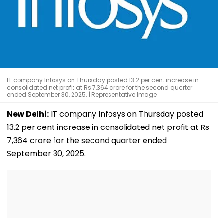
IT company Infosys on Thursday posted 13.2 per cent increase in
consolidated net profit at Rs 7,364 crore for the second quarter
ended September 30, 2025. | Representative Image
New Delhi:
IT company Infosys on Thursday posted
13.2 per cent increase in consolidated net profit at Rs
7,364 crore for the second quarter ended
September 30, 2025.