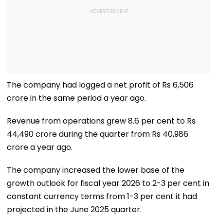
The company had logged a net profit of Rs 6,506
crore in the same period a year ago.
Revenue from operations grew 8.6 per cent to Rs
44,490 crore during the quarter from Rs 40,986
crore a year ago.
The company increased the lower base of the
growth outlook for fiscal year 2026 to 2-3 per cent in
constant currency terms from 1-3 per cent it had
projected in the June 2025 quarter.