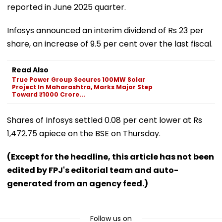
reported in June 2025 quarter.
Infosys announced an interim dividend of Rs 23 per
share, an increase of 9.5 per cent over the last fiscal.
Read Also
True Power Group Secures 100MW Solar
Project In Maharashtra, Marks Major Step
Toward ₹1000 Crore...
Shares of Infosys settled 0.08 per cent lower at Rs
1,472.75 apiece on the BSE on Thursday.
(Except for the headline, this article has not been
edited by FPJ's editorial team and auto-
generated from an agency feed.)
Follow us on