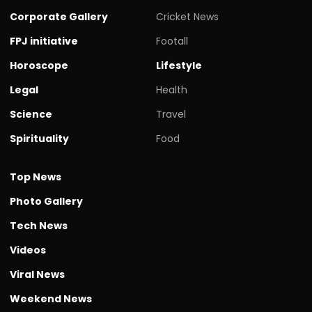
Corporate Gallery
Cricket News
FPJ initiative
Footall
Horoscope
Lifestyle
Legal
Health
Science
Travel
Spirituality
Food
Top News
Photo Gallery
Tech News
Videos
Viral News
Weekend News