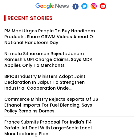
RECENT STORIES
PM Modi Urges People To Buy Handloom
Products, Share GRWM Videos Ahead Of
National Handloom Day
Nirmala Sitharaman Rejects Jairam
Ramesh's UPI Charge Claims, Says MDR
Applies Only To Merchants
BRICS Industry Ministers Adopt Joint
Declaration In Jaipur To Strengthen
Industrial Cooperation Unde...
Commerce Ministry Rejects Reports Of US
Ethanol Imports For Fuel Blending, Says
Policy Remains Domes...
France Submits Proposal For India's 114
Rafale Jet Deal With Large-Scale Local
Manufacturing Plan