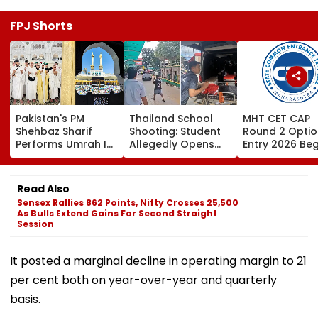
FPJ Shorts
Pakistan's PM
Thailand School
MHT CET CAP
Shehbaz Sharif
Shooting: Student
Round 2 Optio
Performs Umrah In
Allegedly Opens
Entry 2026 Beg
Mecca Alongside
Fire At High School
Candidates C
Other Delegation
Near Bangkok; At
Submit Choices
Including Asim
Least 2 Dead,
August 9 At
Read Also
Munir During His
Several Injured -
fe2026.mahac
Sensex Rallies 862 Points, Nifty Crosses 25,500
Visit To Saudi
VIDEO
As Bulls Extend Gains For Second Straight
Arabia
Session
It posted a marginal decline in operating margin to 21
per cent both on year-over-year and quarterly
basis.