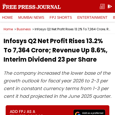
HOME
MUMBAI NEWS
FPJ SHORTS
ENTERTAINMENT
Home
Business
Infosys Q2 Net Profit Rises 13.2% To ₹7,364 Crore; Revenue Up 8.6%, Interim Dividend ₹23 per Share
Infosys Q2 Net Profit Rises 13.2%
To ₹7,364 Crore; Revenue Up 8.6%,
Interim Dividend ₹23 per Share
The company increased the lower base of the
growth outlook for fiscal year 2026 to 2-3 per
cent in constant currency terms from 1-3 per
cent it had projected in the June 2025 quarter.
ADD FPJ AS A