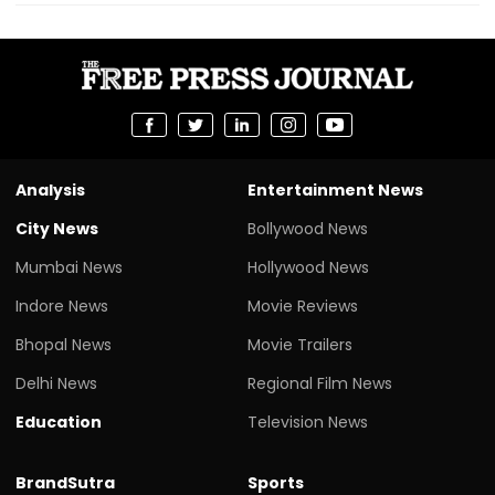
Analysis
Entertainment News
City News
Bollywood News
Mumbai News
Hollywood News
Indore News
Movie Reviews
Bhopal News
Movie Trailers
Delhi News
Regional Film News
Education
Television News
BrandSutra
Sports