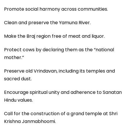
Promote social harmony across communities.
Clean and preserve the Yamuna River.
Make the Braj region free of meat and liquor.
Protect cows by declaring them as the “national
mother.”
Preserve old Vrindavan, including its temples and
sacred dust.
Encourage spiritual unity and adherence to Sanatan
Hindu values.
Call for the construction of a grand temple at Shri
Krishna Janmabhoomi.