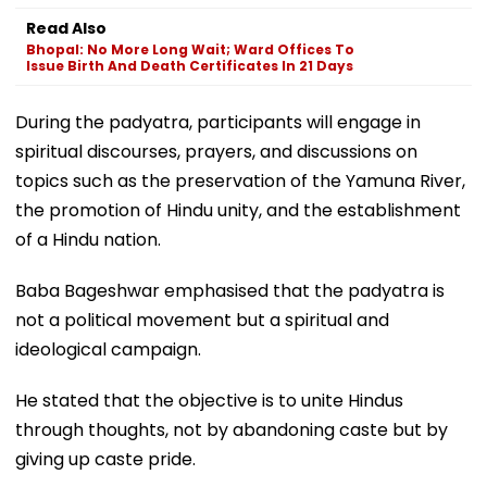
Read Also
Bhopal: No More Long Wait; Ward Offices To
Issue Birth And Death Certificates In 21 Days
During the padyatra, participants will engage in
spiritual discourses, prayers, and discussions on
topics such as the preservation of the Yamuna River,
the promotion of Hindu unity, and the establishment
of a Hindu nation.
Baba Bageshwar emphasised that the padyatra is
not a political movement but a spiritual and
ideological campaign.
He stated that the objective is to unite Hindus
through thoughts, not by abandoning caste but by
giving up caste pride.