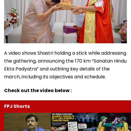
A video shows Shastri holding a stick while addressing
the gathering, announcing the 170 km “Sanatan Hindu
Ekta Padyatra” and outlining key details of the
march, including its objectives and schedule.
Check out the video below :
FPJ Shorts