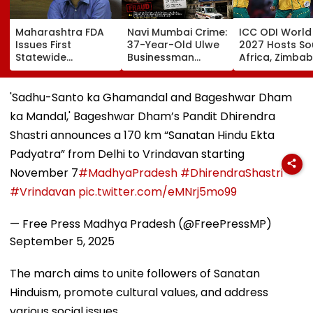
Maharashtra FDA
Navi Mumbai Crime:
ICC ODI World
Issues First
37-Year-Old Ulwe
2027 Hosts So
Statewide
Businessman
Africa, Zimba
Compliance Order
Alleges ₹71 Lakh
Namibia To Pl
For Blood Centres,
Cheating In South
Historic Tri-Se
Warns Of Strict
Africa Hawala
Ahead Of Me
'Sadhu-Santo ka Ghamandal and Bageshwar Dham
Action
Transfer Deal
Event; Check
ka Mandal,' Bageshwar Dham’s Pandit Dhirendra
Schedule
Shastri announces a 170 km “Sanatan Hindu Ekta
Padyatra” from Delhi to Vrindavan starting
November 7
#MadhyaPradesh
#DhirendraShastri
#Vrindavan
pic.twitter.com/eMNrj5mo99
— Free Press Madhya Pradesh (@FreePressMP)
September 5, 2025
The march aims to unite followers of Sanatan
Hinduism, promote cultural values, and address
various social issues.