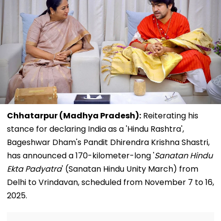
Chhatarpur (Madhya Pradesh):
Reiterating his
stance for declaring India as a 'Hindu Rashtra',
Bageshwar Dham's Pandit Dhirendra Krishna Shastri,
has announced a 170-kilometer-long '
Sanatan Hindu
Ekta Padyatra
' (Sanatan Hindu Unity March) from
Delhi to Vrindavan, scheduled from November 7 to 16,
2025.