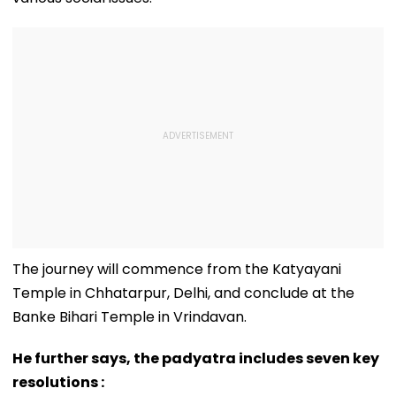
The journey will commence from the Katyayani
Temple in Chhatarpur, Delhi, and conclude at the
Banke Bihari Temple in Vrindavan.
He further says, the padyatra includes seven key
resolutions :