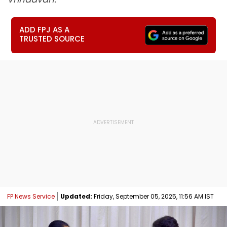
ADD FPJ AS A
TRUSTED SOURCE
FP News Service
Updated:
Friday, September 05, 2025, 11:56 AM IST