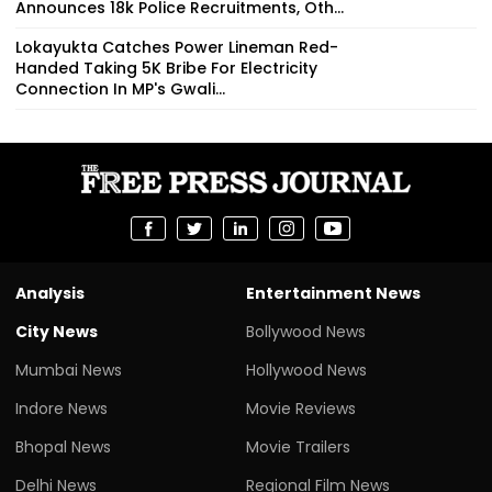
Announces 18k Police Recruitments, Oth...
Lokayukta Catches Power Lineman Red-
Handed Taking ₹5K Bribe For Electricity
Connection In MP's Gwali...
Analysis
Entertainment News
City News
Bollywood News
Mumbai News
Hollywood News
Indore News
Movie Reviews
Bhopal News
Movie Trailers
Delhi News
Regional Film News