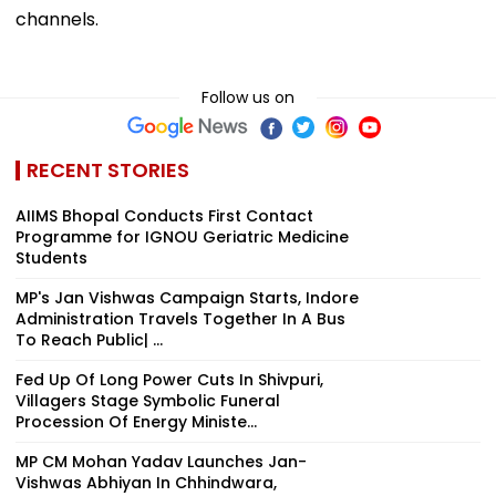
channels.
Follow us on
RECENT STORIES
AIIMS Bhopal Conducts First Contact
Programme for IGNOU Geriatric Medicine
Students
MP's Jan Vishwas Campaign Starts, Indore
Administration Travels Together In A Bus
To Reach Public| ...
Fed Up Of Long Power Cuts In Shivpuri,
Villagers Stage Symbolic Funeral
Procession Of Energy Ministe...
MP CM Mohan Yadav Launches Jan-
Vishwas Abhiyan In Chhindwara,