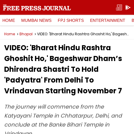
HOME
MUMBAI NEWS
FPJ SHORTS
ENTERTAINMENT
Home
Bhopal
VIDEO: 'Bharat Hindu Rashtra Ghoshit Ho,' Bageshwar Dham’s Dhirendra Shastri To Hold 'Padyatra' From Delhi To Vrindavan Starting November 7
VIDEO: 'Bharat Hindu Rashtra
Ghoshit Ho,' Bageshwar Dham’s
Dhirendra Shastri To Hold
'Padyatra' From Delhi To
Vrindavan Starting November 7
The journey will commence from the
Katyayani Temple in Chhatarpur, Delhi, and
conclude at the Banke Bihari Temple in
Vrindavan.