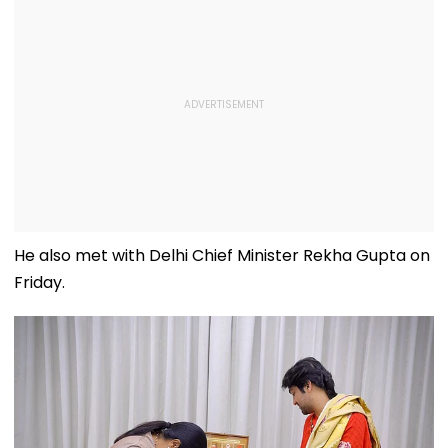
He also met with Delhi Chief Minister Rekha Gupta on
Friday.