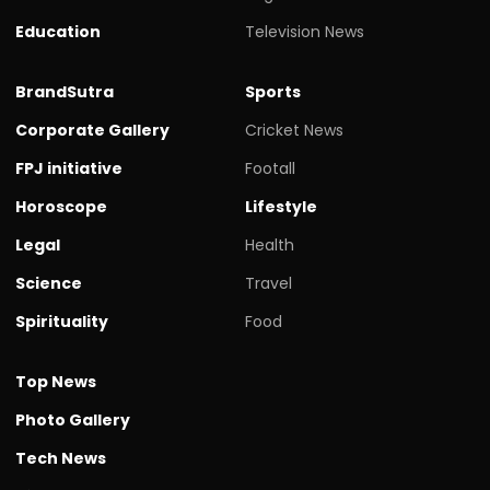
Education
Television News
BrandSutra
Sports
Corporate Gallery
Cricket News
FPJ initiative
Footall
Horoscope
Lifestyle
Legal
Health
Science
Travel
Spirituality
Food
Top News
Photo Gallery
Tech News