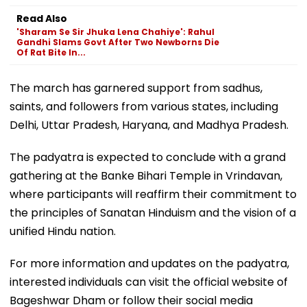
Read Also
'Sharam Se Sir Jhuka Lena Chahiye': Rahul
Gandhi Slams Govt After Two Newborns Die
Of Rat Bite In...
The march has garnered support from sadhus,
saints, and followers from various states, including
Delhi, Uttar Pradesh, Haryana, and Madhya Pradesh.
The padyatra is expected to conclude with a grand
gathering at the Banke Bihari Temple in Vrindavan,
where participants will reaffirm their commitment to
the principles of Sanatan Hinduism and the vision of a
unified Hindu nation.
For more information and updates on the padyatra,
interested individuals can visit the official website of
Bageshwar Dham or follow their social media