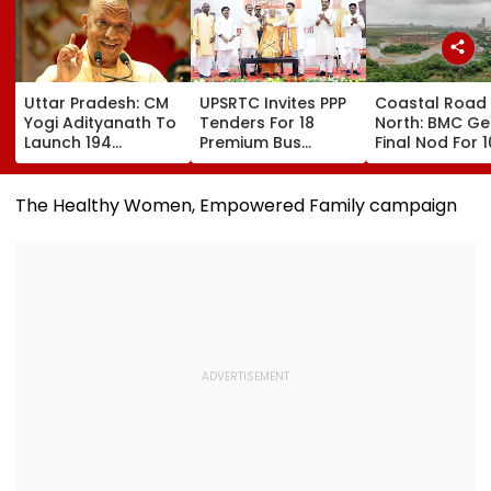
Uttar Pradesh: CM
UPSRTC Invites PPP
Coastal Road
Yogi Adityanath To
Tenders For 18
North: BMC Ge
Launch 194
Premium Bus
Final Nod For 
Development
Stations &
Hectares Of
Projects Worth
Commercial Hubs
Mangrove Dive
₹706.81 Crore In
Across UP With ₹1,100
The Healthy Women, Empowered Family campaign
Ambedkar Nagar
Crore Investment
On Friday
Potential