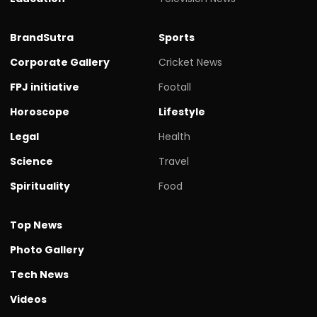
BrandSutra
Sports
Corporate Gallery
Cricket News
FPJ initiative
Footall
Horoscope
Lifestyle
Legal
Health
Science
Travel
Spirituality
Food
Top News
Photo Gallery
Tech News
Videos