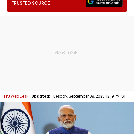
TRUSTED SOURCE
FPJ Web Desk
Updated:
Tuesday, September 09, 2025, 12:19 PM IST