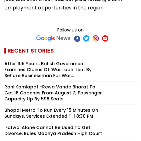
employment opportunities in the region.
Follow us on
RECENT STORIES
After 109 Years, British Government
Examines Claims Of 'War Loan' Lent By
Sehore Businessman For Wor...
Rani Kamlapati–Rewa Vande Bharat To
Get 16 Coaches From August 7; Passenger
Capacity Up By 598 Seats
Bhopal Metro To Run Every 15 Minutes On
Sundays, Services Extended Till 8:30 PM
'Fatwa' Alone Cannot Be Used To Get
Divorce, Rules Madhya Pradesh High Court