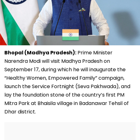
Bhopal (Madhya Pradesh):
Prime Minister
Narendra Modi will visit Madhya Pradesh on
September 17, during which he will inaugurate the
“Healthy Women, Empowered Family” campaign,
launch the Service Fortnight (Seva Pakhwada), and
lay the foundation stone of the country’s first PM
Mitra Park at Bhaisila village in Badanawar Tehsil of
Dhar district.