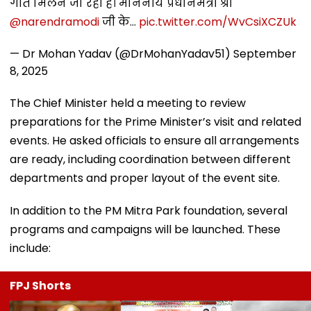
गति मिलने जा रही है। माननीय प्रधानमंत्री श्री
@narendramodi
जी के…
pic.twitter.com/WvCsiXCZUk
— Dr Mohan Yadav (@DrMohanYadav51)
September
8, 2025
The Chief Minister held a meeting to review
preparations for the Prime Minister’s visit and related
events. He asked officials to ensure all arrangements
are ready, including coordination between different
departments and proper layout of the event site.
In addition to the PM Mitra Park foundation, several
programs and campaigns will be launched. These
include:
FPJ Shorts