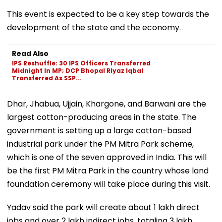
This event is expected to be a key step towards the
development of the state and the economy.
Read Also
IPS Reshuffle: 30 IPS Officers Transferred
Midnight In MP; DCP Bhopal Riyaz Iqbal
Transferred As SSP...
Dhar, Jhabua, Ujjain, Khargone, and Barwani are the
largest cotton-producing areas in the state. The
government is setting up a large cotton-based
industrial park under the PM Mitra Park scheme,
which is one of the seven approved in India. This will
be the first PM Mitra Park in the country whose land
foundation ceremony will take place during this visit.
Yadav said the park will create about 1 lakh direct
jobs and over 2 lakh indirect jobs, totaling 3 lakh