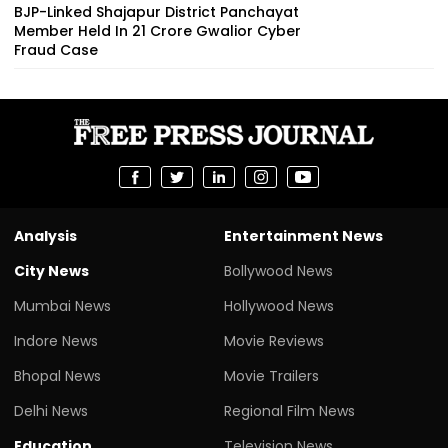
BJP-Linked Shajapur District Panchayat
Member Held In ₹21 Crore Gwalior Cyber
Fraud Case
Analysis
Entertainment News
City News
Bollywood News
Mumbai News
Hollywood News
Indore News
Movie Reviews
Bhopal News
Movie Trailers
Delhi News
Regional Film News
Education
Television News