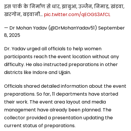
इस पार्क के निर्माण से धार, झाबुआ, उज्जैन, निमाड़, खंडवा,
खरगोन, बड़वानी…
pic.twitter.com/qEOGS3AfCL
— Dr Mohan Yadav (@DrMohanYadav51)
September
8, 2025
Dr. Yadav urged all officials to help women
participants reach the event location without any
difficulty. He also instructed preparations in other
districts like Indore and Ujjain.
Officials shared detailed information about the event
preparations. So far, 11 departments have started
their work. The event area layout and media
management have already been planned. The
collector provided a presentation updating the
current status of preparations.