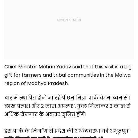
Chief Minister Mohan Yadav said that this visit is a big
gift for farmers and tribal communities in the Malwa
region of Madhya Pradesh.
धार में स्थापित होने जा रहे पीएम मित्रा पार्क के माध्यम से 1
लाख प्रत्यक्ष और 2 लाख अप्रत्यक्ष, कुल मिलाकर 3 लाख से
अधिक रोजगार के अवसर सृजित होंगे।
इस पार्क के निर्माण से प्रदेश की अर्थव्यवस्था को अभूतपूर्व