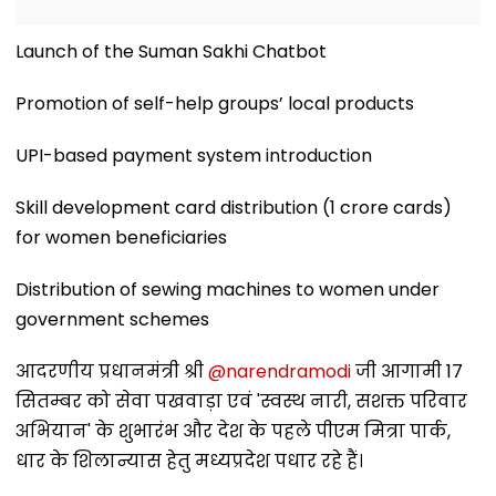
Launch of the Suman Sakhi Chatbot
Promotion of self-help groups’ local products
UPI-based payment system introduction
Skill development card distribution (1 crore cards)
for women beneficiaries
Distribution of sewing machines to women under
government schemes
आदरणीय प्रधानमंत्री श्री
@narendramodi
जी आगामी 17
सितम्बर को सेवा पखवाड़ा एवं 'स्वस्थ नारी, सशक्त परिवार
अभियान' के शुभारंभ और देश के पहले पीएम मित्रा पार्क,
धार के शिलान्यास हेतु मध्यप्रदेश पधार रहे हैं।