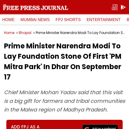
HOME
MUMBAI NEWS
FPJ SHORTS
ENTERTAINMENT
Home
Bhopal
Prime Minister Narendra Modi To Lay Foundation Stone Of First 'PM Mitra Park' In Dhar On September 17
Prime Minister Narendra Modi To
Lay Foundation Stone Of First 'PM
Mitra Park' In Dhar On September
17
Chief Minister Mohan Yadav said that this visit
is a big gift for farmers and tribal communities
in the Malwa region of Madhya Pradesh.
ADD FPJ AS A