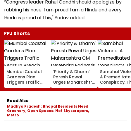
“Congress leader Rahul Gandhi should apologize by
rubbing his nose. I am proud I am a Hindu and every
Hindu is proud of this," Yadav added.
FPJ Shorts
Mumbai Coastal
'Priority & Dharm':
Sambhal Viole
Gardens Plan
Paresh Rawal
A Premeditate
Triggers Traffic
Urges Maharashtra
Conspiracy, T
Fears In Breach
CM Devendra
Dark Truth, A
Candy; 145
Fadnavis To Retain
Politics Of
Buildings Back
Tukaram Mundhe
Appeasement
Read Also
Napeansea Road
Madhya Pradesh: Bhopal Residents Need
Exit Demand
Greenery, Open Spaces; Not Skyscrapers,
Metro