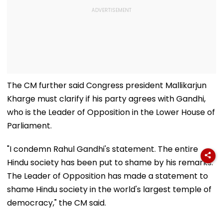
The CM further said Congress president Mallikarjun
Kharge must clarify if his party agrees with Gandhi,
who is the Leader of Opposition in the Lower House of
Parliament.
"I condemn Rahul Gandhi's statement. The entire
Hindu society has been put to shame by his remarks.
The Leader of Opposition has made a statement to
shame Hindu society in the world's largest temple of
democracy," the CM said.