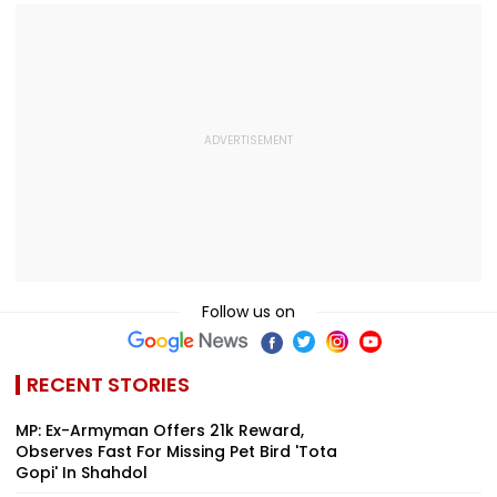
Follow us on
RECENT STORIES
MP: Ex-Armyman Offers ₹21k Reward,
Observes Fast For Missing Pet Bird 'Tota
Gopi' In Shahdol