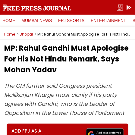
HOME
MUMBAI NEWS
FPJ SHORTS
ENTERTAINMENT
Home
Bhopal
MP: Rahul Gandhi Must Apologise For His Not Hindu Remark, Says Mohan Yadav
MP: Rahul Gandhi Must Apologise
For His Not Hindu Remark, Says
Mohan Yadav
The CM further said Congress president
Mallikarjun Kharge must clarify if his party
agrees with Gandhi, who is the Leader of
Opposition in the Lower House of Parliament
ADD FPJ AS A