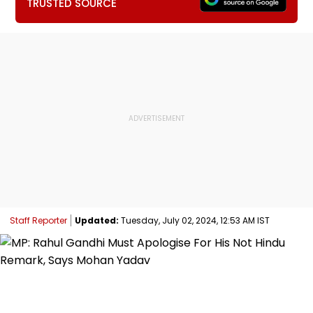
TRUSTED SOURCE
Staff Reporter
Updated:
Tuesday, July 02, 2024, 12:53 AM IST