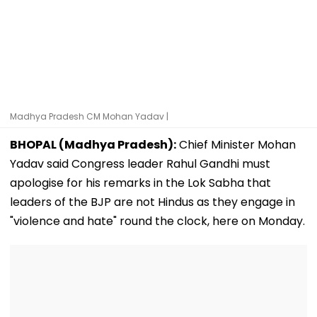
Madhya Pradesh CM Mohan Yadav |
BHOPAL (Madhya Pradesh):
Chief Minister Mohan
Yadav said Congress leader Rahul Gandhi must
apologise for his remarks in the Lok Sabha that
leaders of the BJP are not Hindus as they engage in
"violence and hate" round the clock, here on Monday.