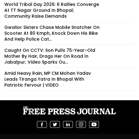
World Tribal Day 2026: 6 Rallies Converge
At TT Nagar Ground In Bhopal;
Community Raise Demands
Gwalior Sisters Chase Mobile Snatcher On
Scooter At 80 Kmph, Knock Down His Bike
And Help Police Cat...
Caught On CCTV: Son Pulls 75-Year-Old
Mother By Hair, Drags Her On Road In
Jabalpur; Video Sparks Ou...
Amid Heavy Rain, MP CM Mohan Yadav
Leads Tiranga Yatra In Bhopal With
Patriotic Fervour | VIDEO