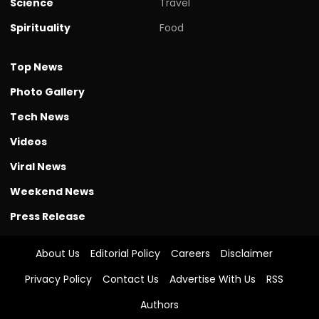
Science
Travel
Spirituality
Food
Top News
Photo Gallery
Tech News
Videos
Viral News
Weekend News
Press Release
About Us
Editorial Policy
Careers
Disclaimer
Privacy Policy
Contact Us
Advertise With Us
RSS
Authors