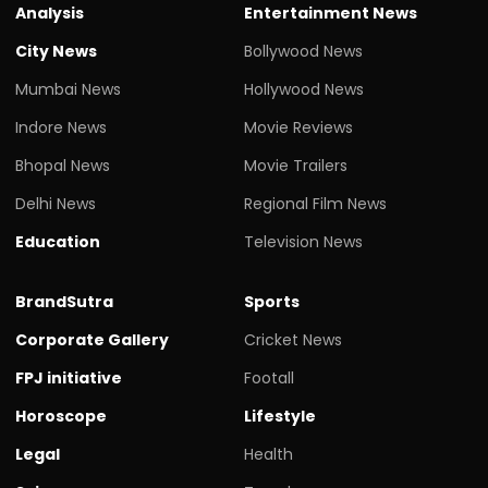
Analysis
Entertainment News
City News
Bollywood News
Mumbai News
Hollywood News
Indore News
Movie Reviews
Bhopal News
Movie Trailers
Delhi News
Regional Film News
Education
Television News
BrandSutra
Sports
Corporate Gallery
Cricket News
FPJ initiative
Footall
Horoscope
Lifestyle
Legal
Health