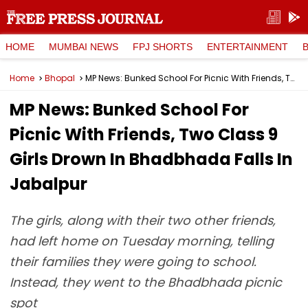
HOME
MUMBAI NEWS
FPJ SHORTS
ENTERTAINMENT
Home
Bhopal
MP News: Bunked School For Picnic With Friends, Two Class 9 Girls Drown In Bhadbhada Falls In Jabalpur
MP News: Bunked School For
Picnic With Friends, Two Class 9
Girls Drown In Bhadbhada Falls In
Jabalpur
The girls, along with their two other friends,
had left home on Tuesday morning, telling
their families they were going to school.
Instead, they went to the Bhadbhada picnic
spot