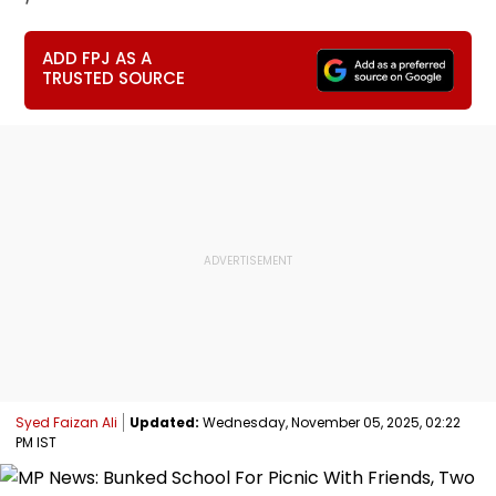
ADD FPJ AS A
TRUSTED SOURCE
Syed Faizan Ali
Updated:
Wednesday, November 05, 2025, 02:22
PM IST