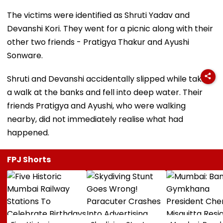
The victims were identified as Shruti Yadav and
Devanshi Kori. They went for a picnic along with their
other two friends - Pratigya Thakur and Ayushi
Sonware.
Shruti and Devanshi accidentally slipped while taking
a walk at the banks and fell into deep water. Their
friends Pratigya and Ayushi, who were walking
nearby, did not immediately realise what had
happened.
FPJ Shorts