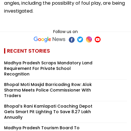
angles, including the possibility of foul play, are being
investigated.
Follow us on
RECENT STORIES
Madhya Pradesh Scraps Mandatory Land
Requirement For Private School
Recognition
Bhopal Moti Masjid Barricading Row: Alok
Sharma Meets Police Commissioner With
Traders
Bhopal’s Rani Kamlapati Coaching Depot
Gets Smart Pit Lighting To Save ₹8.27 Lakh
Annually
Madhya Pradesh Tourism Board To