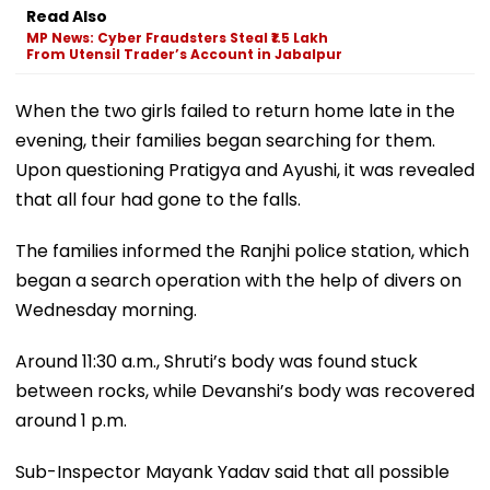
Read Also
MP News: Cyber Fraudsters Steal ₹1.5 Lakh
From Utensil Trader’s Account in Jabalpur
When the two girls failed to return home late in the
evening, their families began searching for them.
Upon questioning Pratigya and Ayushi, it was revealed
that all four had gone to the falls.
The families informed the Ranjhi police station, which
began a search operation with the help of divers on
Wednesday morning.
Around 11:30 a.m., Shruti’s body was found stuck
between rocks, while Devanshi’s body was recovered
around 1 p.m.
Sub-Inspector Mayank Yadav said that all possible