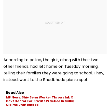
According to police, the girls, along with their two
other friends, had left home on Tuesday morning,
telling their families they were going to school. They,
instead, went to the Bhadbhada picnic spot.
Read Also
MP News: Shiv Sena Worker Throws Ink On
Govt Doctor For Private Practice In Sidhi;
Claims Unattended...