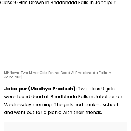
MP News: Two Minor Girls Found Dead At Bhadbhada Falls In
Jabalpur |
Jabalpur (Madhya Pradesh):
Two class 9 girls
were found dead at Bhadbhada Falls in Jabalpur on
Wednesday morning. The girls had bunked school
and went out for a picnic with their friends.