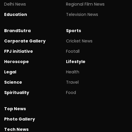
Delhi News
Regional Film News
Education
Television News
BrandSutra
Sports
Corporate Gallery
Cricket News
FPJ initiative
Footall
Horoscope
Lifestyle
Legal
Health
Science
Travel
Spirituality
Food
Top News
Photo Gallery
Tech News