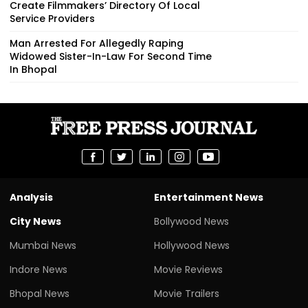
Create Filmmakers’ Directory Of Local
Service Providers
Man Arrested For Allegedly Raping
Widowed Sister-In-Law For Second Time
In Bhopal
Analysis
Entertainment News
City News
Bollywood News
Mumbai News
Hollywood News
Indore News
Movie Reviews
Bhopal News
Movie Trailers