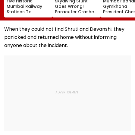
Five Historic
Skydiving Stunt
Mumbai: Band
Mumbai Railway
Goes Wrong!
Gymkhana
Stations To
Paracuter Crashes
President Cher
Celebrate
Into Advertising
Misquitta Resi
Birthdays Under
Boards Before Go
Ahead Of EGM
Railway Board’s
Ahead Eagles Vs
Continuation I
When they could not find Shruti and Devanshi, they
‘Station Mahotsav’
Willem II Match |
Office
panicked and returned home without informing
VIDEO
anyone about the incident.