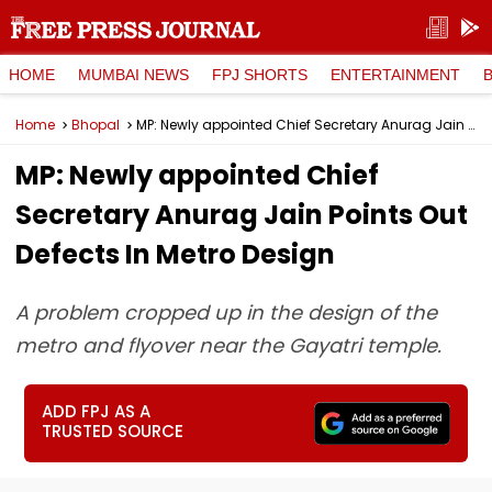
HOME
MUMBAI NEWS
FPJ SHORTS
ENTERTAINMENT
Home
Bhopal
MP: Newly appointed Chief Secretary Anurag Jain Points Out Defects In Metro Design
MP: Newly appointed Chief
Secretary Anurag Jain Points Out
Defects In Metro Design
A problem cropped up in the design of the
metro and flyover near the Gayatri temple.
ADD FPJ AS A
TRUSTED SOURCE