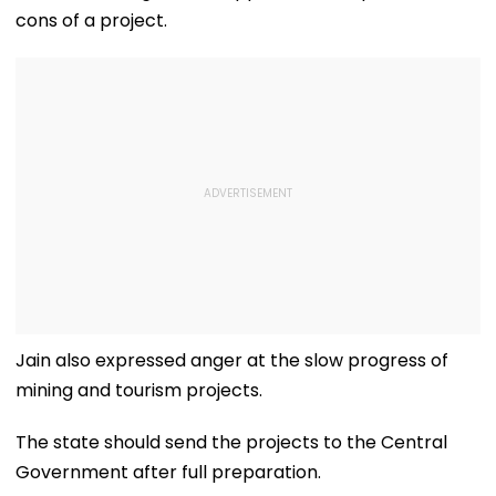
cons of a project.
Jain also expressed anger at the slow progress of
mining and tourism projects.
The state should send the projects to the Central
Government after full preparation.