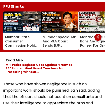
FPJ Shorts
Mumbai: State
Mumbai: Special MP
Maharashtra 
Consumer
And MLA Court
Bans Analogu
Commission Holds
Sends BJP
Paneer For On
Bhatia Hospital
Corporator Akash
Year After 35.
Guilty Of Delaying
Raj Purohit To
Cent Of Samp
Newborn's
Judicial Custody,
Fail FDA Qualit
Read Also
Discharge Over
Rejects Bail In 2020
Tests
MP: Police Register Case Against 4 Named,
Insurance
Protest Case
250 Unidentified Guest Teachers For
Clearance, Awards
Protesting Without...
Compensation
Those who have shown negligence in such an
important work should be punished, Jain said, adding
that the officers should not count on consultants and
use their intelligence to appreciate the pros and