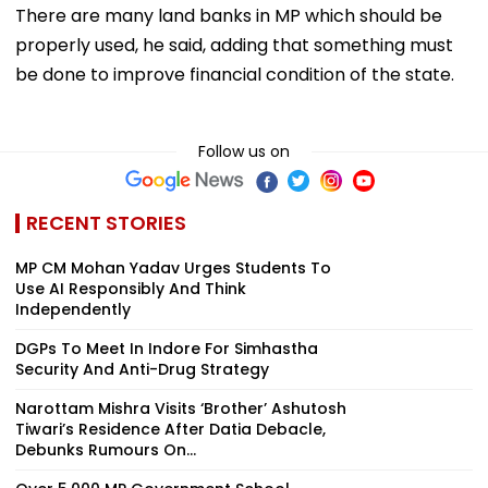
There are many land banks in MP which should be
properly used, he said, adding that something must
be done to improve financial condition of the state.
Follow us on
RECENT STORIES
MP CM Mohan Yadav Urges Students To
Use AI Responsibly And Think
Independently
DGPs To Meet In Indore For Simhastha
Security And Anti-Drug Strategy
Narottam Mishra Visits ‘Brother’ Ashutosh
Tiwari’s Residence After Datia Debacle,
Debunks Rumours On...