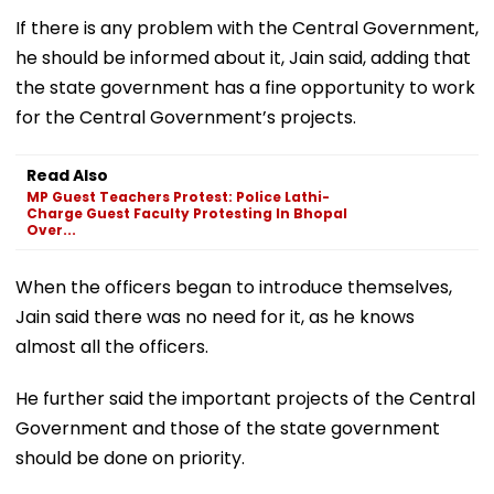
If there is any problem with the Central Government,
he should be informed about it, Jain said, adding that
the state government has a fine opportunity to work
for the Central Government’s projects.
Read Also
MP Guest Teachers Protest: Police Lathi-
Charge Guest Faculty Protesting In Bhopal
Over...
When the officers began to introduce themselves,
Jain said there was no need for it, as he knows
almost all the officers.
He further said the important projects of the Central
Government and those of the state government
should be done on priority.