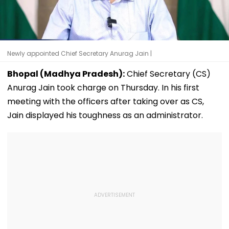
Newly appointed Chief Secretary Anurag Jain |
Bhopal (Madhya Pradesh):
Chief Secretary (CS)
Anurag Jain took charge on Thursday. In his first
meeting with the officers after taking over as CS,
Jain displayed his toughness as an administrator.