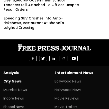
Over 5,000 MP Government School
Teachers Still Attached To Offices Despite
Recall Orders
Speeding SUV Crashes Into Auto-
rickshaws, Restaurant At Bhopal's
Lalghati Crossing
Analysis
Entertainment News
City News
Bollywood News
Mumbai News
Hollywood News
Indore News
Movie Reviews
Bhopal News
Movie Trailers