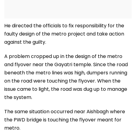
He directed the officials to fix responsibility for the
faulty design of the metro project and take action
against the guilty.
A problem cropped up in the design of the metro
and flyover near the Gayatri temple. Since the road
beneath the metro lines was high, dumpers running
on the road were touching the flyover. When the
issue came to light, the road was dug up to manage
the system.
The same situation occurred near Aishbagh where
the PWD bridge is touching the flyover meant for
metro.