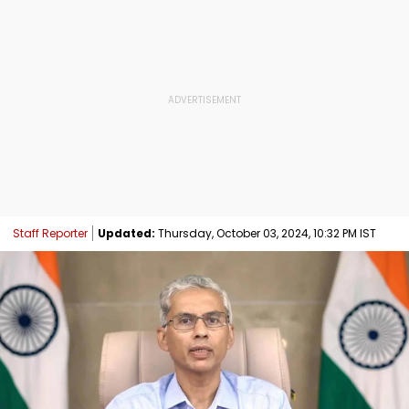
Staff Reporter
Updated:
Thursday, October 03, 2024, 10:32 PM IST