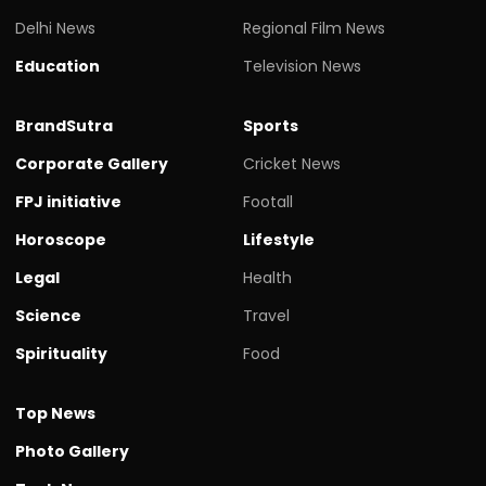
Delhi News
Regional Film News
Education
Television News
BrandSutra
Sports
Corporate Gallery
Cricket News
FPJ initiative
Footall
Horoscope
Lifestyle
Legal
Health
Science
Travel
Spirituality
Food
Top News
Photo Gallery