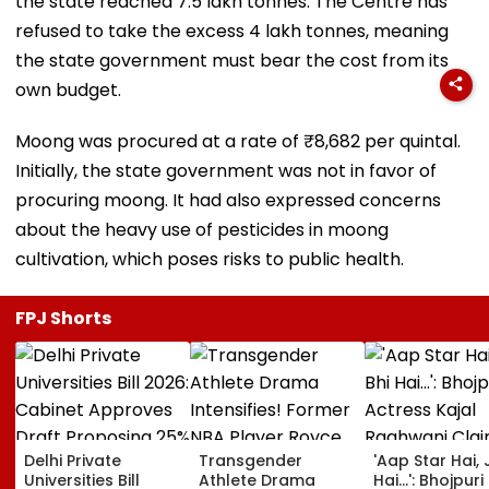
the state reached 7.5 lakh tonnes. The Centre has
refused to take the excess 4 lakh tonnes, meaning
the state government must bear the cost from its
own budget.
Moong was procured at a rate of ₹8,682 per quintal.
Initially, the state government was not in favor of
procuring moong. It had also expressed concerns
about the heavy use of pesticides in moong
cultivation, which poses risks to public health.
FPJ Shorts
Delhi Private
Transgender
'Aap Star Hai, 
Universities Bill
Athlete Drama
Hai...': Bhojpuri