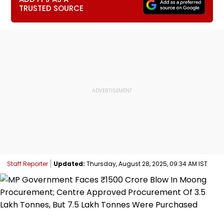
TRUSTED SOURCE
Staff Reporter
Updated:
Thursday, August 28, 2025, 09:34 AM IST