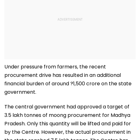
Under pressure from farmers, the recent
procurement drive has resulted in an additional
financial burden of around ?1,500 crore on the state
government.
The central government had approved a target of
3.5 lakh tonnes of moong procurement for Madhya
Pradesh. Only this quantity will be lifted and paid for
by the Centre. However, the actual procurement in