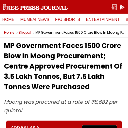
HOME
MUMBAI NEWS
FPJ SHORTS
ENTERTAINMENT
Home
Bhopal
MP Government Faces ₹1500 Crore Blow In Moong Procurement; Centre Approved Procurement Of 3.5 Lakh Tonnes, But 7.5 Lakh Tonnes Were Purchased
MP Government Faces ₹1500 Crore
Blow In Moong Procurement;
Centre Approved Procurement Of
3.5 Lakh Tonnes, But 7.5 Lakh
Tonnes Were Purchased
Moong was procured at a rate of ₹8,682 per
quintal
ADD FPJ AS A