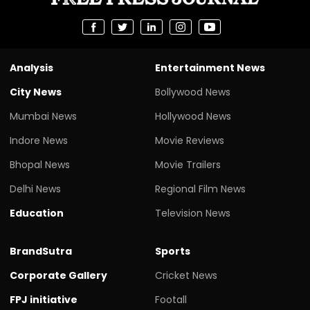
Analysis
Entertainment News
City News
Bollywood News
Mumbai News
Hollywood News
Indore News
Movie Reviews
Bhopal News
Movie Trailers
Delhi News
Regional Film News
Education
Television News
BrandSutra
Sports
Corporate Gallery
Cricket News
FPJ initiative
Footall