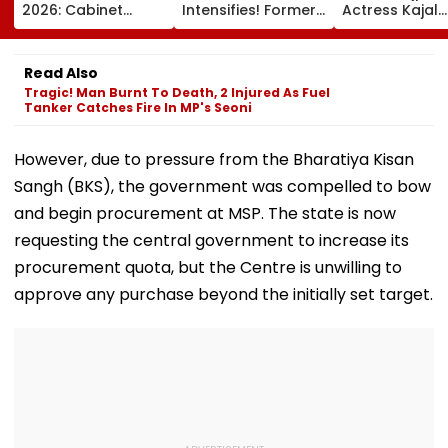
2026: Cabinet
Intensifies! Former
Actress Kajal
Approves Draft
NBA Player Royce
Raghwani Cla
Proposing 25%
White Makes
Pawan Singh
Seats For Delhi
Stunning WNBA
Forced Kissing
Read Also
Students
Draft Declaration
Scene, Makes
Tragic! Man Burnt To Death, 2 Injured As Fuel
After Enes Kanter
EXPLOSIVE
Tanker Catches Fire In MP's Seoni
Freedom's
Revelation—V
Announcement
However, due to pressure from the Bharatiya Kisan
Sangh (BKS), the government was compelled to bow
and begin procurement at MSP. The state is now
requesting the central government to increase its
procurement quota, but the Centre is unwilling to
approve any purchase beyond the initially set target.