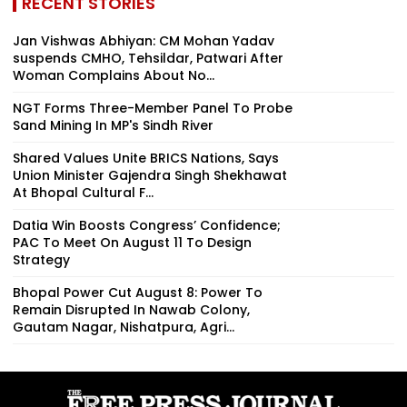
RECENT STORIES
Jan Vishwas Abhiyan: CM Mohan Yadav
suspends CMHO, Tehsildar, Patwari After
Woman Complains About No...
NGT Forms Three-Member Panel To Probe
Sand Mining In MP's Sindh River
Shared Values Unite BRICS Nations, Says
Union Minister Gajendra Singh Shekhawat
At Bhopal Cultural F...
Datia Win Boosts Congress’ Confidence;
PAC To Meet On August 11 To Design
Strategy
Bhopal Power Cut August 8: Power To
Remain Disrupted In Nawab Colony,
Gautam Nagar, Nishatpura, Agri...