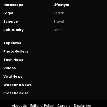
Horoscope
Lifestyle
Legal
Health
Science
Travel
Spirituality
Food
Top News
Photo Gallery
Tech News
Videos
Viral News
Weekend News
Press Release
About Us
Editorial Policy
Careers
Disclaimer