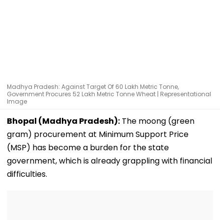
Madhya Pradesh: Against Target Of 60 Lakh Metric Tonne,
Government Procures 52 Lakh Metric Tonne Wheat | Representational
Image
Bhopal (Madhya Pradesh):
The moong (green
gram) procurement at Minimum Support Price
(MSP) has become a burden for the state
government, which is already grappling with financial
difficulties.