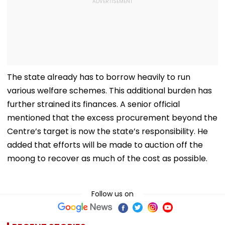
The state already has to borrow heavily to run
various welfare schemes. This additional burden has
further strained its finances. A senior official
mentioned that the excess procurement beyond the
Centre’s target is now the state’s responsibility. He
added that efforts will be made to auction off the
moong to recover as much of the cost as possible.
Follow us on