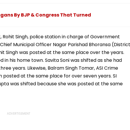
Videos Has Netizens
Fees & Steps To Apply
Saying 'Its Haunted'
logans By BJP & Congress That Turned
ct, Rohit Singh, police station in charge of Government
 Chief Municipal Officer Nagar Parishad Bhoransa (Distric
hit Singh was posted at the same place over the years.
 in his home town. Savita Soni was shifted as she had
hree years. Likewise, Balram Singh Tomar, ASI Crime
n posted at the same place for over seven years. SI
Gupta was shifted because she was posted at the same