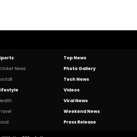
Sports
Top News
Cricket News
Photo Gallery
Footall
Tech News
Lifestyle
Videos
Health
Viral News
Travel
Weekend News
Food
Press Release