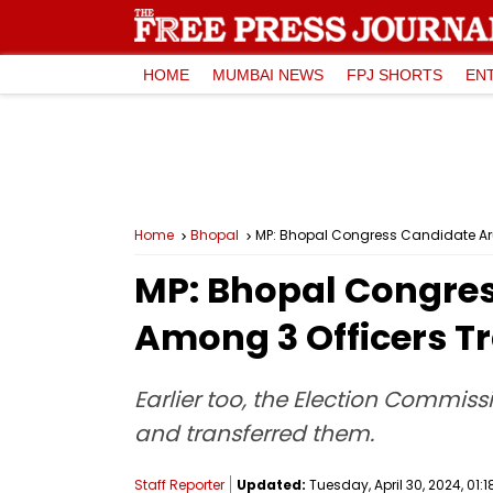
HOME
MUMBAI NEWS
FPJ SHORTS
EN
Home
Bhopal
MP: Bhopal Congress Candidate Aru
MP: Bhopal Congres
Among 3 Officers T
Earlier too, the Election Commis
and transferred them.
Staff Reporter
Updated:
Tuesday, April 30, 2024, 01:1