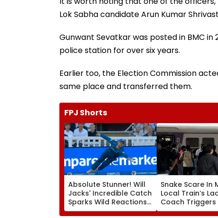
It is worth noting that one of the officer
Lok Sabha candidate Arun Kumar Shrivas
Gunwant Sevatkar was posted in BMC in 
police station for over six years.
Earlier too, the Election Commission acte
same place and transferred them.
FPJ Shorts
Absolute Stunner! Will
Snake Scare In
Jacks' Incredible Catch
Local Train’s La
Sparks Wild Reactions
Coach Triggers 
During The Hundred |
Minute Halt At 