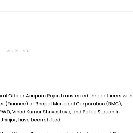
ral Officer Anupam Rajan transferred three officers with
er (Finance) of Bhopal Municipal Corporation (BMC),
PWD, Vinod Kumar Shrivastava, and Police Station In
hinjor, have been shifted.