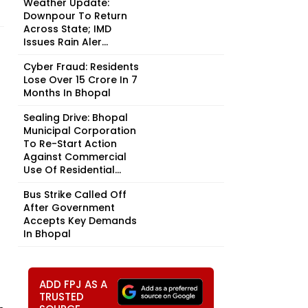
Weather Update:
Downpour To Return
Across State; IMD
Issues Rain Aler...
Cyber Fraud: Residents
Lose Over ₹15 Crore In 7
Months In Bhopal
Sealing Drive: Bhopal
Municipal Corporation
To Re-Start Action
Against Commercial
Use Of Residential...
Bus Strike Called Off
After Government
Accepts Key Demands
In Bhopal
ADD FPJ AS A
TRUSTED