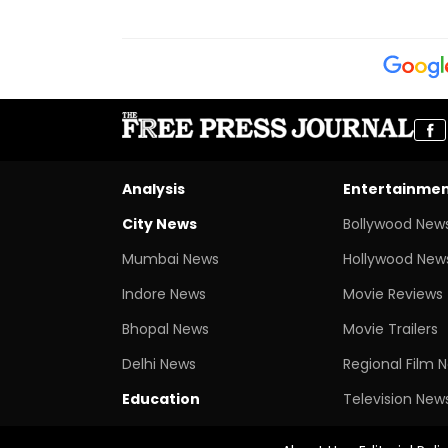
Analysis
Entertainme
City News
Bollywood New
Mumbai News
Hollywood New
Indore News
Movie Reviews
Bhopal News
Movie Trailers
Delhi News
Regional Film 
Education
Television New