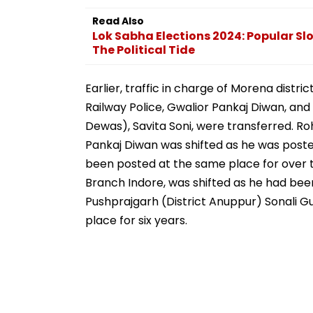
Video
Station
Read Also
Lok Sabha Elections 2024: Popular S
The Political Tide
Earlier, traffic in charge of Morena distri
Railway Police, Gwalior Pankaj Diwan, and
Dewas), Savita Soni, were transferred. Ro
Pankaj Diwan was shifted as he was posted
been posted at the same place for over t
Branch Indore, was shifted as he had bee
Pushprajgarh (District Anuppur) Sonali 
place for six years.