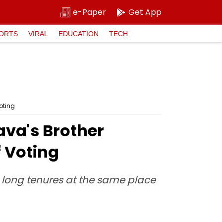
e-Paper
Get App
ORTS
VIRAL
EDUCATION
TECH
oting
va's Brother
 Voting
h long tenures at the same place