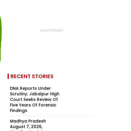
RECENT STORIES
DNA Reports Under
Scrutiny; Jabalpur High
Court Seeks Review Of
Five Years Of Forensic
Findings
Madhya Pradesh
August 7, 2026,