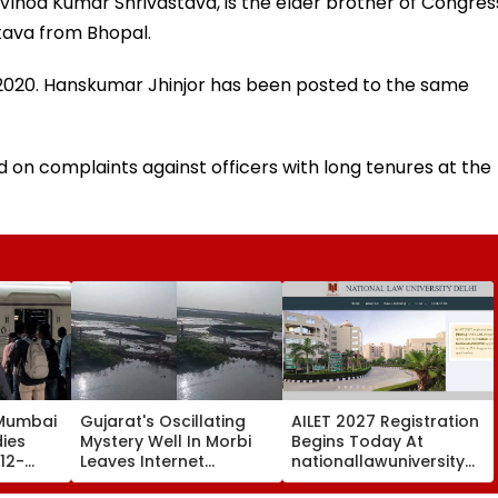
s, Vinod Kumar Shrivastava, is the elder brother of Congres
tava from Bhopal.
2020. Hanskumar Jhinjor has been posted to the same
d on complaints against officers with long tenures at the
 Mumbai
Gujarat's Oscillating
AILET 2027 Registration
dies
Mystery Well In Morbi
Begins Today At
12-
Leaves Internet
nationallawuniversitydelhi
Thane
Scratching Heads; Viral
Check Dates, Eligibility,