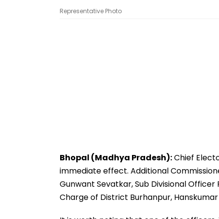
Representative Photo
Bhopal (Madhya Pradesh):
Chief Electo
immediate effect. Additional Commission
Gunwant Sevatkar, Sub Divisional Officer 
Charge of District Burhanpur, Hanskumar J