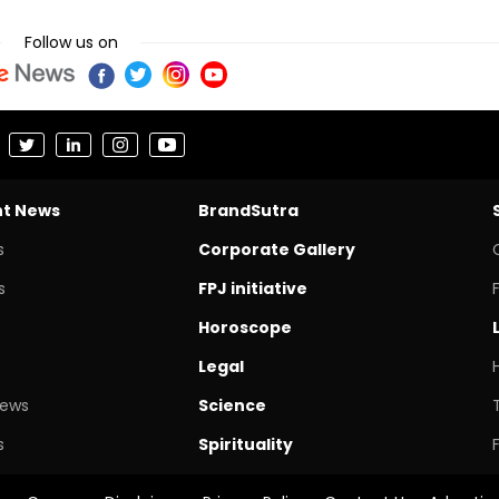
Follow us on
nt News
BrandSutra
s
Corporate Gallery
s
FPJ initiative
Horoscope
Legal
News
Science
s
Spirituality