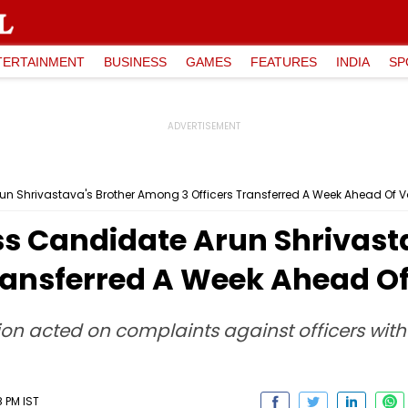
TERTAINMENT
BUSINESS
GAMES
FEATURES
INDIA
SP
n Shrivastava's Brother Among 3 Officers Transferred A Week Ahead Of V
s Candidate Arun Shrivasta
ransferred A Week Ahead Of
sion acted on complaints against officers wit
8 PM IST