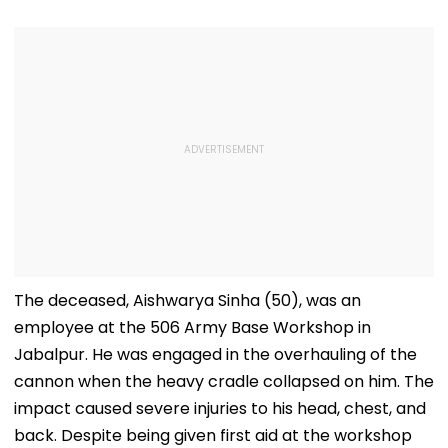
The deceased, Aishwarya Sinha (50), was an
employee at the 506 Army Base Workshop in
Jabalpur. He was engaged in the overhauling of the
cannon when the heavy cradle collapsed on him. The
impact caused severe injuries to his head, chest, and
back. Despite being given first aid at the workshop