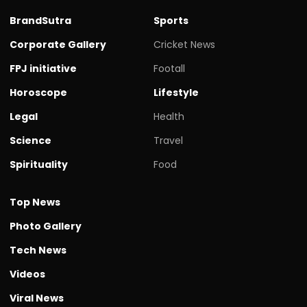
BrandSutra
Sports
Corporate Gallery
Cricket News
FPJ initiative
Footall
Horoscope
Lifestyle
Legal
Health
Science
Travel
Spirituality
Food
Top News
Photo Gallery
Tech News
Videos
Viral News