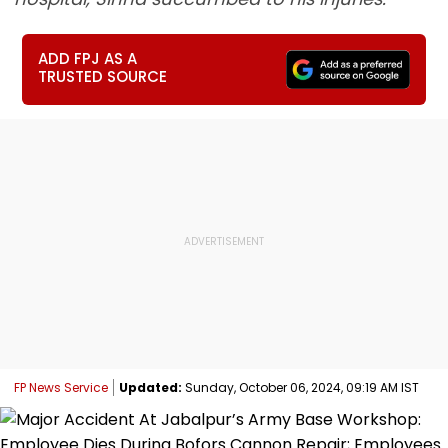
ADD FPJ AS A
TRUSTED SOURCE
FP News Service
Updated:
Sunday, October 06, 2024, 09:19 AM IST