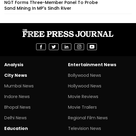
NGT Forms Three-Member Panel To Probe
Sand Mining In MP's Sindh River
Analysis
Entertainment News
City News
Bollywood News
Mumbai News
Hollywood News
Indore News
Movie Reviews
Bhopal News
Movie Trailers
Delhi News
Regional Film News
Education
Television News