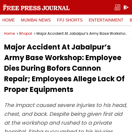
HOME
MUMBAI NEWS
FPJ SHORTS
ENTERTAINMENT
Home
Bhopal
Major Accident At Jabalpur’s Army Base Workshop: Employee Dies During Bofors Cannon Repair; Employees Allege Lack Of Proper Equipments
Major Accident At Jabalpur’s
Army Base Workshop: Employee
Dies During Bofors Cannon
Repair; Employees Allege Lack Of
Proper Equipments
The impact caused severe injuries to his head,
chest, and back. Despite being given first aid
at the workshop and rushed to a private
hospital, Sinha succumbed to his injuries.