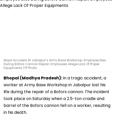
Major Accident At Jabalpur’s Army Base Workshop: Employee Dies
During Bofors Cannon Repair; Employees Allege Lack Of Proper
Equipments | FP Photo
Bhopal (Madhya Pradesh):
In a tragic accident, a
worker at Army Base Workshop in Jabalpur lost his
life during the repair of a Bofors cannon. The incident
took place on Saturday when a 2.5-ton cradle and
barrel of the Bofors cannon fell on a worker, resulting
in his death.