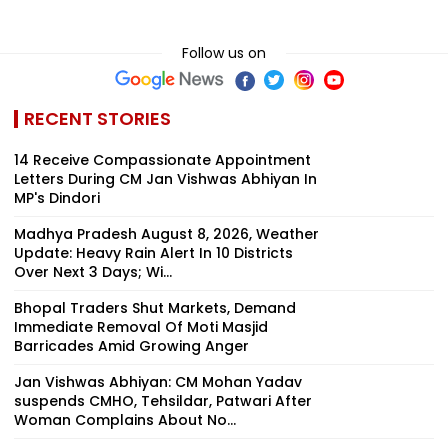
Follow us on
RECENT STORIES
14 Receive Compassionate Appointment
Letters During CM Jan Vishwas Abhiyan In
MP's Dindori
Madhya Pradesh August 8, 2026, Weather
Update: Heavy Rain Alert In 10 Districts
Over Next 3 Days; Wi...
Bhopal Traders Shut Markets, Demand
Immediate Removal Of Moti Masjid
Barricades Amid Growing Anger
Jan Vishwas Abhiyan: CM Mohan Yadav
suspends CMHO, Tehsildar, Patwari After
Woman Complains About No...