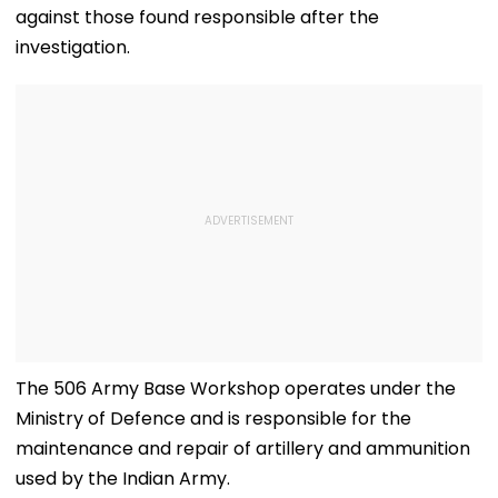
against those found responsible after the
investigation.
The 506 Army Base Workshop operates under the
Ministry of Defence and is responsible for the
maintenance and repair of artillery and ammunition
used by the Indian Army.