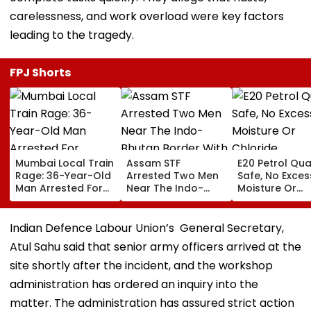
carelessness, and work overload were key factors
leading to the tragedy.
FPJ Shorts
Mumbai Local Train
Assam STF
E20 Petrol Qua
Rage: 36-Year-Old
Arrested Two Men
Safe, No Exces
Man Arrested For
Near The Indo-
Moisture Or
Allegedly
Bhutan Border With
Chloride
Assaulting Woman
4 kg Of Elephant
Contaminatio
Over Seat Dispute |
Ivory Allegedly
Found: OMCs
Indian Defence Labour Union’s General Secretary,
Video
Worth ₹6 Lakh
Atul Sahu said that senior army officers arrived at the
site shortly after the incident, and the workshop
administration has ordered an inquiry into the
matter. The administration has assured strict action