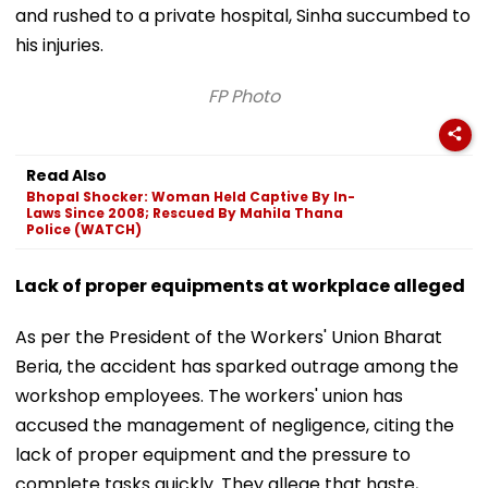
and rushed to a private hospital, Sinha succumbed to
his injuries.
FP Photo
Read Also
Bhopal Shocker: Woman Held Captive By In-
Laws Since 2008; Rescued By Mahila Thana
Police (WATCH)
Lack of proper equipments at workplace alleged
As per the President of the Workers' Union Bharat
Beria, the accident has sparked outrage among the
workshop employees. The workers' union has
accused the management of negligence, citing the
lack of proper equipment and the pressure to
complete tasks quickly. They allege that haste,