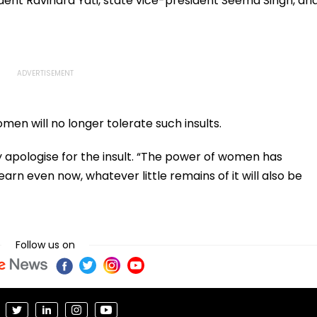
dent Ravindra Yati, state vice-president Seema Singh, an
en will no longer tolerate such insults.
apologise for the insult. “The power of women has
arn even now, whatever little remains of it will also be
Follow us on