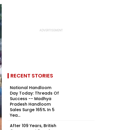
RECENT STORIES
National Handloom
Day Today: Threads Of
Success -- Madhya
Pradesh Handloom
Sales Surge 165% In 5
Yea...
After 109 Years, British