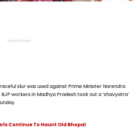
raceful slur was used against Prime Minister Narendra
ar, BJP workers in Madhya Pradesh took out a ‘shavyatra’
Sunday.
arls Continue To Haunt Old Bhopal