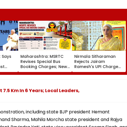
 Says
Maharashtra: MSRTC
Nirmala Sitharaman
Revises Special Bus
Rejects Jairam
ust
Booking Charges; New
Ramesh's UPI Charge
ocial
Charter Bus Rates
Claims, Says MDR
| VIDEO
Effective From August 6
Applies Only To
Merchants
 7.5 Km In 6 Years; Local Leaders,
monstration, including state BJP president Hemant
anand Sharma, Mahila Morcha state president and Rajya