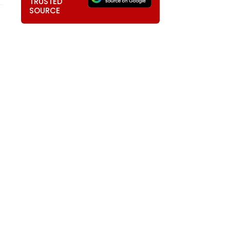
TRUSTED
SOURCE