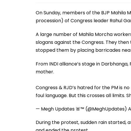
On Sunday, members of the BJP Mahila Mo
procession) of Congress leader Rahul Ga
A large number of Mahila Morcha workers
slogans against the Congress. They then 
stopped them by placing barricades near
From INDI alliance’s stage in Darbhanga, 
mother.
Congress & RJD’s hatred for the PM is no
foul language. But this crosses all limits.
— Megh Updates 🚨™ (@MeghUpdates)
A
During the protest, sudden rain started, a
and ended the protest.