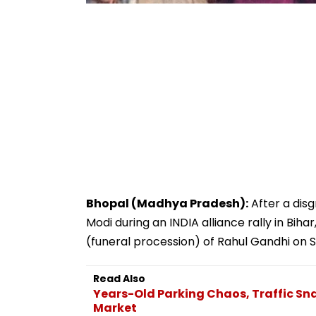
Bhopal (Madhya Pradesh):
After a disg
Modi during an INDIA alliance rally in Bih
(funeral procession) of Rahul Gandhi on 
Read Also
Years-Old Parking Chaos, Traffic Sn
Market