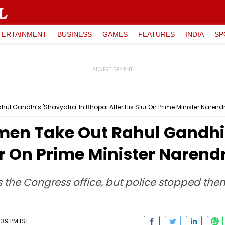
TERTAINMENT
BUSINESS
GAMES
FEATURES
INDIA
SP
 Gandhi’s 'Shavyatra' In Bhopal After His Slur On Prime Minister Narend
n Take Out Rahul Gandhi’s
ur On Prime Minister Narend
s the Congress office, but police stopped th
:39 PM IST