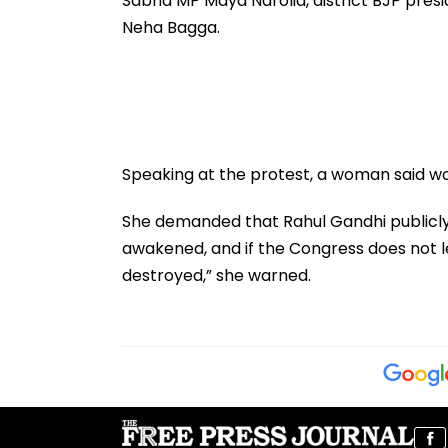
Sabha MP Maya Narolia, district BJP presi
Neha Bagga.
Speaking at the protest, a woman said wom
She demanded that Rahul Gandhi publicly 
awakened, and if the Congress does not le
destroyed,” she warned.