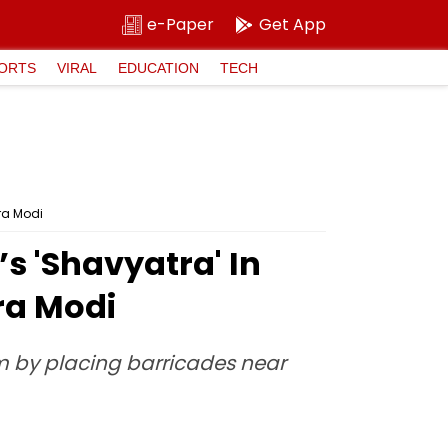
e-Paper
Get App
ORTS
VIRAL
EDUCATION
TECH
ra Modi
 'Shavyatra' In
ra Modi
em by placing barricades near