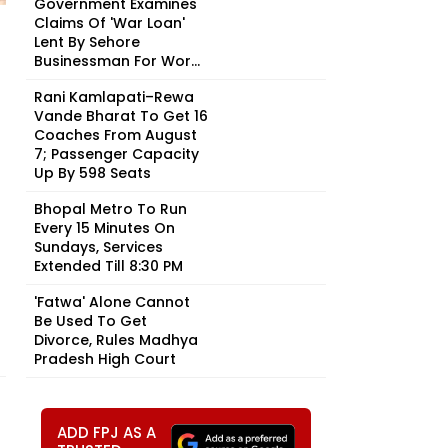
Government Examines
Claims Of 'War Loan'
Lent By Sehore
Businessman For Wor...
Rani Kamlapati–Rewa
Vande Bharat To Get 16
Coaches From August
7; Passenger Capacity
Up By 598 Seats
Bhopal Metro To Run
Every 15 Minutes On
Sundays, Services
Extended Till 8:30 PM
'Fatwa' Alone Cannot
Be Used To Get
Divorce, Rules Madhya
Pradesh High Court
ADD FPJ AS A