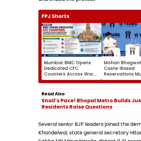
FPJ Shorts
Mumbai: BMC Opens
Mohan Bhagwat
Dedicated CFC
Caste-Based
Counters Across Ward
Reservations M
Offices To Streamline
Continue Until S
Birth, Death
Inequality Ends 
Registration And
Read Also
Certificate Corrections
Snail’s Pace! Bhopal Metro Builds Just
Residents Raise Questions
Several senior BJP leaders joined the de
Khandelwal, state general secretary Hit