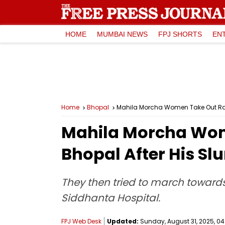
HOME
MUMBAI NEWS
FPJ SHORTS
EN
Home
Bhopal
Mahila Morcha Women Take Out Rahul
Mahila Morcha Wome
Bhopal After His Sl
They then tried to march toward
Siddhanta Hospital.
FPJ Web Desk
Updated:
Sunday, August 31, 2025, 04