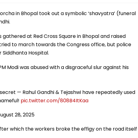
rcha in Bhopal took out a symbolic ‘shavyatra’ (funeral
ndhi.
 gathered at Red Cross Square in Bhopal and raised
tried to march towards the Congress office, but police
 Siddhanta Hospital.
PM Modi was abused with a disgraceful slur against his
 secret — Rahul Gandhi & Tejashwi have repeatedly used
 Shameful!
pic.twitter.com/808B4ItKaa
ugust 28, 2025
fter which the workers broke the effigy on the road itself