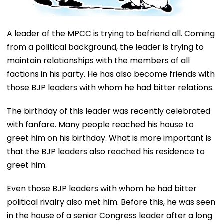
A leader of the MPCC is trying to befriend all. Coming
from a political background, the leader is trying to
maintain relationships with the members of all
factions in his party. He has also become friends with
those BJP leaders with whom he had bitter relations.
The birthday of this leader was recently celebrated
with fanfare. Many people reached his house to
greet him on his birthday. What is more important is
that the BJP leaders also reached his residence to
greet him.
Even those BJP leaders with whom he had bitter
political rivalry also met him. Before this, he was seen
in the house of a senior Congress leader after a long