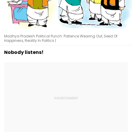
Madhya Pradesh Political Punch: Patience Wearing Out, Seed Of
Happiness, Reality In Politics |
Nobody listens!