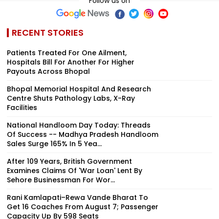
Follow us on
RECENT STORIES
Patients Treated For One Ailment,
Hospitals Bill For Another For Higher
Payouts Across Bhopal
Bhopal Memorial Hospital And Research
Centre Shuts Pathology Labs, X-Ray
Facilities
National Handloom Day Today: Threads
Of Success -- Madhya Pradesh Handloom
Sales Surge 165% In 5 Yea...
After 109 Years, British Government
Examines Claims Of 'War Loan' Lent By
Sehore Businessman For Wor...
Rani Kamlapati–Rewa Vande Bharat To
Get 16 Coaches From August 7; Passenger
Capacity Up By 598 Seats