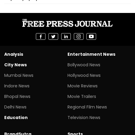
Analysis
Entertainment News
City News
Bollywood News
Mumbai News
Hollywood News
Indore News
Movie Reviews
Bhopal News
Movie Trailers
Delhi News
Regional Film News
Education
Television News
BrandSutra
Sports