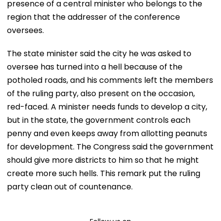
presence of a central minister who belongs to the
region that the addresser of the conference
oversees.
The state minister said the city he was asked to
oversee has turned into a hell because of the
potholed roads, and his comments left the members
of the ruling party, also present on the occasion,
red-faced. A minister needs funds to develop a city,
but in the state, the government controls each
penny and even keeps away from allotting peanuts
for development. The Congress said the government
should give more districts to him so that he might
create more such hells. This remark put the ruling
party clean out of countenance.