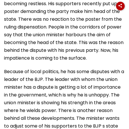
becoming restless. His supporters recently put up a
poster demanding the party make him head of the
state. There was no reaction to the poster from the
ruling dispensation. People in the corridors of power
say that the union minister harbours the aim of
becoming the head of the state. This was the reason
behind the dispute with his previous party. Now, his
impatience is coming to the surface.
Because of local politics, he has some disputes with a
leader of the BJP. The leader with whom the union
minister has a dispute is getting a lot of importance
in the government, which is why he is unhappy. The
union minister is showing his strength in the areas
where he wields power. There is another reason
behind all these developments. The minister wants
to adjust some of his supporters to the BJP s state