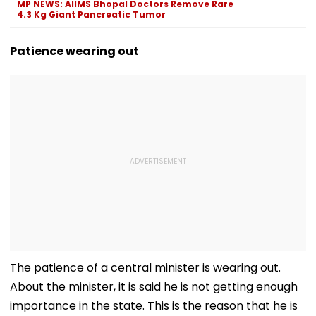
MP NEWS: AIIMS Bhopal Doctors Remove Rare
Before Alleged KYC
4.3 Kg Giant Pancreatic Tumor
Misuse
Patience wearing out
The patience of a central minister is wearing out.
About the minister, it is said he is not getting enough
importance in the state. This is the reason that he is