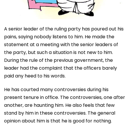
A senior leader of the ruling party has poured out his
pains, saying nobody listens to him. He made the
statement at a meeting with the senior leaders of
the party, but such a situation is not new to him.
During the rule of the previous government, the
leader had the complaint that the officers barely
paid any heed to his words.
He has courted many controversies during his
present tenure in office. The controversies, one after
another, are haunting him. He also feels that few
stand by him in these controversies. The general
opinion about him is that he is good for nothing.