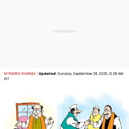
NITENDRA SHARMA
Updated:
Sunday, September 28, 2025, 12:38 AM
IST