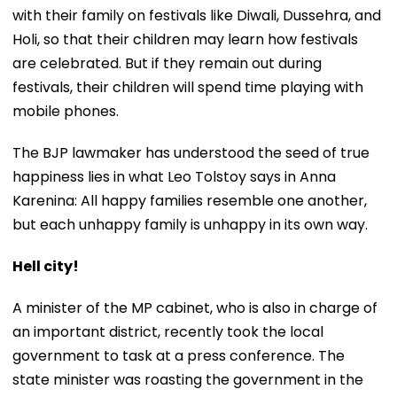
with their family on festivals like Diwali, Dussehra, and
Holi, so that their children may learn how festivals
are celebrated. But if they remain out during
festivals, their children will spend time playing with
mobile phones.
The BJP lawmaker has understood the seed of true
happiness lies in what Leo Tolstoy says in Anna
Karenina: All happy families resemble one another,
but each unhappy family is unhappy in its own way.
Hell city!
A minister of the MP cabinet, who is also in charge of
an important district, recently took the local
government to task at a press conference. The
state minister was roasting the government in the