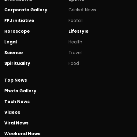
Corporate Gallery
Cricket News
FPJ initiative
Footall
Horoscope
Lifestyle
Legal
Health
Science
Travel
Spirituality
Food
Top News
Photo Gallery
Tech News
Videos
Viral News
Weekend News