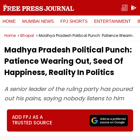
HOME
MUMBAI NEWS
FPJ SHORTS
ENTERTAINMENT
Home
Bhopal
Madhya Pradesh Political Punch: Patience Wearing Out, Seed Of Happiness, Reality In Politics
Madhya Pradesh Political Punch:
Patience Wearing Out, Seed Of
Happiness, Reality In Politics
A senior leader of the ruling party has poured
out his pains, saying nobody listens to him
ADD FPJ AS A
TRUSTED SOURCE