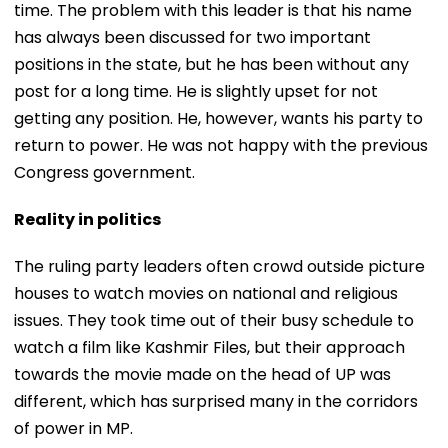
time. The problem with this leader is that his name
has always been discussed for two important
positions in the state, but he has been without any
post for a long time. He is slightly upset for not
getting any position. He, however, wants his party to
return to power. He was not happy with the previous
Congress government.
Reality in politics
The ruling party leaders often crowd outside picture
houses to watch movies on national and religious
issues. They took time out of their busy schedule to
watch a film like Kashmir Files, but their approach
towards the movie made on the head of UP was
different, which has surprised many in the corridors
of power in MP.