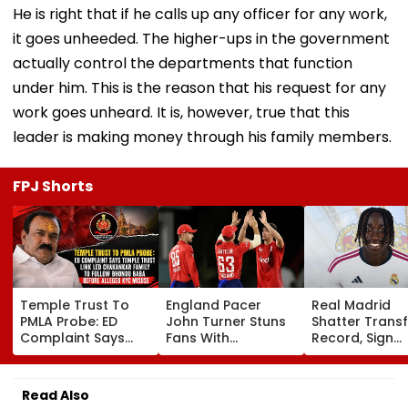
He is right that if he calls up any officer for any work,
it goes unheeded. The higher-ups in the government
actually control the departments that function
under him. This is the reason that his request for any
work goes unheard. It is, however, true that this
leader is making money through his family members.
FPJ Shorts
Temple Trust To
England Pacer
Real Madrid
PMLA Probe: ED
John Turner Stuns
Shatter Transf
Complaint Says
Fans With
Record, Sign
Temple Trust Link
Retirement At Just
Wonderkid Ya
Led Chakankar
25 After Only 4
Diomande In 
Family To Follow
International
Million Deal
Read Also
Bhondu Baba
Matches