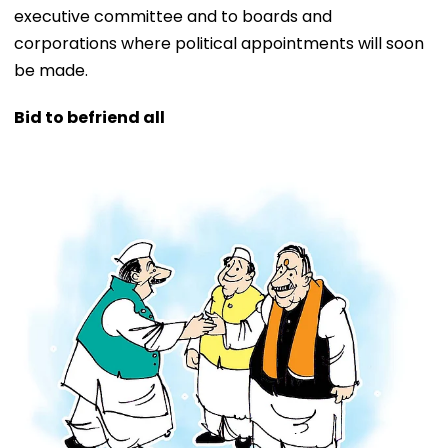
executive committee and to boards and
corporations where political appointments will soon
be made.
Bid to befriend all