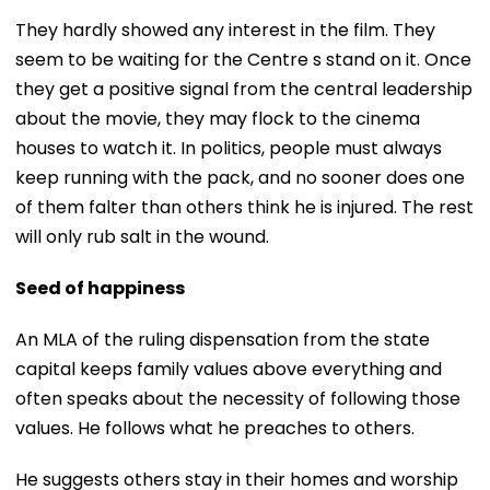
They hardly showed any interest in the film. They
seem to be waiting for the Centre s stand on it. Once
they get a positive signal from the central leadership
about the movie, they may flock to the cinema
houses to watch it. In politics, people must always
keep running with the pack, and no sooner does one
of them falter than others think he is injured. The rest
will only rub salt in the wound.
Seed of happiness
An MLA of the ruling dispensation from the state
capital keeps family values above everything and
often speaks about the necessity of following those
values. He follows what he preaches to others.
He suggests others stay in their homes and worship