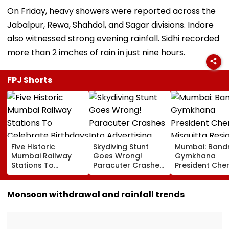
On Friday, heavy showers were reported across the
Jabalpur, Rewa, Shahdol, and Sagar divisions. Indore
also witnessed strong evening rainfall. Sidhi recorded
more than 2 imches of rain in just nine hours.
FPJ Shorts
Five Historic
Skydiving Stunt
Mumbai: Band
Mumbai Railway
Goes Wrong!
Gymkhana
Stations To
Paracuter Crashes
President Cher
Celebrate
Into Advertising
Misquitta Resi
Birthdays Under
Boards Before Go
Ahead Of EGM
Railway Board’s
Ahead Eagles Vs
Continuation I
Monsoon withdrawal and rainfall trends
‘Station Mahotsav’
Willem II Match |
Office
VIDEO