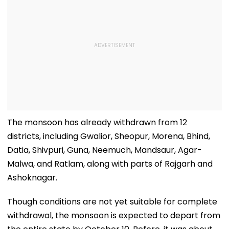
The monsoon has already withdrawn from 12
districts, including Gwalior, Sheopur, Morena, Bhind,
Datia, Shivpuri, Guna, Neemuch, Mandsaur, Agar-
Malwa, and Ratlam, along with parts of Rajgarh and
Ashoknagar.
Though conditions are not yet suitable for complete
withdrawal, the monsoon is expected to depart from