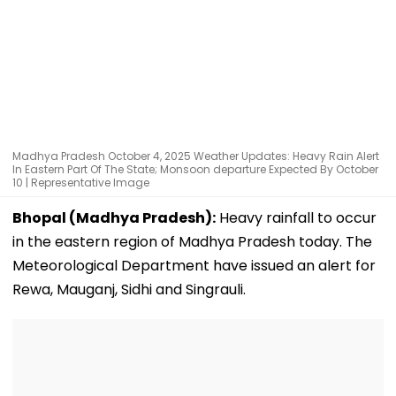
Madhya Pradesh October 4, 2025 Weather Updates: Heavy Rain Alert
In Eastern Part Of The State; Monsoon departure Expected By October
10 | Representative Image
Bhopal (Madhya Pradesh):
Heavy rainfall to occur
in the eastern region of Madhya Pradesh today. The
Meteorological Department have issued an alert for
Rewa, Mauganj, Sidhi and Singrauli.