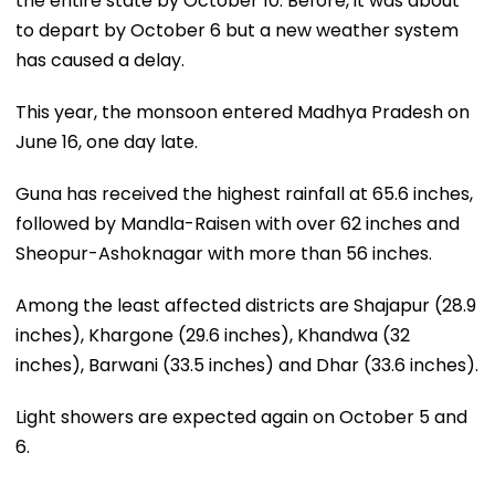
the entire state by October 10. Before, it was about
to depart by October 6 but a new weather system
has caused a delay.
This year, the monsoon entered Madhya Pradesh on
June 16, one day late.
Guna has received the highest rainfall at 65.6 inches,
followed by Mandla-Raisen with over 62 inches and
Sheopur-Ashoknagar with more than 56 inches.
Among the least affected districts are Shajapur (28.9
inches), Khargone (29.6 inches), Khandwa (32
inches), Barwani (33.5 inches) and Dhar (33.6 inches).
Light showers are expected again on October 5 and
6.