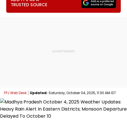
TRUSTED SOURCE
FPJ Web Desk
Updated:
Saturday, October 04, 2025, 11:30 AM IST