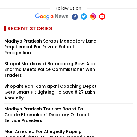
Follow us on
RECENT STORIES
Madhya Pradesh Scraps Mandatory Land
Requirement For Private School
Recognition
Bhopal Moti Masjid Barricading Row: Alok
Sharma Meets Police Commissioner With
Traders
Bhopal’s Rani Kamlapati Coaching Depot
Gets Smart Pit Lighting To Save ₹8.27 Lakh
Annually
Madhya Pradesh Tourism Board To
Create Filmmakers’ Directory Of Local
Service Providers
Man Arrested For Allegedly Raping