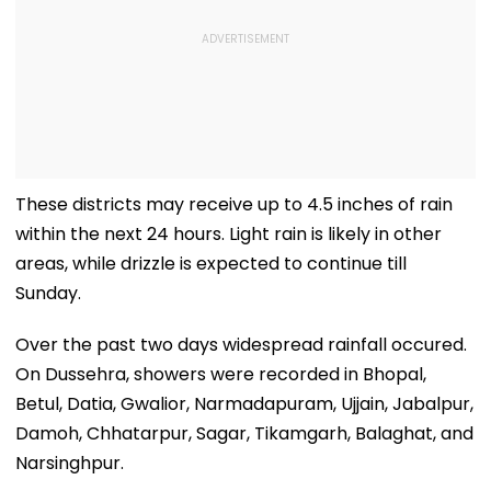
These districts may receive up to 4.5 inches of rain
within the next 24 hours. Light rain is likely in other
areas, while drizzle is expected to continue till
Sunday.
Over the past two days widespread rainfall occured.
On Dussehra, showers were recorded in Bhopal,
Betul, Datia, Gwalior, Narmadapuram, Ujjain, Jabalpur,
Damoh, Chhatarpur, Sagar, Tikamgarh, Balaghat, and
Narsinghpur.