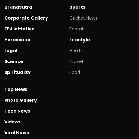
BrandSutra
Sports
Corporate Gallery
Cricket News
FPJ initiative
Footall
Horoscope
Lifestyle
Legal
Health
Science
Travel
Spirituality
Food
Top News
Photo Gallery
Tech News
Videos
Viral News