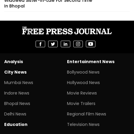
Widowed Sister-In-Law For Second Time
In Bhopal
Analysis
Entertainment News
City News
Bollywood News
Mumbai News
Hollywood News
Indore News
Movie Reviews
Bhopal News
Movie Trailers
Delhi News
Regional Film News
Education
Television News