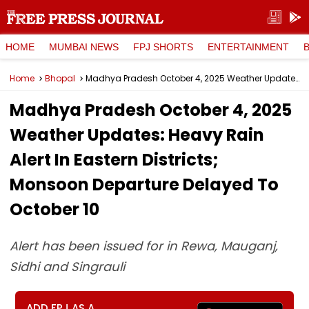
HOME
MUMBAI NEWS
FPJ SHORTS
ENTERTAINMENT
Home
Bhopal
Madhya Pradesh October 4, 2025 Weather Updates: Heavy Rain Alert In Eastern Districts; Monsoon Departure Delayed To October 10
Madhya Pradesh October 4, 2025
Weather Updates: Heavy Rain
Alert In Eastern Districts;
Monsoon Departure Delayed To
October 10
Alert has been issued for in Rewa, Mauganj,
Sidhi and Singrauli
ADD FPJ AS A