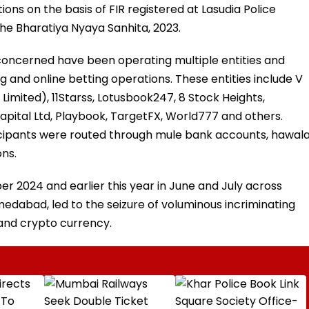
tions on the basis of FIR registered at Lasudia Police
the Bharatiya Nyaya Sanhita, 2023.
concerned have been operating multiple entities and
g and online betting operations. These entities include V
imited), 11Starss, Lotusbook247, 8 Stock Heights,
apital Ltd, Playbook, TargetFX, World777 and others.
icipants were routed through mule bank accounts, hawal
ns.
 2024 and earlier this year in June and July across
edabad, led to the seizure of voluminous incriminating
, and crypto currency.