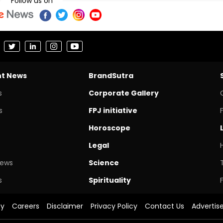
Follow us on
nt News
BrandSutra
s
Corporate Gallery
s
FPJ initiative
Horoscope
Legal
News
Science
s
Spirituality
cy
Careers
Disclaimer
Privacy Policy
Contact Us
Advertis