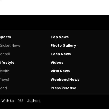
Sports
Top News
Cricket News
Photo Gallery
Footall
Tech News
Lifestyle
Videos
Health
Viral News
Travel
Weekend News
Food
Press Release
e With Us
RSS
Authors