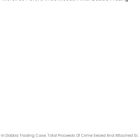
e In Dabba Trading Case; Total Proceeds Of Crime Seized And Attached S