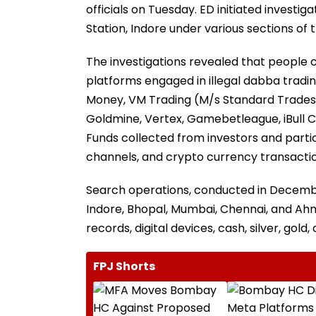
officials on Tuesday. ED initiated investiga
Station, Indore under various sections of 
The investigations revealed that people 
platforms engaged in illegal dabba tradin
Money, VM Trading (M/s Standard Trades L
Goldmine, Vertex, Gamebetleague, iBull C
Funds collected from investors and part
channels, and crypto currency transactio
Search operations, conducted in December
Indore, Bhopal, Mumbai, Chennai, and Ahm
records, digital devices, cash, silver, gold
FPJ Shorts