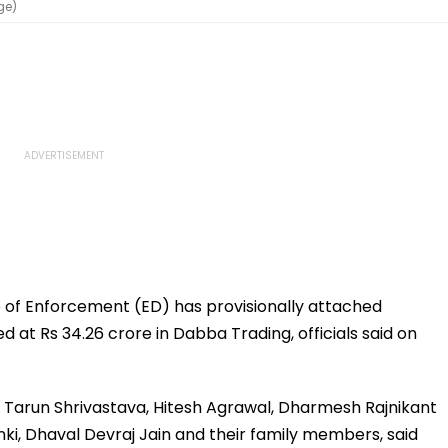
ge)
 of Enforcement (ED) has provisionally attached
at Rs 34.26 crore in Dabba Trading, officials said on
, Tarun Shrivastava, Hitesh Agrawal, Dharmesh Rajnikant
ki, Dhaval Devraj Jain and their family members, said