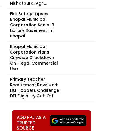
Nishatpura, Agri...
Fire Safety Lapses:
Bhopal Municipal
Corporation Seals IB
Library Basement In
Bhopal
Bhopal Municipal
Corporation Plans
Citywide Crackdown
On Illegal Commercial
Use
Primary Teacher
Recruitment Row: Merit
List Toppers Challenge
DPI Eligibility Cut-Off
ADD FPJ AS A
TRUSTED
SOURCE