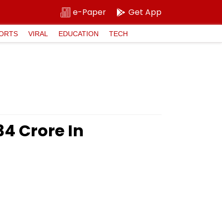
e-Paper
Get App
ORTS
VIRAL
EDUCATION
TECH
4 Crore In