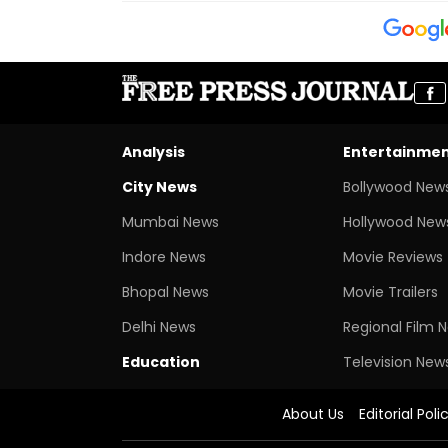
Analysis
Entertainme
City News
Bollywood New
Mumbai News
Hollywood New
Indore News
Movie Reviews
Bhopal News
Movie Trailers
Delhi News
Regional Film 
Education
Television New
About Us
Editorial Poli