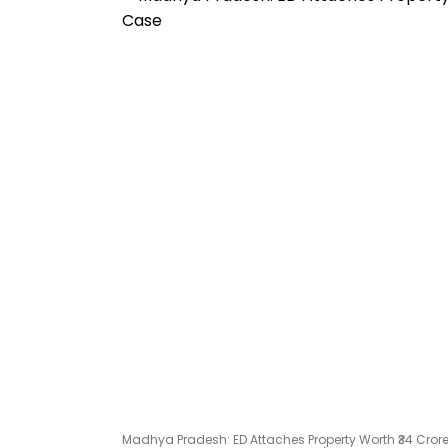
Madhya Pradesh: ED Attaches Property Worth ₹34 Cror