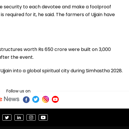
ide security to each devotee and make a foolproof
required for it, he said. The farmers of Ujjain have
structures worth Rs 650 crore were built on 3,000
fter the event.
ain into a global spiritual city during Simhastha 2028.
Follow us on