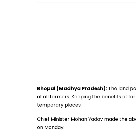
Bhopal (Madhya Pradesh):
The land poo
of all farmers. Keeping the benefits of fa
temporary places.
Chief Minister Mohan Yadav made the abo
on Monday.