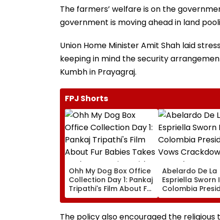
The farmers’ welfare is on the government’
government is moving ahead in land poolin
Union Home Minister Amit Shah laid stres
keeping in mind the security arrangeme
Kumbh in Prayagraj.
FPJ Shorts
Ohh My Dog Box Office
Abelardo De La
Collection Day 1: Pankaj
Espriella Sworn 
Tripathi's Film About Fur
Colombia Presid
Babies Takes Modest
Vows Crackdow
Opening With
Armed Groups 
Approximately ₹85 Lakh
Revival Of Oil-
The policy also encouraged the religious 