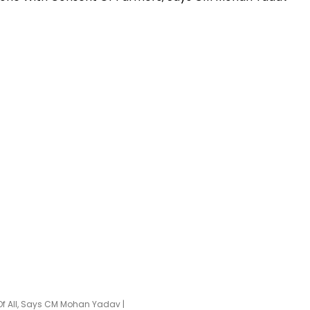
Of All, Says CM Mohan Yadav |