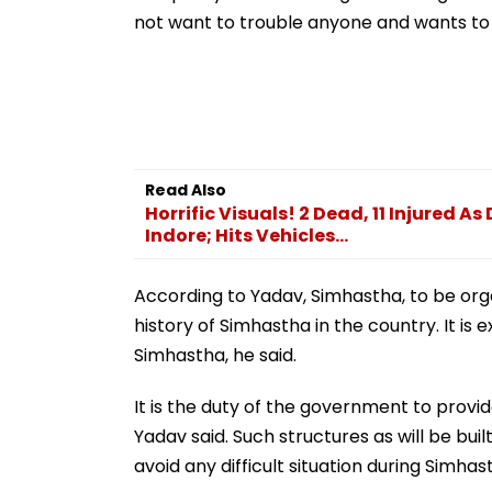
Sector | Video
not want to trouble anyone and wants to 
Read Also
Horrific Visuals! 2 Dead, 11 Injured A
Indore; Hits Vehicles...
According to Yadav, Simhastha, to be organ
history of Simhastha in the country. It is
Simhastha, he said.
It is the duty of the government to provide
Yadav said. Such structures as will be buil
avoid any difficult situation during Simhas