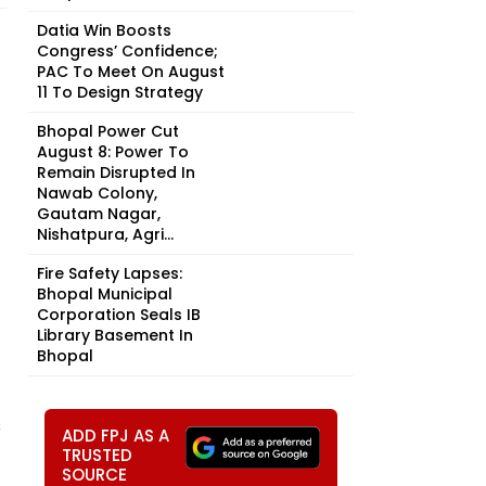
Datia Win Boosts
Congress’ Confidence;
PAC To Meet On August
11 To Design Strategy
Bhopal Power Cut
August 8: Power To
Remain Disrupted In
Nawab Colony,
Gautam Nagar,
Nishatpura, Agri...
Fire Safety Lapses:
Bhopal Municipal
Corporation Seals IB
Library Basement In
Bhopal
s
ADD FPJ AS A
TRUSTED
SOURCE