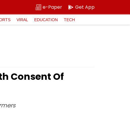
e-Paper
Get App
ORTS
VIRAL
EDUCATION
TECH
ith Consent Of
armers