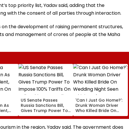
s top priority list, Yadav said, adding that the
g with the consent of all parties through interaction.
s on the development of raising permanent structures,
nts and management of crores of people at the Maha
US Senate Passes
'Can I Just Go Home?':
In As
Russia Sanctions Bill,
Drunk Woman Driver
ent,
Gives Trump Power To
Who Killed Bride On
n On
Impose 100% Tariffs On
Wedding Night Seen
&
India, China Over Oil,
Whining After Arrest -
Gas
Gas Imports | Video
VIDEO
tourism in the region, Yadav said. The government does