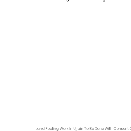
Land Pooling Work In Ujjain To Be Done With Consent 