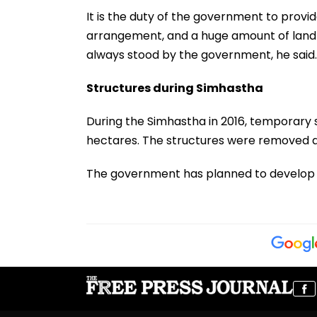
It is the duty of the government to prov
arrangement, and a huge amount of land is 
always stood by the government, he said.
Structures during Simhastha
During the Simhastha in 2016, temporary 
hectares. The structures were removed a
The government has planned to develop Ujj