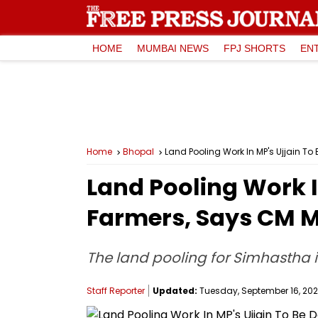
HOME
MUMBAI NEWS
FPJ SHORTS
EN
Home
Bhopal
Land Pooling Work In MP's Ujjain 
Land Pooling Work I
Farmers, Says CM 
The land pooling for Simhastha in
Staff Reporter
Updated:
Tuesday, September 16, 2025