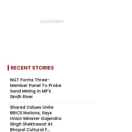
RECENT STORIES
NGT Forms Three-
Member Panel To Probe
Sand Mining In MP's
Sindh River
Shared Values Unite
BRICS Nations, Says
Union Minister Gajendra
Singh Shekhawat At
Bhopal Cultural F...