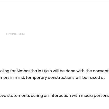
ling for Simhastha in Ujjain will be done with the consent
rmers in mind, temporary constructions will be raised at
ve statements during an interaction with media person