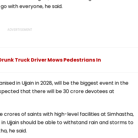
go with everyone, he said.
s Drunk Truck Driver Mows Pedestrians In
ised in Ujjain in 2028, will be the biggest event in the
 expected that there will be 30 crore devotees at
 crores of saints with high-level facilities at Simhastha,
t in Ujjain should be able to withstand rain and storms to
tha, he said.