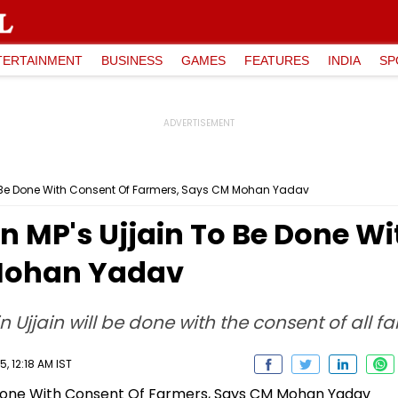
TERTAINMENT
BUSINESS
GAMES
FEATURES
INDIA
SP
To Be Done With Consent Of Farmers, Says CM Mohan Yadav
n MP's Ujjain To Be Done W
Mohan Yadav
 Ujjain will be done with the consent of all f
, 12:18 AM IST