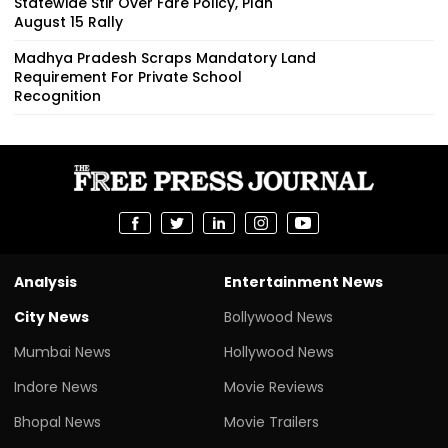
Statewide Stir Over Fare Policy, Plan
August 15 Rally
Madhya Pradesh Scraps Mandatory Land
Requirement For Private School
Recognition
Analysis
Entertainment News
City News
Bollywood News
Mumbai News
Hollywood News
Indore News
Movie Reviews
Bhopal News
Movie Trailers