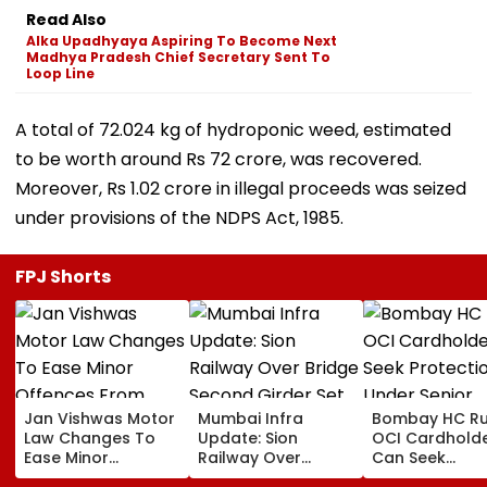
Read Also
Alka Upadhyaya Aspiring To Become Next
Madhya Pradesh Chief Secretary Sent To
Loop Line
A total of 72.024 kg of hydroponic weed, estimated
to be worth around Rs 72 crore, was recovered.
Moreover, Rs 1.02 crore in illegal proceeds was seized
under provisions of the NDPS Act, 1985.
FPJ Shorts
Jan Vishwas Motor
Mumbai Infra
Bombay HC Ru
Law Changes To
Update: Sion
OCI Cardhold
Ease Minor
Railway Over
Can Seek
Offences From
Bridge Second
Protection Un