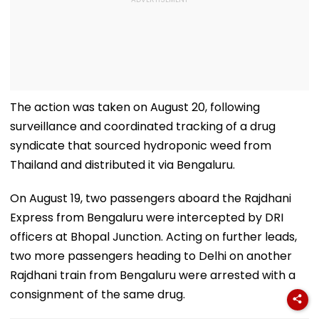
The action was taken on August 20, following
surveillance and coordinated tracking of a drug
syndicate that sourced hydroponic weed from
Thailand and distributed it via Bengaluru.
On August 19, two passengers aboard the Rajdhani
Express from Bengaluru were intercepted by DRI
officers at Bhopal Junction. Acting on further leads,
two more passengers heading to Delhi on another
Rajdhani train from Bengaluru were arrested with a
consignment of the same drug.