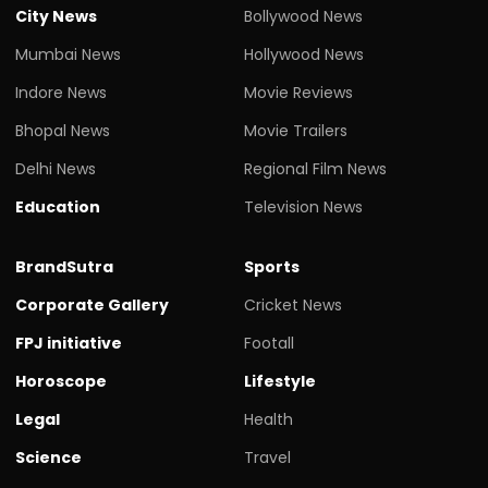
City News
Bollywood News
Mumbai News
Hollywood News
Indore News
Movie Reviews
Bhopal News
Movie Trailers
Delhi News
Regional Film News
Education
Television News
BrandSutra
Sports
Corporate Gallery
Cricket News
FPJ initiative
Footall
Horoscope
Lifestyle
Legal
Health
Science
Travel