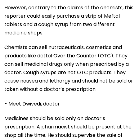
However, contrary to the claims of the chemists, this
reporter could easily purchase a strip of Meftal
tablets and a cough syrup from two different
medicine shops.
Chemists can sell nutraceuticals, cosmetics and
products like dettol Over the Counter (OTC). They
can sell medicinal drugs only when prescribed by a
doctor. Cough syrups are not OTC products. They
cause nausea and lethargy and should not be sold or
taken without a doctor’s prescription.
- Meet Dwivedi, doctor
Medicines should be sold only on doctor’s
prescription. A pharmacist should be present at the
shop all the time. He should supervise the sale of