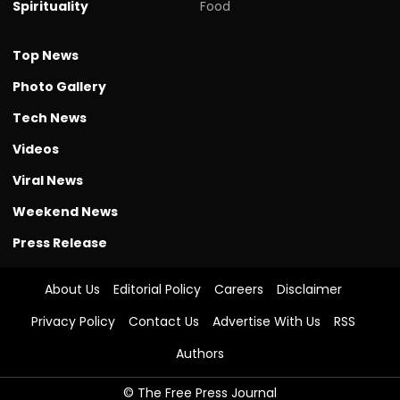
Spirituality
Food
Top News
Photo Gallery
Tech News
Videos
Viral News
Weekend News
Press Release
About Us
Editorial Policy
Careers
Disclaimer
Privacy Policy
Contact Us
Advertise With Us
RSS
Authors
© The Free Press Journal