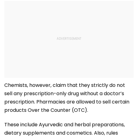
Chemists, however, claim that they strictly do not
sell any prescription-only drug without a doctor’s
prescription. Pharmacies are allowed to sell certain
products Over the Counter (OTC).
These include Ayurvedic and herbal preparations,
dietary supplements and cosmetics. Also, rules