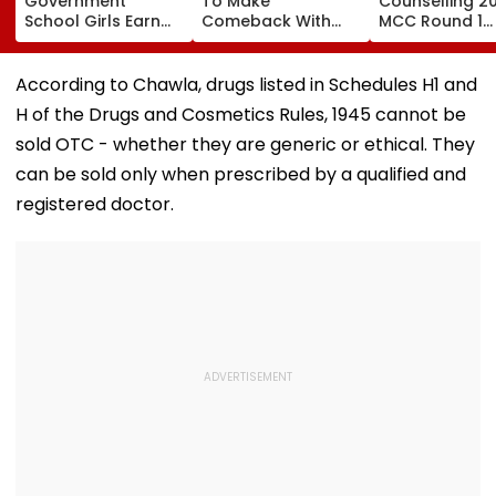
Government
To Make
Counselling 2
School Girls Earn
Comeback With
MCC Round 1
International Praise
Malamaal Weekly 2
Choice Filling
At BRICS 2026
After Maternity
Begins At
Competition Held
Break, Raveena
mcc.nic.in; Ch
According to Chawla, drugs listed in Schedules H1 and
At IIT Tirupati For
Tandon Also On
Details Here
H of the Drugs and Cosmetics Rules, 1945 cannot be
‘Sponge City’
Board: Report
Rainwater
sold OTC - whether they are generic or ethical. They
Harvesting Project |
can be sold only when prescribed by a qualified and
Video
registered doctor.