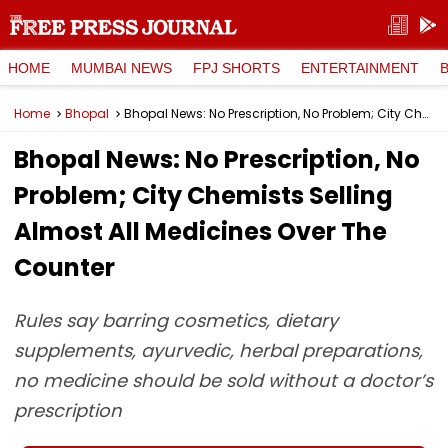
HOME
MUMBAI NEWS
FPJ SHORTS
ENTERTAINMENT
Home
Bhopal
Bhopal News: No Prescription, No Problem; City Chemists Selling Almost All Medicines Over The Counter
Bhopal News: No Prescription, No
Problem; City Chemists Selling
Almost All Medicines Over The
Counter
Rules say barring cosmetics, dietary
supplements, ayurvedic, herbal preparations,
no medicine should be sold without a doctor’s
prescription