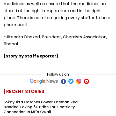
medicines as well as ensure that the medicines are
stored at the right temperature and in the right
place. There is no rule requiring every staffer to be a
pharmacist.
-Jitendra Dhakad, President, Chemists Association,
Bhopal
[Story by Staff Reporter]
Follow us on
RECENT STORIES
Lokayukta Catches Power Lineman Red-
Handed Taking ₹5K Bribe For Electricity
Connection In MP's Gwali...