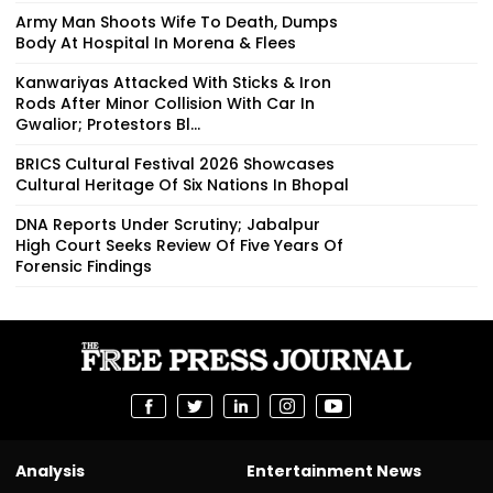
Army Man Shoots Wife To Death, Dumps
Body At Hospital In Morena & Flees
Kanwariyas Attacked With Sticks & Iron
Rods After Minor Collision With Car In
Gwalior; Protestors Bl...
BRICS Cultural Festival 2026 Showcases
Cultural Heritage Of Six Nations In Bhopal
DNA Reports Under Scrutiny; Jabalpur
High Court Seeks Review Of Five Years Of
Forensic Findings
Analysis
Entertainment News