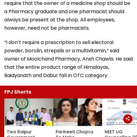
require that the owner of a medicine shop should be
a Pharmacy graduate and one pharmacist should
always be present at the shop. All employees,
however, need not be pharmacists.
“I don’t require a prescription to sell electoral
powder, borolin, strepsils or a multivitamin,” said
owner of Moolchand Pharmacy, Ansh Chawla. He said
that the entire product range of Himalayas,
Baidyanath and Dabur fall in OTC category.
FPJ Shorts
Two Raipur
Parineeti Chopra
NEET UG