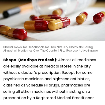
Bhopal News: No Prescription, No Problem; City Chemists Selling
Almost All Medicines Over The Counter | File/ Representative image
Bhopal (Madhya Pradesh):
Almost all medicines
are easily available at medical stores in the city
without a doctor’s prescription. Except for some
psychiatric medicines and high-end antibiotics,
classified as Schedule H1 drugs, pharmacies are
selling all other medicines without insisting on a
prescription by a Registered Medical Practitioner.