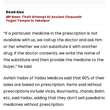
Read Also
MP News: Theft Attempt At Ancient Chausath
Yogini Temple In Jabalpur
“If a particular medicine in the prescription is not
available with us, we call up the doctor and ask him
or her whether we can substitute it with another
drug. If the doctor consents, we write the name of
the substitute and then provide the medicine to the
buyer,” he said.
Ashish Yadav of Yadav Medicos said that 90% of their
sales are based on prescription. Items sold without
prescriptions include Vicks, Bournavita, Jhandu Balm
etc, said Yadav, adding that they don’t sell paediatric
medicines without prescription.