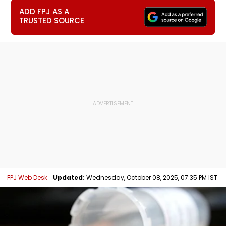
ADD FPJ AS A
TRUSTED SOURCE
FPJ Web Desk
Updated:
Wednesday, October 08, 2025, 07:35 PM IST