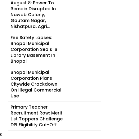
August 8: Power To
Remain Disrupted In
Nawab Colony,
Gautam Nagar,
Nishatpura, Agri...
Fire Safety Lapses:
Bhopal Municipal
Corporation Seals IB
Library Basement In
Bhopal
Bhopal Municipal
Corporation Plans
Citywide Crackdown
On Illegal Commercial
Use
Primary Teacher
Recruitment Row: Merit
List Toppers Challenge
DPI Eligibility Cut-Off
s