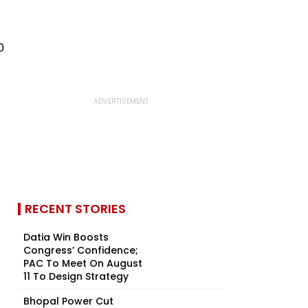
RECENT STORIES
Datia Win Boosts
Congress’ Confidence;
PAC To Meet On August
11 To Design Strategy
Bhopal Power Cut