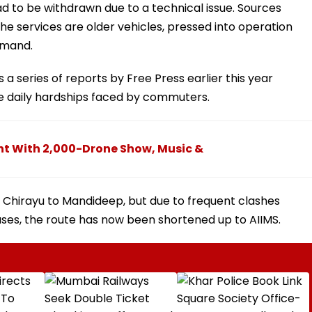
ad to be withdrawn due to a technical issue. Sources
e services are older vehicles, pressed into operation
emand.
a series of reports by Free Press earlier this year
he daily hardships faced by commuters.
ght With 2,000-Drone Show, Music &
 Chirayu to Mandideep, but due to frequent clashes
uses, the route has now been shortened up to AIIMS.