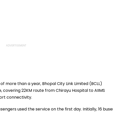
of more than a year, Bhopal City Link Limited (BCLL)
, covering 22KM route from Chirayu Hospital to AIIMS
ort connectivity.
sengers used the service on the first day. Initially, 16 buse