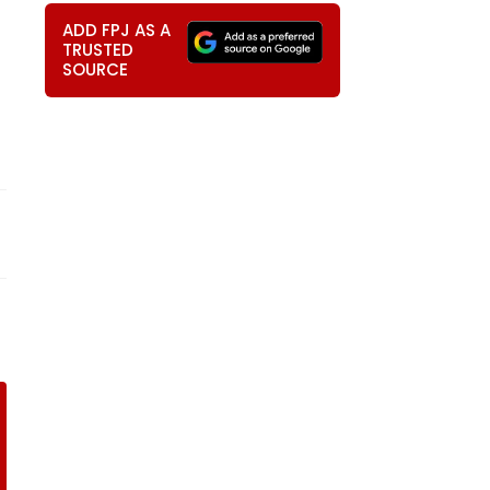
ADD FPJ AS A
TRUSTED
SOURCE