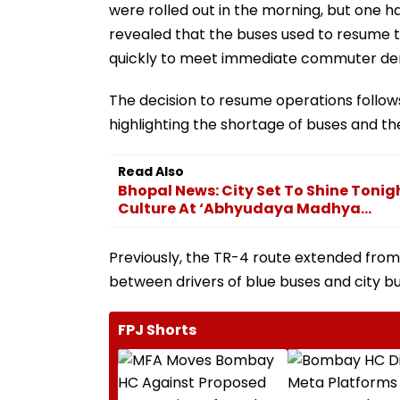
were rolled out in the morning, but one h
revealed that the buses used to resume th
quickly to meet immediate commuter d
The decision to resume operations follows 
highlighting the shortage of buses and t
Read Also
Bhopal News: City Set To Shine Toni
Culture At ‘Abhyudaya Madhya...
Previously, the TR-4 route extended from
between drivers of blue buses and city b
FPJ Shorts