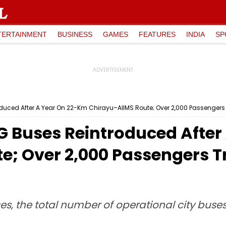
TERTAINMENT
BUSINESS
GAMES
FEATURES
INDIA
SP
uced After A Year On 22-Km Chirayu–AIIMS Route; Over 2,000 Passengers T
G Buses Reintroduced After
; Over 2,000 Passengers Tr
ces, the total number of operational city bus