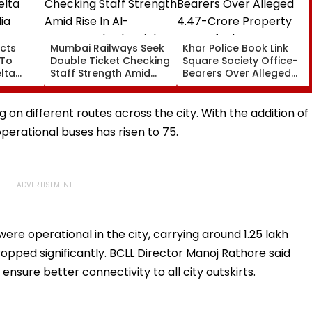
cts
Mumbai Railways Seek
Khar Police Book Link
 To
Double Ticket Checking
Square Society Office-
lta
Staff Strength Amid
Bearers Over Alleged
ia
Rise In AI-Generated
₹4.47-Crore Property
I-
Fake Tickets
Tax Default
pfake
 on different routes across the city. With the addition of
perational buses has risen to 75.
were operational in the city, carrying around 1.25 lakh
opped significantly. BCLL Director Manoj Rathore said
nsure better connectivity to all city outskirts.