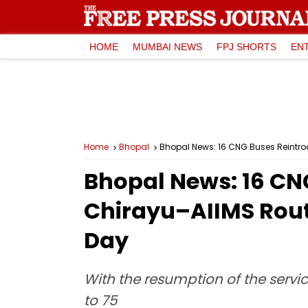
HOME
MUMBAI NEWS
FPJ SHORTS
EN
Home
Bhopal
Bhopal News: 16 CNG Buses Reintrod
Bhopal News: 16 CN
Chirayu–AIIMS Route
Day
With the resumption of the servi
to 75