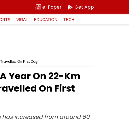
e-Paper
Get App
ORTS
VIRAL
EDUCATION
TECH
ravelled On First Day
 A Year On 22-Km
avelled On First
es has increased from around 60