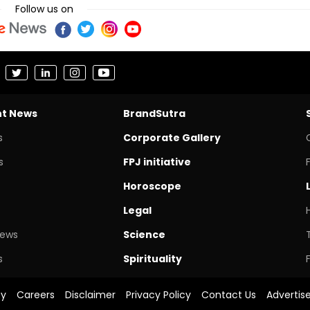
Follow us on
nt News
BrandSutra
s
Corporate Gallery
s
FPJ initiative
Horoscope
Legal
News
Science
s
Spirituality
cy
Careers
Disclaimer
Privacy Policy
Contact Us
Advertis