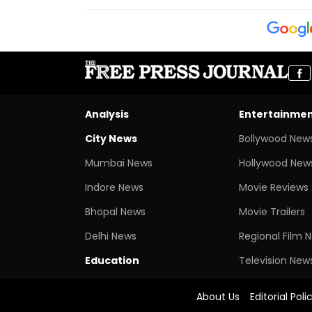
Analysis
Entertainme
City News
Bollywood New
Mumbai News
Hollywood New
Indore News
Movie Reviews
Bhopal News
Movie Trailers
Delhi News
Regional Film 
Education
Television New
About Us
Editorial Poli