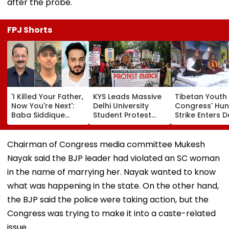
after the probe.
FPJ Shorts
'I Killed Your Father,
KYS Leads Massive
Tibetan Youth
Now You're Next':
Delhi University
Congress' Hu
Baba Siddique
Student Protest
Strike Enters D
Murder Case
Over Fee Hikes,
Calls On UN T
Accused Allegedly
Faulty SOL Study
Hold China
Threatens NCP MLA
Material, PG Seat
Accountable 
Chairman of Congress media committee Mukesh
Zeeshan Siddique
Crunch & NEP 2020
Ethnic Unity La
Nayak said the BJP leader had violated an SC woman
In Viral Voice Note
Video
in the name of marrying her. Nayak wanted to know
what was happening in the state. On the other hand,
the BJP said the police were taking action, but the
Congress was trying to make it into a caste-related
issue.