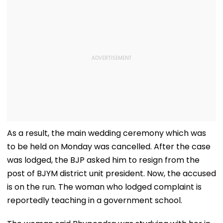
As a result, the main wedding ceremony which was
to be held on Monday was cancelled. After the case
was lodged, the BJP asked him to resign from the
post of BJYM district unit president. Now, the accused
is on the run. The woman who lodged complaint is
reportedly teaching in a government school.