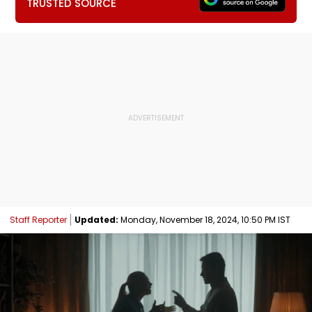
TRUSTED SOURCE
Staff Reporter
Updated:
Monday, November 18, 2024, 10:50 PM IST