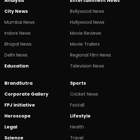
Analysis
Entertainment News
City News
Bollywood News
Mumbai News
Hollywood News
Indore News
Movie Reviews
Bhopal News
Movie Trailers
Delhi News
Regional Film News
Education
Television News
BrandSutra
Sports
Corporate Gallery
Cricket News
FPJ initiative
Footall
Horoscope
Lifestyle
Legal
Health
Science
Travel