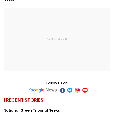
Follow us on
RECENT STORIES
National Green Tribunal Seeks