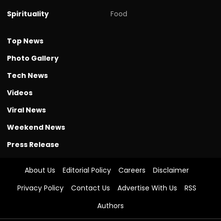
Spirituality
Food
Top News
Photo Gallery
Tech News
Videos
Viral News
Weekend News
Press Release
About Us
Editorial Policy
Careers
Disclaimer
Privacy Policy
Contact Us
Advertise With Us
RSS
Authors