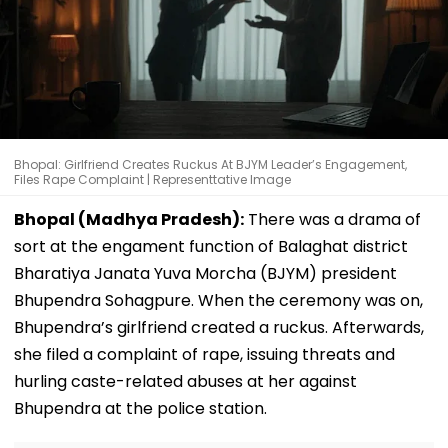
Bhopal: Girlfriend Creates Ruckus At BJYM Leader’s Engagement,
Files Rape Complaint | Representtative Image
Bhopal (Madhya Pradesh):
There was a drama of
sort at the engament function of Balaghat district
Bharatiya Janata Yuva Morcha (BJYM) president
Bhupendra Sohagpure. When the ceremony was on,
Bhupendra’s girlfriend created a ruckus. Afterwards,
she filed a complaint of rape, issuing threats and
hurling caste-related abuses at her against
Bhupendra at the police station.