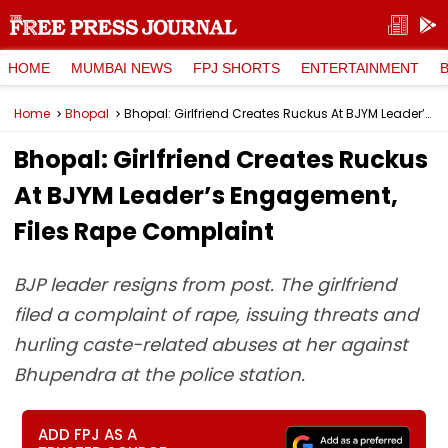
HOME
MUMBAI NEWS
FPJ SHORTS
ENTERTAINMENT
Home
Bhopal
Bhopal: Girlfriend Creates Ruckus At BJYM Leader’s Engagement, Files Rape Complaint
Bhopal: Girlfriend Creates Ruckus
At BJYM Leader’s Engagement,
Files Rape Complaint
BJP leader resigns from post. The girlfriend
filed a complaint of rape, issuing threats and
hurling caste-related abuses at her against
Bhupendra at the police station.
ADD FPJ AS A