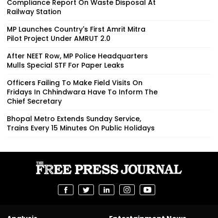
Compliance Report On Waste Disposal At
Railway Station
MP Launches Country's First Amrit Mitra
Pilot Project Under AMRUT 2.0
After NEET Row, MP Police Headquarters
Mulls Special STF For Paper Leaks
Officers Failing To Make Field Visits On
Fridays In Chhindwara Have To Inform The
Chief Secretary
Bhopal Metro Extends Sunday Service,
Trains Every 15 Minutes On Public Holidays