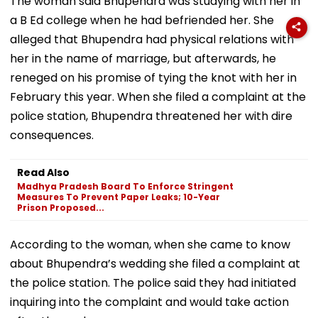
The woman said Bhupendra was studying with her in
a B Ed college when he had befriended her. She
alleged that Bhupendra had physical relations with
her in the name of marriage, but afterwards, he
reneged on his promise of tying the knot with her in
February this year. When she filed a complaint at the
police station, Bhupendra threatened her with dire
consequences.
Read Also
Madhya Pradesh Board To Enforce Stringent
Measures To Prevent Paper Leaks; 10-Year
Prison Proposed...
According to the woman, when she came to know
about Bhupendra’s wedding she filed a complaint at
the police station. The police said they had initiated
inquiring into the complaint and would take action