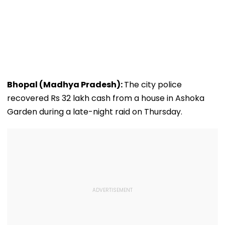
Bhopal (Madhya Pradesh):
The city police
recovered Rs 32 lakh cash from a house in Ashoka
Garden during a late-night raid on Thursday.