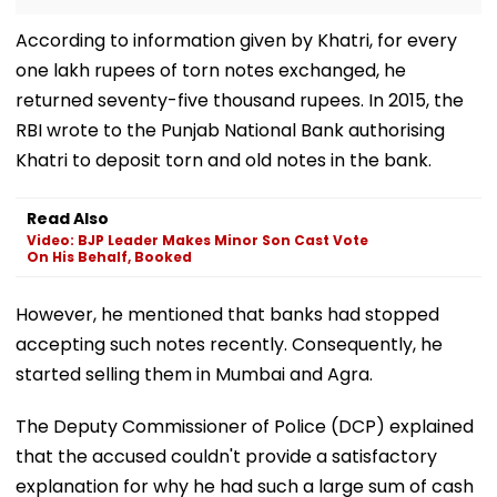
According to information given by Khatri, for every
one lakh rupees of torn notes exchanged, he
returned seventy-five thousand rupees. In 2015, the
RBI wrote to the Punjab National Bank authorising
Khatri to deposit torn and old notes in the bank.
Read Also
Video: BJP Leader Makes Minor Son Cast Vote
On His Behalf, Booked
However, he mentioned that banks had stopped
accepting such notes recently. Consequently, he
started selling them in Mumbai and Agra.
The Deputy Commissioner of Police (DCP) explained
that the accused couldn't provide a satisfactory
explanation for why he had such a large sum of cash