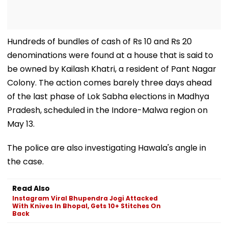
Hundreds of bundles of cash of Rs 10 and Rs 20
denominations were found at a house that is said to
be owned by Kailash Khatri, a resident of Pant Nagar
Colony. The action comes barely three days ahead
of the last phase of Lok Sabha elections in Madhya
Pradesh, scheduled in the Indore-Malwa region on
May 13.
The police are also investigating Hawala's angle in
the case.
Read Also
Instagram Viral Bhupendra Jogi Attacked
With Knives In Bhopal, Gets 10+ Stitches On
Back