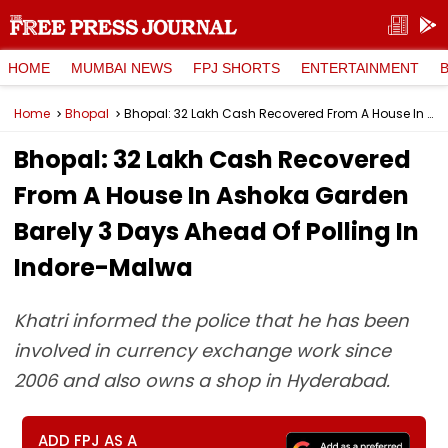
HOME
MUMBAI NEWS
FPJ SHORTS
ENTERTAINMENT
Home
Bhopal
Bhopal: ₹32 Lakh Cash Recovered From A House In Ashoka Garden Barely 3 Days Ahead Of Polling In Indore-Malwa
Bhopal: ₹32 Lakh Cash Recovered
From A House In Ashoka Garden
Barely 3 Days Ahead Of Polling In
Indore-Malwa
Khatri informed the police that he has been
involved in currency exchange work since
2006 and also owns a shop in Hyderabad.
ADD FPJ AS A