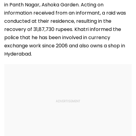
in Panth Nagar, Ashoka Garden. Acting on
information received from an informant, a raid was
conducted at their residence, resulting in the
recovery of 31,87,730 rupees. Khatri informed the
police that he has been involved in currency
exchange work since 2006 and also owns a shop in
Hyderabad.