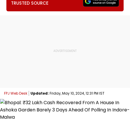
TRUSTED SOURCE
FPJ Web Desk
Updated:
Friday, May 10, 2024, 12:31 PM IST