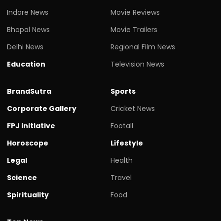
Indore News
Movie Reviews
Bhopal News
Movie Trailers
Delhi News
Regional Film News
Education
Television News
BrandSutra
Sports
Corporate Gallery
Cricket News
FPJ initiative
Footall
Horoscope
Lifestyle
Legal
Health
Science
Travel
Spirituality
Food