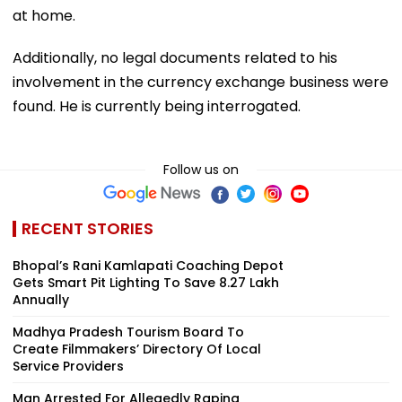
at home.
Additionally, no legal documents related to his
involvement in the currency exchange business were
found. He is currently being interrogated.
Follow us on
RECENT STORIES
Bhopal’s Rani Kamlapati Coaching Depot
Gets Smart Pit Lighting To Save ₹8.27 Lakh
Annually
Madhya Pradesh Tourism Board To
Create Filmmakers’ Directory Of Local
Service Providers
Man Arrested For Allegedly Raping