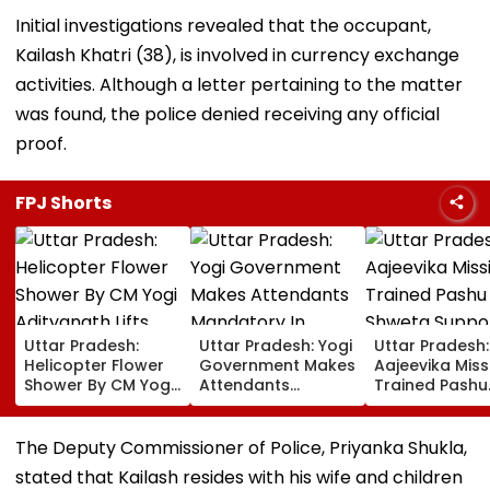
Initial investigations revealed that the occupant,
Kailash Khatri (38), is involved in currency exchange
activities. Although a letter pertaining to the matter
was found, the police denied receiving any official
proof.
FPJ Shorts
Uttar Pradesh:
Uttar Pradesh: Yogi
Uttar Pradesh:
Helicopter Flower
Government Makes
Aajeevika Miss
Shower By CM Yogi
Attendants
Trained Pashu
Adityanath Lifts
Mandatory In
Sakhi Shweta
Kanwar Pilgrims’
School Vehicles
Supports 120 
Spirits In Meerut |
Carrying Children
Rearing Famili
The Deputy Commissioner of Police, Priyanka Shukla,
VIDEO
Aged 12 Or Below
And Earns ₹30,
stated that Kailash resides with his wife and children