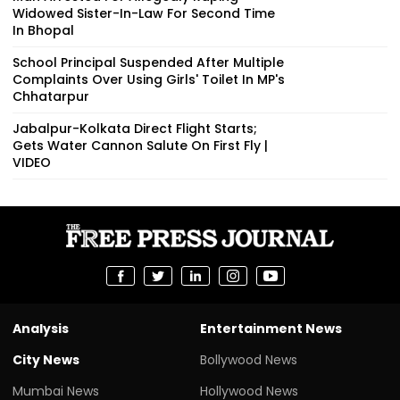
Widowed Sister-In-Law For Second Time
In Bhopal
School Principal Suspended After Multiple
Complaints Over Using Girls' Toilet In MP's
Chhatarpur
Jabalpur-Kolkata Direct Flight Starts;
Gets Water Cannon Salute On First Fly |
VIDEO
Analysis
Entertainment News
City News
Bollywood News
Mumbai News
Hollywood News