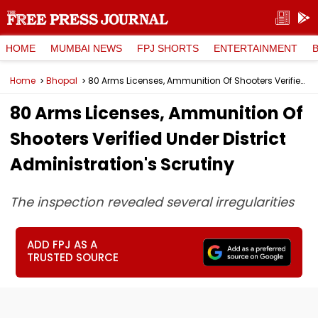
HOME
MUMBAI NEWS
FPJ SHORTS
ENTERTAINMENT
Home
Bhopal
80 Arms Licenses, Ammunition Of Shooters Verified Under District Administration's Scrutiny
80 Arms Licenses, Ammunition Of
Shooters Verified Under District
Administration's Scrutiny
The inspection revealed several irregularities
ADD FPJ AS A
TRUSTED SOURCE