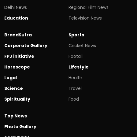
Delhi News
Regional Film News
Education
Television News
BrandSutra
Sports
Corporate Gallery
Cricket News
FPJ initiative
Footall
Horoscope
Lifestyle
Legal
Health
Science
Travel
Spirituality
Food
Top News
Photo Gallery