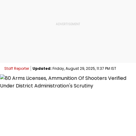
Staff Reporter
Updated:
Friday, August 29, 2025, 11:37 PM IST