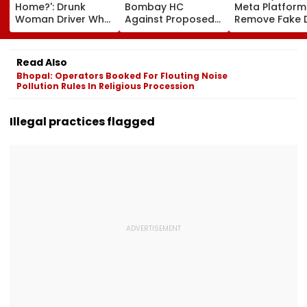
Home?': Drunk
Bombay HC
Meta Platform
Woman Driver Who
Against Proposed
Remove Fake 
Killed Bride On
Conversion Of
Corp Social M
Wedding Night
Bandra’s Neville
Accounts And 
Seen Whining After
D’Souza Football
Generated
Read Also
Arrest - VIDEO
Ground Into
Deepfake Vid
Bhopal: Operators Booked For Flouting Noise
Convention Centre
Pollution Rules In Religious Procession
Illegal practices flagged