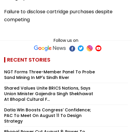
Failure to disclose cartridge purchases despite
competing
Follow us on
RECENT STORIES
NGT Forms Three-Member Panel To Probe
Sand Mining In MP's Sindh River
Shared Values Unite BRICS Nations, Says
Union Minister Gajendra Singh Shekhawat
At Bhopal Cultural F...
Datia Win Boosts Congress’ Confidence;
PAC To Meet On August 11 To Design
Strategy
Bhopal Power Cut August 8: Power To