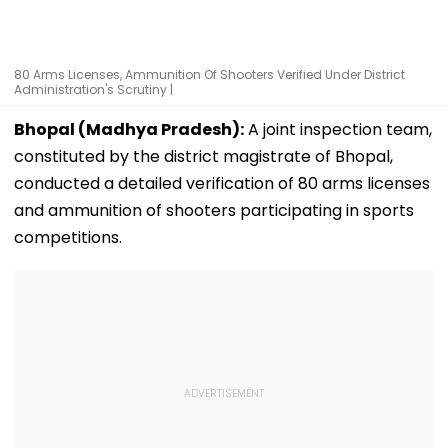
80 Arms Licenses, Ammunition Of Shooters Verified Under District
Administration's Scrutiny |
Bhopal (Madhya Pradesh):
A joint inspection team,
constituted by the district magistrate of Bhopal,
conducted a detailed verification of 80 arms licenses
and ammunition of shooters participating in sports
competitions.