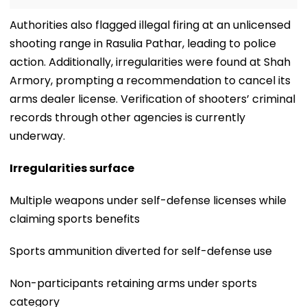
Authorities also flagged illegal firing at an unlicensed
shooting range in Rasulia Pathar, leading to police
action. Additionally, irregularities were found at Shah
Armory, prompting a recommendation to cancel its
arms dealer license. Verification of shooters’ criminal
records through other agencies is currently
underway.
Irregularities surface
Multiple weapons under self-defense licenses while
claiming sports benefits
Sports ammunition diverted for self-defense use
Non-participants retaining arms under sports
category