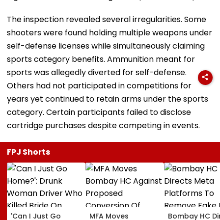
The inspection revealed several irregularities. Some
shooters were found holding multiple weapons under
self-defense licenses while simultaneously claiming
sports category benefits. Ammunition meant for
sports was allegedly diverted for self-defense.
Others had not participated in competitions for
years yet continued to retain arms under the sports
category. Certain participants failed to disclose
cartridge purchases despite competing in events.
FPJ Shorts
'Can I Just Go
MFA Moves
Bombay HC Di