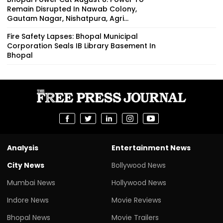
Remain Disrupted In Nawab Colony,
Gautam Nagar, Nishatpura, Agri...
Fire Safety Lapses: Bhopal Municipal
Corporation Seals IB Library Basement In
Bhopal
Analysis
Entertainment News
City News
Bollywood News
Mumbai News
Hollywood News
Indore News
Movie Reviews
Bhopal News
Movie Trailers