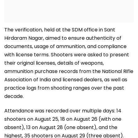
The verification, held at the SDM office in Sant
Hirdaram Nagar, aimed to ensure authenticity of
documents, usage of ammunition, and compliance
with license terms. Shooters were asked to present
their original licenses, details of weapons,
ammunition purchase records from the National Rifle
Association of India and licensed dealers, as well as
practice logs from shooting ranges over the past
decade.
Attendance was recorded over multiple days: 14
shooters on August 25, 18 on August 26 (with one
absent), 13 on August 28 (one absent), and the
highest, 35 shooters on August 29 (three absent).