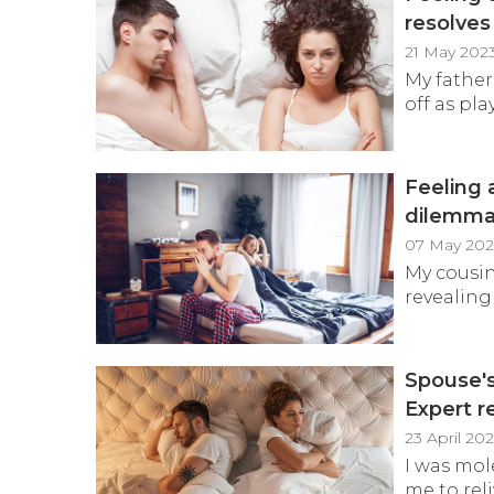
resolves
21 May 202
My father
off as play
Feeling 
dilemm
07 May 202
My cousin
revealing 
Spouse's
Expert r
23 April 20
I was mol
me to reli