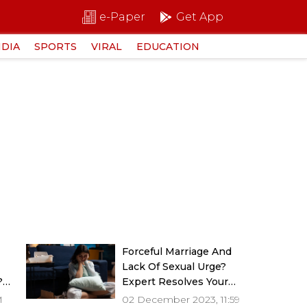
e-Paper
Get App
NDIA
SPORTS
VIRAL
EDUCATION
g
Forceful Marriage And
Lack Of Sexual Urge?
?
Expert Resolves Your
Dilemmas
M
02 December 2023, 11:59