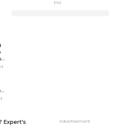
PM
s
d
p
s
PM
es
PM
Advertisement
 Expert's