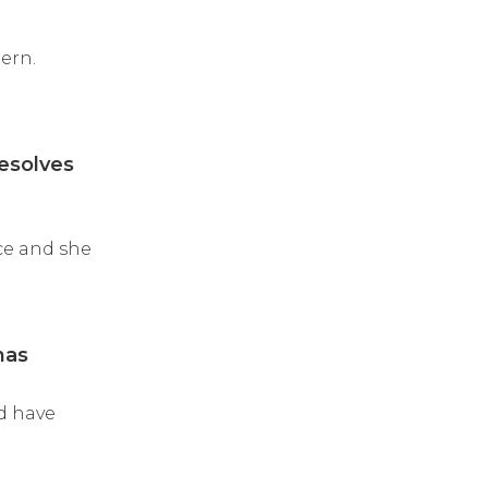
ern.
resolves
ace and she
mas
nd have