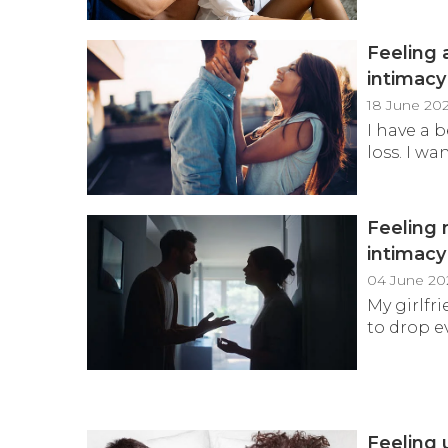
Feeling 
intimac
18 June 20
I have a 
loss. I wa
Feeling 
intimac
04 June 20
My girlfr
to drop e
Feeling 