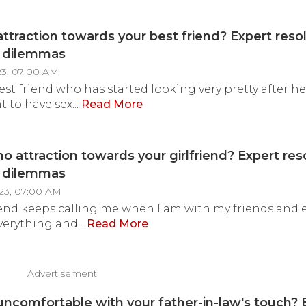
attraction towards your best friend? Expert reso
y dilemmas
23, 07:00 AM
best friend who has started looking very pretty after h
nt to have sex...
Read More
no attraction towards your girlfriend? Expert res
y dilemmas
23, 07:00 AM
iend keeps calling me when I am with my friends and
verything and...
Read More
Advertisement
uncomfortable with your father-in-law's touch? 