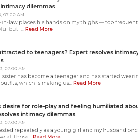
 intimacy dilemmas
3, 07:00 AM
-in-law places his hands on my thighs — too frequently.
ful but I...
Read More
attracted to teenagers? Expert resolves intimac
as
3, 07:00 AM
 sister has become a teenager and has started weari
outfits, which is making us...
Read More
 desire for role-play and feeling humiliated abou
esolves intimacy dilemmas
23, 07:00 AM
ested repeatedly as a young girl and my husband onc
ve all those...
Read More