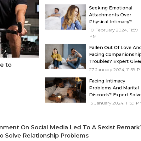
Seeking Emotional
Attachments Over
Physical Intimacy?
Expert Gives Solution
10 February 2024, 11:59
PM
Fallen Out Of Love An
Facing Companionshi
Troubles? Expert Give
e to
Solutions
27 January 2024, 11:59 
Facing Intimacy
Problems And Marital
Discords? Expert Solv
Issues
13 January 2024, 11:59 
ment On Social Media Led To A Sexist Remark?
o Solve Relationship Problems