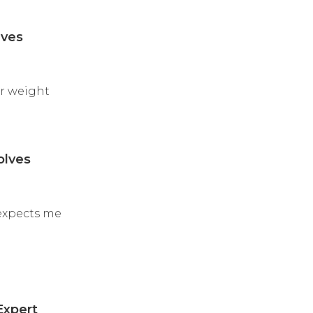
lves
er weight
olves
 expects me
Expert