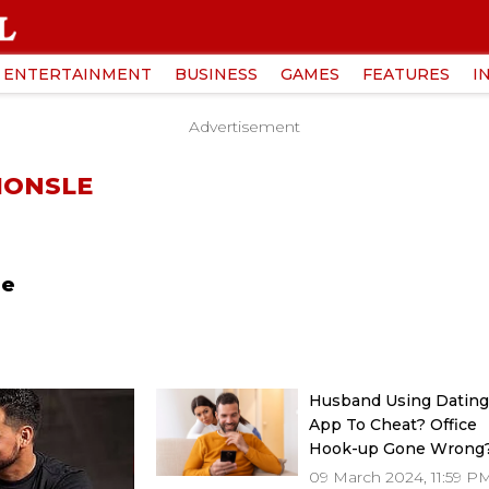
ENTERTAINMENT
BUSINESS
GAMES
FEATURES
I
Advertisement
HONSLE
le
Husband Using Datin
App To Cheat? Office
Hook-up Gone Wrong
Expert Gives Solution
09 March 2024, 11:59 P