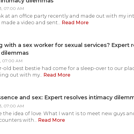
 intimacy dilemmas
3, 07:00 AM
nk at an office party recently and made out with my int
ade a video and sent...
Read More
 with a sex worker for sexual services? Expert 
y dilemmas
3, 07:00 AM
r-old best bestie had come for a sleep-over to our pl
ing out with my...
Read More
essence and sex: Expert resolves intimacy dilem
3, 07:00 AM
ike the idea of love. What I want is to meet new guys a
counters with...
Read More