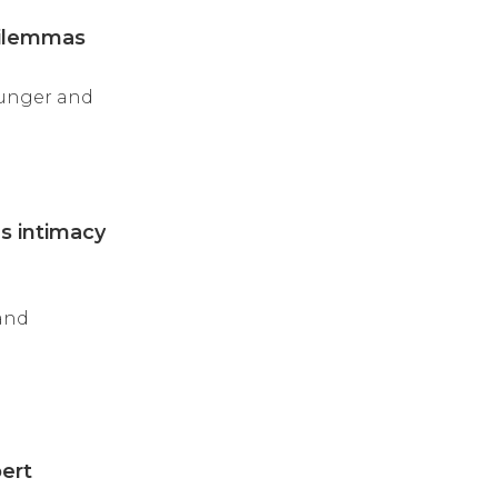
Dilemmas
younger and
es intimacy
 and
pert