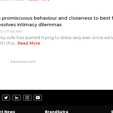
 promiscuous behaviour and closeness to best 
esolves intimacy dilemmas
23, 07:00 AM
e my wife has started trying to dress sexy ever since w
th this...
Read More
Advertisement
nt News
BrandSutra