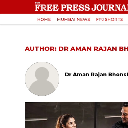
HOME
MUMBAI NEWS
FPJ SHORTS
AUTHOR: DR AMAN RAJAN B
Dr Aman Rajan Bhons