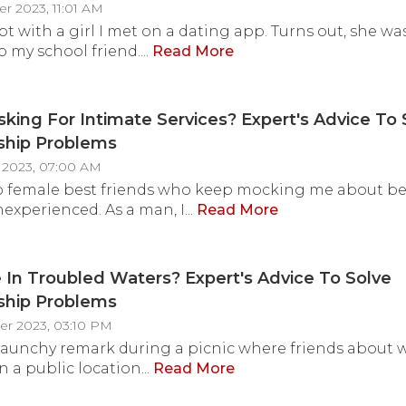
r 2023, 11:01 AM
ept with a girl I met on a dating app. Turns out, she w
 my school friend....
Read More
sking For Intimate Services? Expert's Advice To 
ship Problems
 2023, 07:00 AM
wo female best friends who keep mocking me about b
nexperienced. As a man, I...
Read More
 In Troubled Waters? Expert's Advice To Solve
ship Problems
er 2023, 03:10 PM
raunchy remark during a picnic where friends about 
n a public location...
Read More