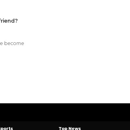
friend?
e’ve become
Sports
Top News