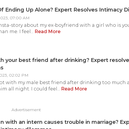
f Ending Up Alone? Expert Resolves Intimacy 
2023, 07:00 AM
Insta-story about my ex-boyfriend with a girl who is 
han me. I feel...
Read More
th your best friend after drinking? Expert resolv
as
2023, 02:02 PM
ept with my male best friend after drinking too much
 all night. I could feel...
Read More
Advertisement
un with an intern causes trouble in marriage? Ex