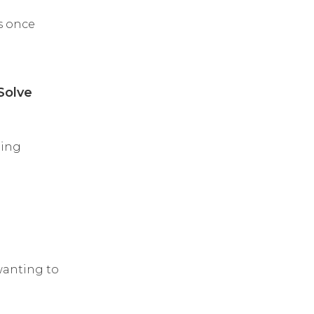
as once
Solve
eing
wanting to