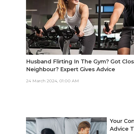
Husband Flirting In The Gym? Got Clos
Neighbour? Expert Gives Advice
24 March 2024, 01:00 AM
Your Com
Advice T