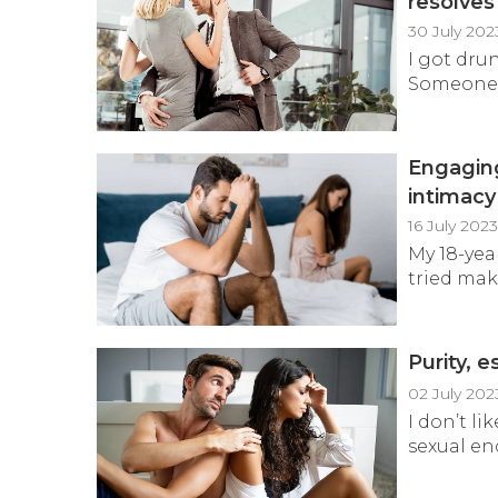
resolves
30 July 202
I got dru
Someone m
Engaging
intimac
16 July 202
My 18-yea
tried mak
Purity, 
02 July 202
I don’t l
sexual en