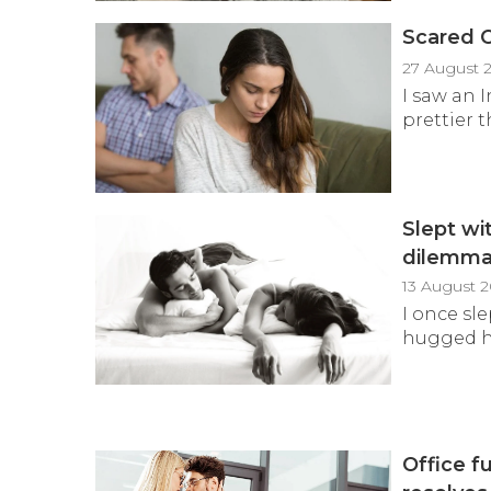
Scared O
27 August 
I saw an 
prettier t
Slept wi
dilemm
13 August 
I once sl
hugged him
Office f