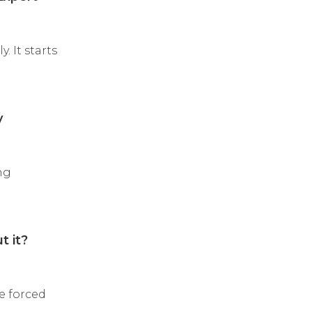
 It starts
y
ng
t it?
e forced