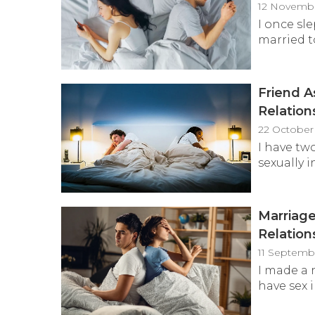
12 Novembe
I once sl
married to
Friend A
Relation
22 October
I have t
sexually i
Marriage
Relation
11 Septemb
I made a 
have sex i