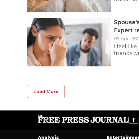
Spouse's
Expert r
09 April 20
I feel lik
friends wi
Load More
Analysis
Entertainme