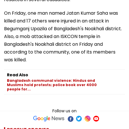
On Friday, one man named Jatan Kumar Saha was
killed and 17 others were injured in an attack in
Begumganj Upazila of Bangladesh's Noakhali district.
Also, a mob attacked an ISKCON temple in
Bangladesh's Noakhali district on Friday and
according to the community, one of its members
was killed.
Read Also
Bangladesh communal violence: Hindus and
Muslims hold protests; police book over 4000
people for...
Follow us on