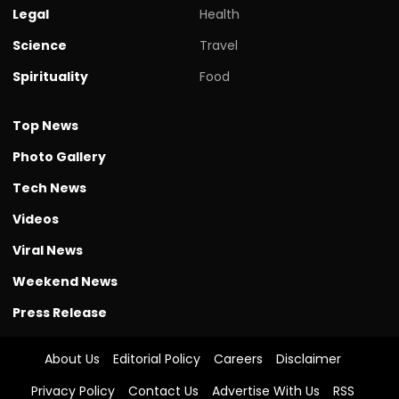
Legal
Health
Science
Travel
Spirituality
Food
Top News
Photo Gallery
Tech News
Videos
Viral News
Weekend News
Press Release
About Us
Editorial Policy
Careers
Disclaimer
Privacy Policy
Contact Us
Advertise With Us
RSS