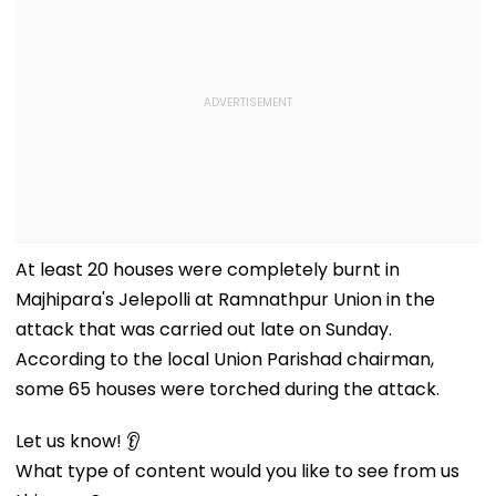
At least 20 houses were completely burnt in
Majhipara's Jelepolli at Ramnathpur Union in the
attack that was carried out late on Sunday.
According to the local Union Parishad chairman,
some 65 houses were torched during the attack.
Let us know! 👂
What type of content would you like to see from us