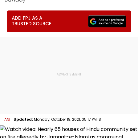
ADD FPJ AS A
TRUSTED SOURCE
ANI
Updated:
Monday, October 18, 2021, 05:17 PM IST