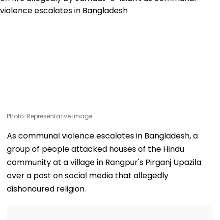
Photo: Representative Image
As communal violence escalates in Bangladesh, a
group of people attacked houses of the Hindu
community at a village in Rangpur's Pirganj Upazila
over a post on social media that allegedly
dishonoured religion.