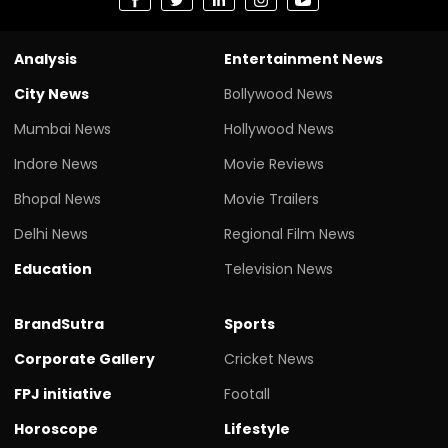
Analysis
Entertainment News
City News
Bollywood News
Mumbai News
Hollywood News
Indore News
Movie Reviews
Bhopal News
Movie Trailers
Delhi News
Regional Film News
Education
Television News
BrandSutra
Sports
Corporate Gallery
Cricket News
FPJ initiative
Footall
Horoscope
Lifestyle