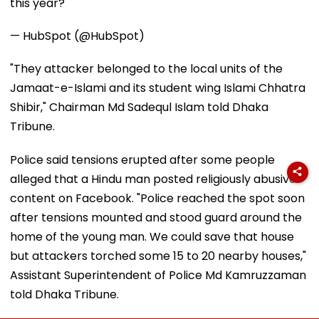
this year?
— HubSpot (@HubSpot)
"They attacker belonged to the local units of the
Jamaat-e-Islami and its student wing Islami Chhatra
Shibir," Chairman Md Sadequl Islam told Dhaka
Tribune.
Police said tensions erupted after some people
alleged that a Hindu man posted religiously abusive
content on Facebook. "Police reached the spot soon
after tensions mounted and stood guard around the
home of the young man. We could save that house
but attackers torched some 15 to 20 nearby houses,"
Assistant Superintendent of Police Md Kamruzzaman
told Dhaka Tribune.