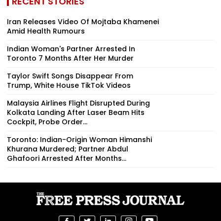
RECENT STORIES
Iran Releases Video Of Mojtaba Khamenei
Amid Health Rumours
Indian Woman's Partner Arrested In
Toronto 7 Months After Her Murder
Taylor Swift Songs Disappear From
Trump, White House TikTok Videos
Malaysia Airlines Flight Disrupted During
Kolkata Landing After Laser Beam Hits
Cockpit, Probe Order...
Toronto: Indian-Origin Woman Himanshi
Khurana Murdered; Partner Abdul
Ghafoori Arrested After Months...