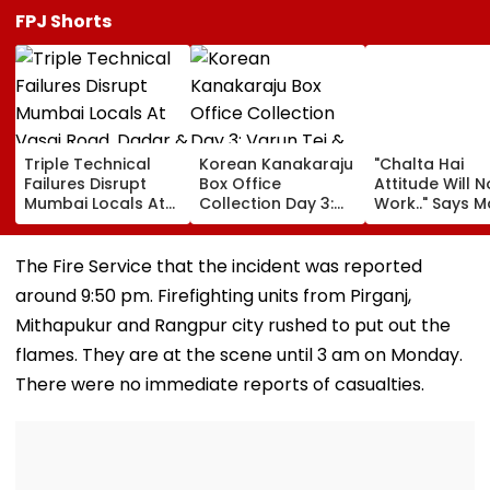
FPJ Shorts
Triple Technical
Korean Kanakaraju
"Chalta Hai
Failures Disrupt
Box Office
Attitude Will N
Mumbai Locals At
Collection Day 3:
Work.." Says 
Vasai Road, Dadar
Varun Tej & Ritika
FDA's Chief
& Goregaon During
Nayak's Film Sees
Tukaram Mun
Peak-Hour Rush
16.9% Growth,
On Food And
The Fire Service that the incident was reported
Collects ₹19.18 Crore
Medicine Safe
around 9:50 pm. Firefighting units from Pirganj,
Worldwide
Mithapukur and Rangpur city rushed to put out the
flames. They are at the scene until 3 am on Monday.
There were no immediate reports of casualties.