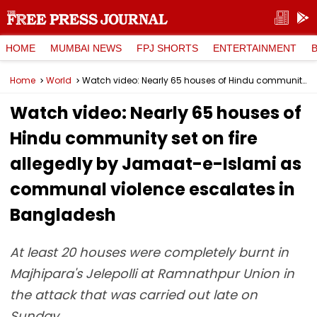
HOME
MUMBAI NEWS
FPJ SHORTS
ENTERTAINMENT
Home
World
Watch video: Nearly 65 houses of Hindu community set on fire allegedly by Jamaat-e-Islami as communal violence escalates in Bangladesh
Watch video: Nearly 65 houses of
Hindu community set on fire
allegedly by Jamaat-e-Islami as
communal violence escalates in
Bangladesh
At least 20 houses were completely burnt in
Majhipara's Jelepolli at Ramnathpur Union in
the attack that was carried out late on
Sunday