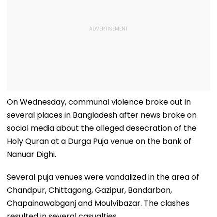
On Wednesday, communal violence broke out in
several places in Bangladesh after news broke on
social media about the alleged desecration of the
Holy Quran at a Durga Puja venue on the bank of
Nanuar Dighi.
Several puja venues were vandalized in the area of
Chandpur, Chittagong, Gazipur, Bandarban,
Chapainawabganj and Moulvibazar. The clashes
resulted in several casualties.